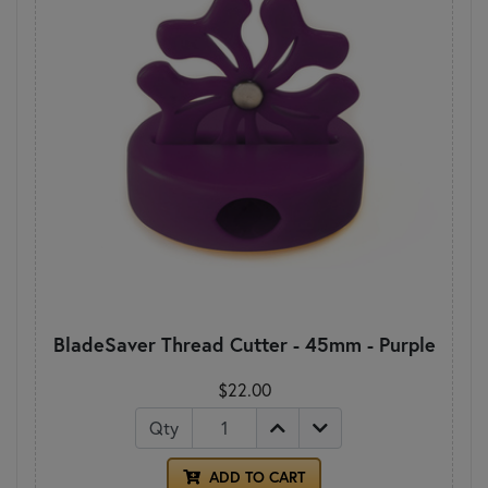
BladeSaver Thread Cutter - 45mm - Purple
$22.00
Qty
ADD TO CART