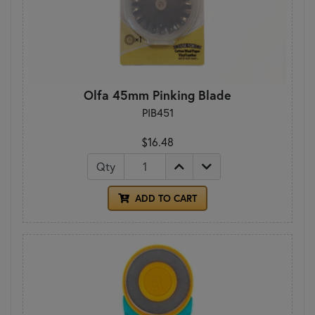
Olfa 45mm Pinking Blade
PIB451
$16.48
Qty
ADD TO CART