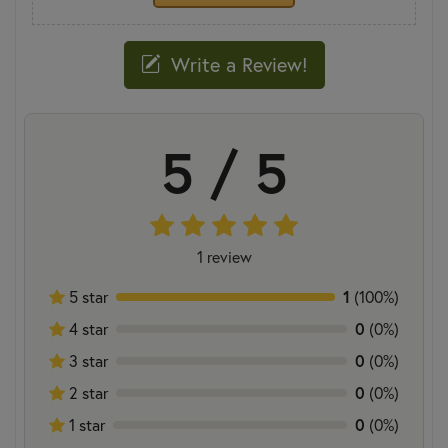
Write a Review!
5 / 5
1 review
1
5 star
(100%)
0
4 star
(0%)
0
3 star
(0%)
0
2 star
(0%)
0
1 star
(0%)