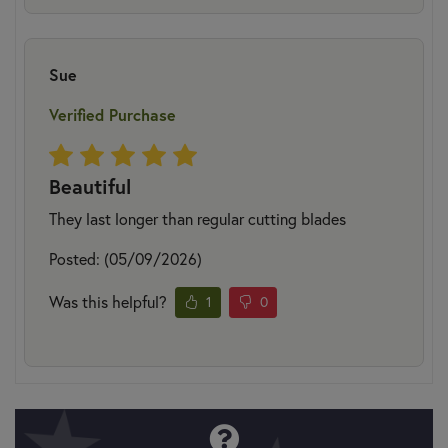
Sue
Verified Purchase
Beautiful
They last longer than regular cutting blades
Posted: (05/09/2026)
Was this helpful?
1
0