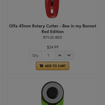
Olfa 45mm Rotary Cutter - Bee in my Bonnet
Red Edition
RTY-2C-RED
$24.99
Qty
ADD TO CART