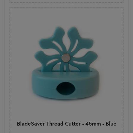
BladeSaver Thread Cutter - 45mm - Blue