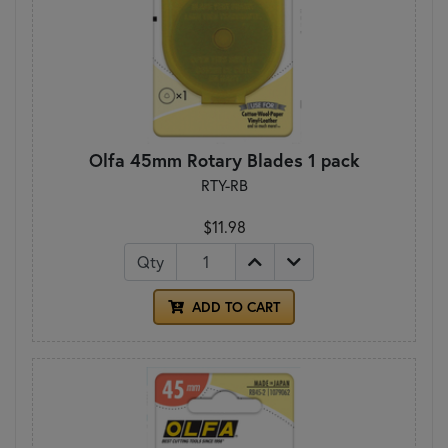
Olfa 45mm Rotary Blades 1 pack
RTY-RB
$11.98
Qty
ADD TO CART