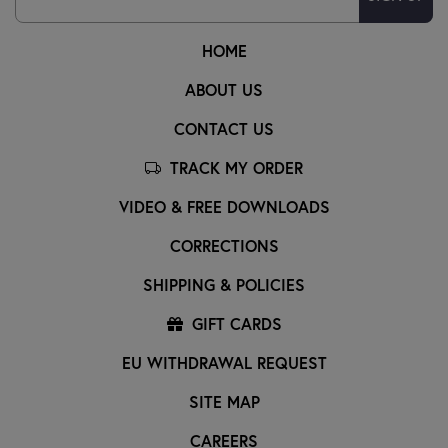
HOME
ABOUT US
CONTACT US
TRACK MY ORDER
VIDEO & FREE DOWNLOADS
CORRECTIONS
SHIPPING & POLICIES
GIFT CARDS
EU WITHDRAWAL REQUEST
SITE MAP
CAREERS