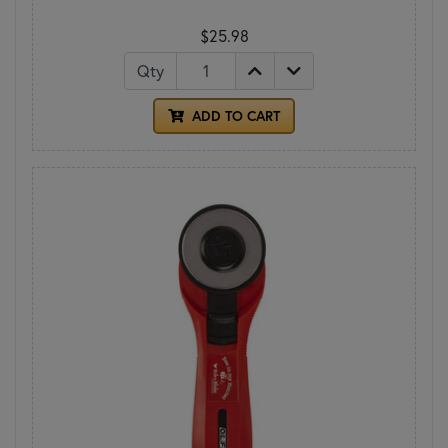
$25.98
Qty
ADD TO CART