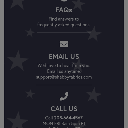
FAQs
Find answers to
frequently asked questions.
EMAIL US
We'd love to hear from you.
Email us anytime.
support@shabbyfabrics.com
CALL US
208-664-4567
Call
MON-FRI 8am-5pm PT