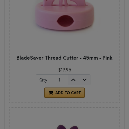
BladeSaver Thread Cutter - 45mm - Pink
$19.95
Qty
ADD TO CART