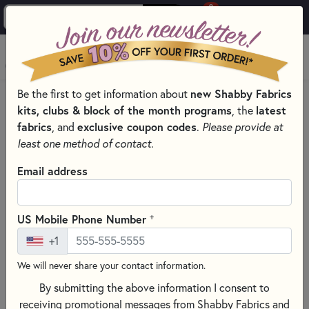
0
Skip to main content
MENU
new Shabby Fabrics
Be the first to get information about
HOME
SEWING & QUILTING NOTIONS
kits, clubs & block of the month programs
latest
, the
ROTARY CUTTERS & BLADES FOR SEWING AND QUILTING
fabrics
exclusive coupon codes
, and
.
Please provide at
least one method of contact.
Email address
+
US Mobile Phone Number
+1
We will never share your contact information.
By submitting the above information I consent to
receiving promotional messages from Shabby Fabrics and