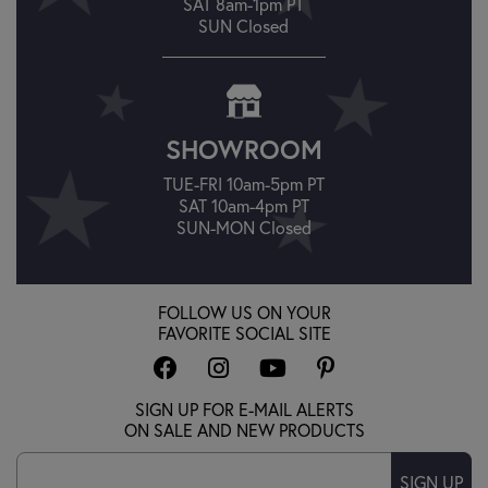
SAT 8am-1pm PT
SUN Closed
SHOWROOM
TUE-FRI 10am-5pm PT
SAT 10am-4pm PT
SUN-MON Closed
FOLLOW US ON YOUR
FAVORITE SOCIAL SITE
SIGN UP FOR E-MAIL ALERTS
ON SALE AND NEW PRODUCTS
SIGN UP