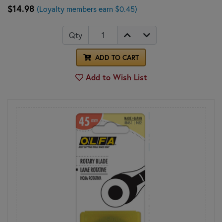
$14.98
(Loyalty members earn $0.45)
Qty
ADD TO CART
Add to Wish List