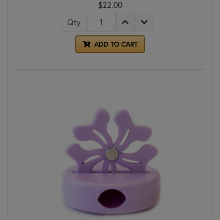
$22.00
Qty
ADD TO CART