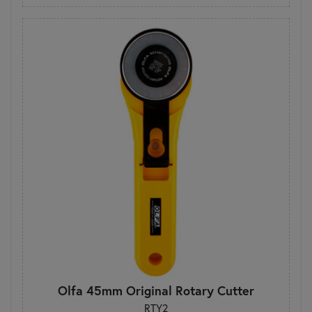
Olfa 45mm Original Rotary Cutter
RTY2