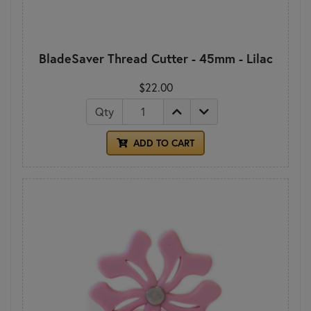
BladeSaver Thread Cutter - 45mm - Lilac
$22.00
Qty
ADD TO CART