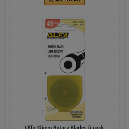
Olfa 45mm Rotary Blades 5 pack