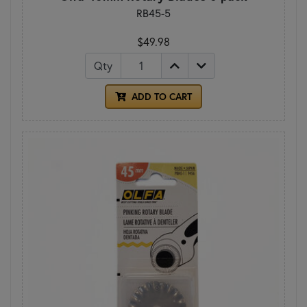
RB45-5
$49.98
Qty
ADD TO CART