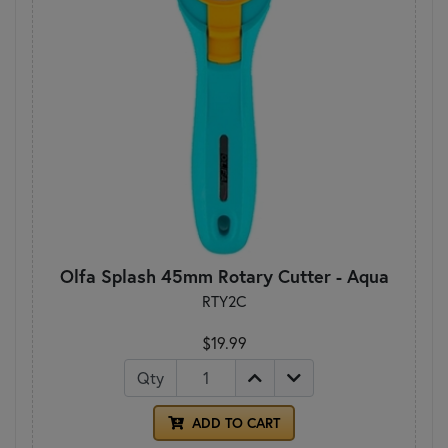
Olfa Splash 45mm Rotary Cutter - Aqua
RTY2C
$19.99
Qty
ADD TO CART