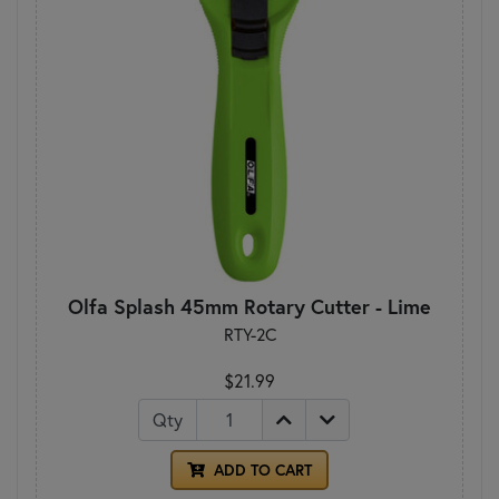
Olfa Splash 45mm Rotary Cutter - Lime
RTY-2C
$21.99
Qty
ADD TO CART