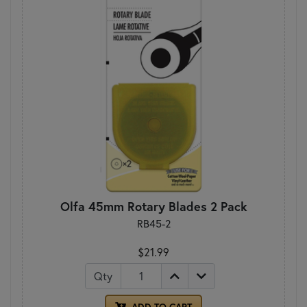
Olfa 45mm Rotary Blades 2 Pack
RB45-2
$21.99
Qty
ADD TO CART