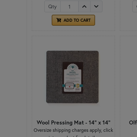
Qty
ADD TO CART
Wool Pressing Mat - 14" x 14"
Ol
Oversize shipping charges apply, click