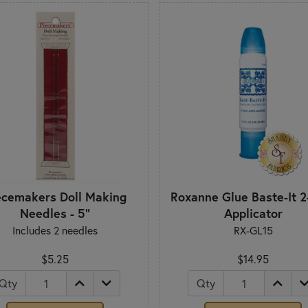
ecemakers Doll Making
Roxanne Glue Baste-It 
Needles - 5"
Applicator
Includes 2 needles
RX-GL15
$5.25
$14.95
Qty
Qty