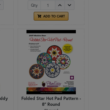
Qty
ADD TO CART
addy
Folded Star Hot Pad Pattern -
8" Round