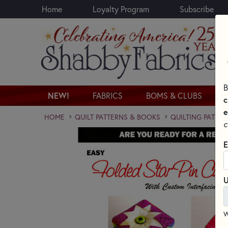
Home
Loyalty Program
Subscribe
Skip to main content
B
NEW!
FABRICS
BOMS & CLUBS
c
e
HOME
QUILT PATTERNS & BOOKS
QUILTING PATTER
c
E
U
W