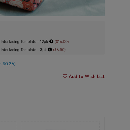
 Interfacing Template - 12pk
($16.00)
 Interfacing Template - 3pk
($6.50)
n $0.36)
Add to Wish List