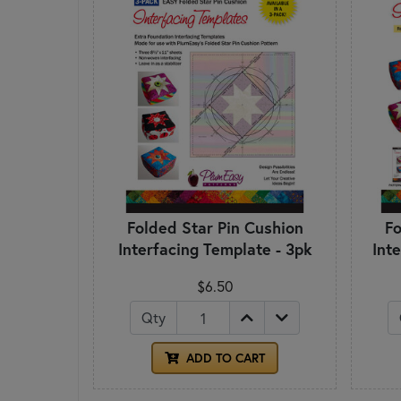
Folded Star Pin Cushion
Fo
Interfacing Template - 3pk
Int
$6.50
Qty
ADD TO CART