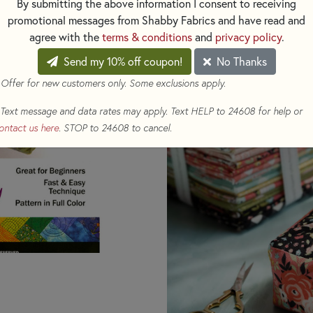
3.75” x 3.75” x 2” Pincus
By submitting the above information I consent to receiving
Interfacing Template Inc
promotional messages from Shabby Fabrics and have read and
Great for Beginners
agree with the
terms & conditions
and
privacy policy
.
Simple corner constructi
Send my 10% off coupon!
No Thanks
Fast New Technique wit
 Offer for new customers only. Some exclusions apply.
Fat Quarter Friendly
Text message and data rates may apply. Text HELP to 24608 for help or
ontact us here
. STOP to 24608 to cancel.