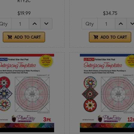
RTY2C
$19.99
$34.75
Qty
Qty
ADD TO CART
ADD TO CART