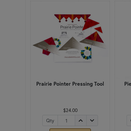
Prairie Pointer Pressing Tool
Pi
$24.00
Qty