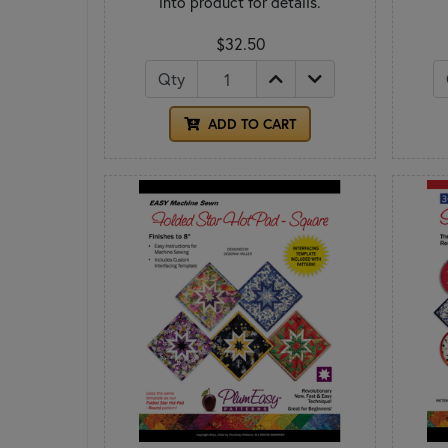
into product for details.
$32.50
Qty
ADD TO CART