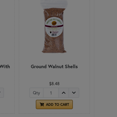
 With
Ground Walnut Shells
$8.48
Qty
ADD TO CART