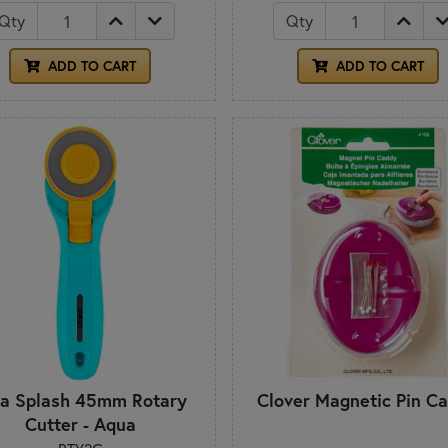
Qty
Qty
ADD TO CART
ADD TO CART
fa Splash 45mm Rotary
Clover Magnetic Pin C
Cutter - Aqua