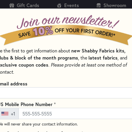
Gift Cards
Events
Showroom
CH
SH
e the first to get information about
new Shabby Fabrics kits,
KITS
PATTERNS & BOOKS
NOTIONS
THREAD
lubs & block of the month programs
, the
latest fabrics
, and
xclusive coupon codes
.
Please provide at least one method of
NS BY DESIGNER
PLUMEASY PATTERNS FOR QUILTING
ontact.
Folded Star Pin Cu
mail address
3.75” x 3.75” x 2”
Write the F
+
S Mobile Phone Number
This folded star pattern is for
+1
point star with folded points. 
pincushion stand out!
e will never share your contact information.