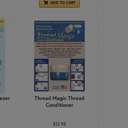
ADD TO CART
ezer
Thread Magic Thread
Conditioner
$12.98