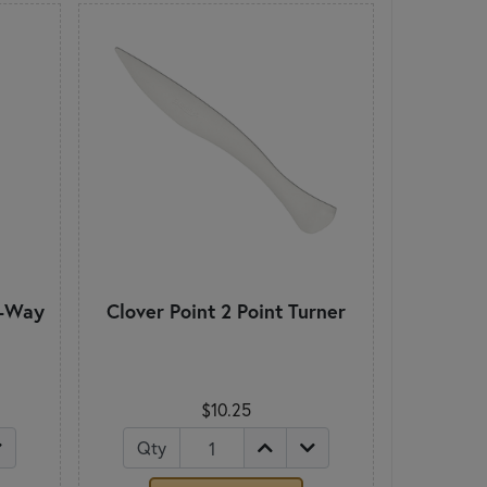
2-Way
Clover Point 2 Point Turner
$10.25
Qty