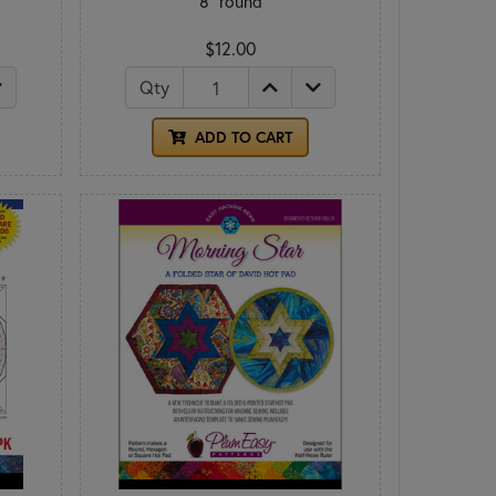
8" round
$12.00
Qty
ADD TO CART