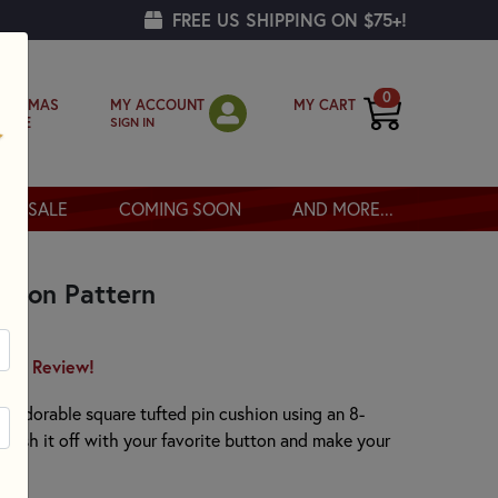
FREE US SHIPPING ON $75+!
0
MY ACCOUNT
MY CART
RISTMAS
SIGN IN
OPPE
SALE
COMING SOON
AND MORE...
shion Pattern
irst Review!
 an adorable square tufted pin cushion using an 8-
Finish it off with your favorite button and make your