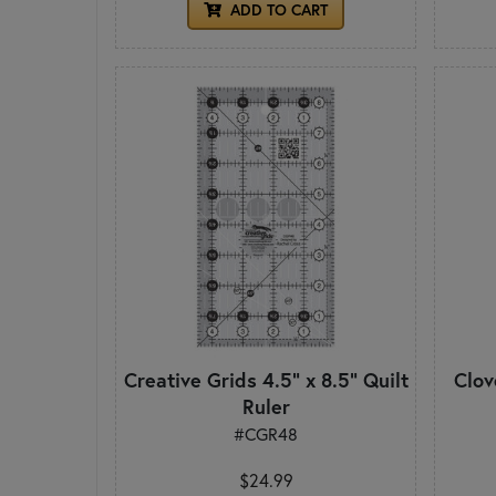
ADD TO CART
Creative Grids 4.5" x 8.5" Quilt
Clov
Ruler
#CGR48
$24.99