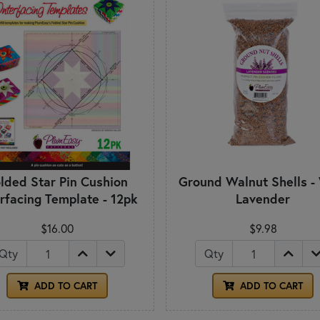
lded Star Pin Cushion
Ground Walnut Shells -
erfacing Template - 12pk
Lavender
$16.00
$9.98
Qty
Qty
ADD TO CART
ADD TO CART