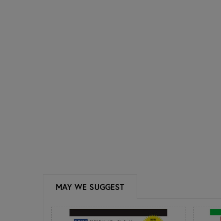
MAY WE SUGGEST