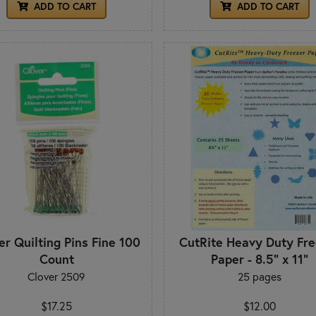
ADD TO CART
ADD TO CART
er Quilting Pins Fine 100
CutRite Heavy Duty Fre
Count
Paper - 8.5" x 11"
Clover 2509
25 pages
$17.25
$12.00