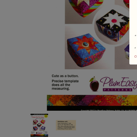
*
+
c