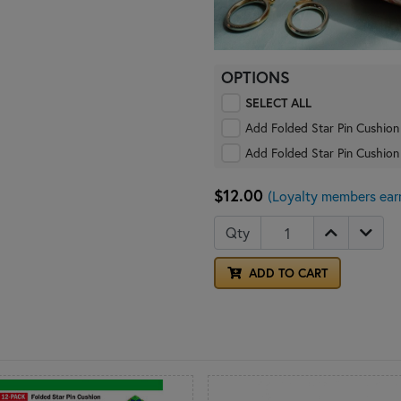
OPTIONS
SELECT ALL
Add Folded Star Pin Cushion
Add Folded Star Pin Cushion
$12.00
(Loyalty members ear
Qty
ADD TO CART