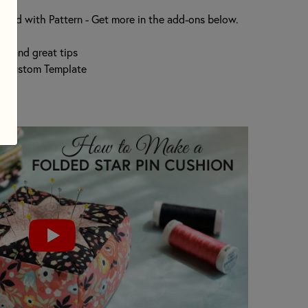
hion
luded with Pattern - Get more in the add-ons below.
on and great tips
h Custom Template