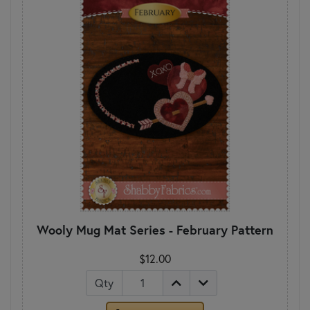
Wooly Mug Mat Series - February Pattern
$12.00
Qty