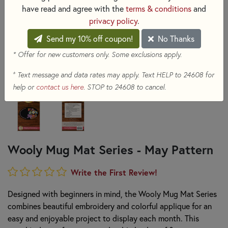
have read and agree with the
terms & conditions
and
privacy policy
.
Send my 10% off coupon!
No Thanks
* Offer for new customers only. Some exclusions apply.
+
Text message and data rates may apply. Text HELP to 24608 for
help or
contact us here
. STOP to 24608 to cancel.
Wooly Mug Mat Series - May Pattern
Write the First Review!
Designed with beginners in mind, the Wooly Mug Mat Series
combines beautiful embroidery and colorful applique for an
easy and enjoyable project to display each month. This