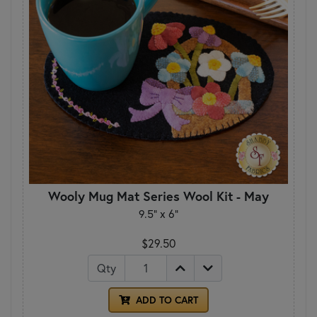
Wooly Mug Mat Series Wool Kit - May
9.5" x 6"
$29.50
Qty
ADD TO CART