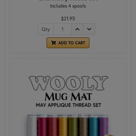
Includes 4 spools
$21.95
Qty
ADD TO CART