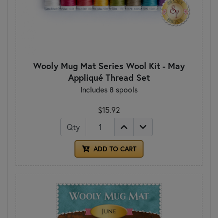
Wooly Mug Mat Series Wool Kit - May
Appliqué Thread Set
Includes 8 spools
$15.92
Qty
ADD TO CART