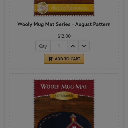
Wooly Mug Mat Series - August Pattern
$12.00
Qty
ADD TO CART