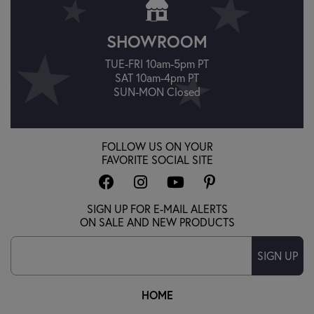
SHOWROOM
TUE-FRI 10am-5pm PT
SAT 10am-4pm PT
SUN-MON Closed
FOLLOW US ON YOUR
FAVORITE SOCIAL SITE
SIGN UP FOR E-MAIL ALERTS
ON SALE AND NEW PRODUCTS
SIGN UP
HOME