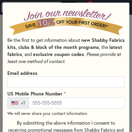
0
Skip to main content
MENU
new Shabby Fabrics
Be the first to get information about
HOME
kits, clubs & block of the month programs
latest
, the
SHABBY FABRICS EXCLUSIVES KITS, PATTERNS, & THREAD SETS
fabrics
exclusive coupon codes
, and
.
Please provide at
WOOLY MUG MAT SERIES
least one method of contact.
Email address
+
US Mobile Phone Number
+1
We will never share your contact information.
By submitting the above information I consent to
receiving promotional messages from Shabby Fabrics and