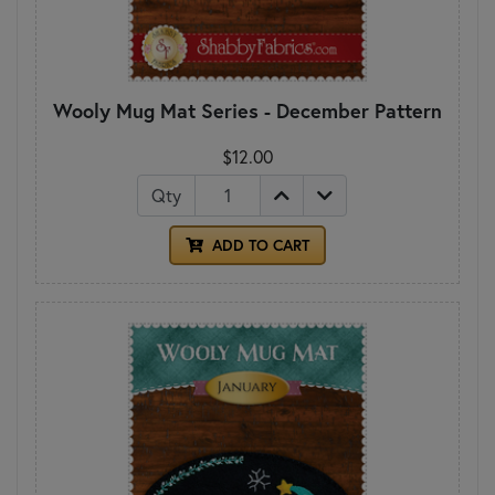
Wooly Mug Mat Series - December Pattern
$12.00
Qty
ADD TO CART