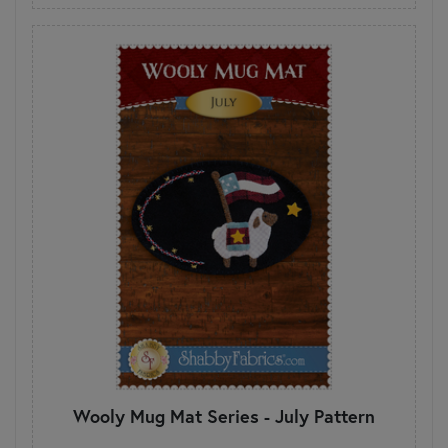
Wooly Mug Mat Series - July Pattern