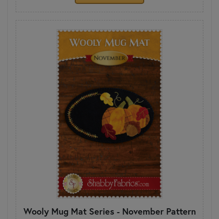
Wooly Mug Mat Series - November Pattern