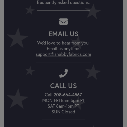
frequently asked questions.
EMAIL US
We'd love to hear from you.
Email us anytime.
support@shabbyfabrics.com
CALL US
208-664-4567
Call
MON-FRI 8am-5pm PT
SAT 8am-1pm PT
SUN Closed