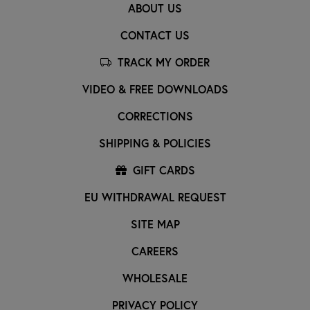
ABOUT US
CONTACT US
TRACK MY ORDER
VIDEO & FREE DOWNLOADS
CORRECTIONS
SHIPPING & POLICIES
GIFT CARDS
EU WITHDRAWAL REQUEST
SITE MAP
CAREERS
WHOLESALE
PRIVACY POLICY