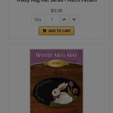
$12.00
Qty
ADD TO CART