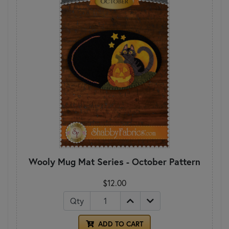
Wooly Mug Mat Series - October Pattern
$12.00
Qty
ADD TO CART