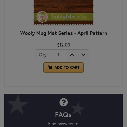
Wooly Mug Mat Series - April Pattern
$12.00
Qty
ADD TO CART
FAQs
Find answers to