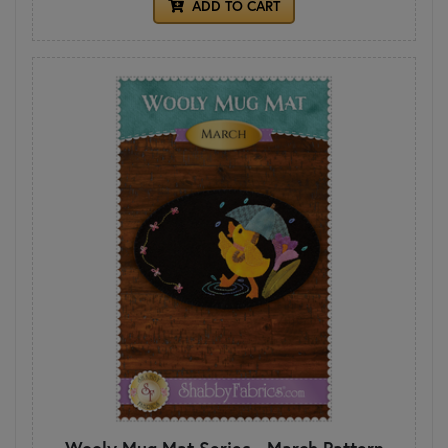
ADD TO CART
Wooly Mug Mat Series - March Pattern