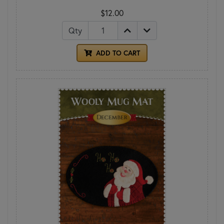
$12.00
Qty
ADD TO CART