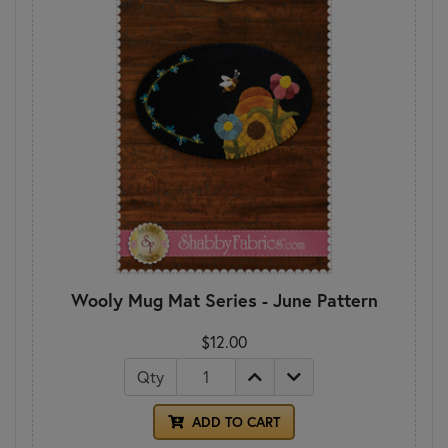
Wooly Mug Mat Series - June Pattern
$12.00
Qty
ADD TO CART