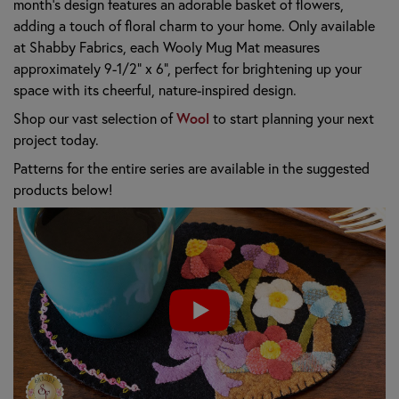
month's design features an adorable basket of flowers,
adding a touch of floral charm to your home. Only available
at Shabby Fabrics, each Wooly Mug Mat measures
approximately 9-1/2" x 6", perfect for brightening up your
space with its cheerful, nature-inspired design.
Wool
Shop our vast selection of
to start planning your next
project today.
Patterns for the entire series are available in the suggested
products below!