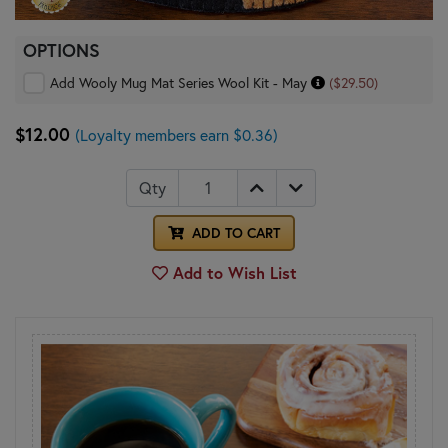
OPTIONS
Add Wooly Mug Mat Series Wool Kit - May
($29.50)
$12.00
(Loyalty members earn $0.36)
Qty
ADD TO CART
Add to Wish List