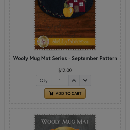
Wooly Mug Mat Series - September Pattern
$12.00
Qty
ADD TO CART