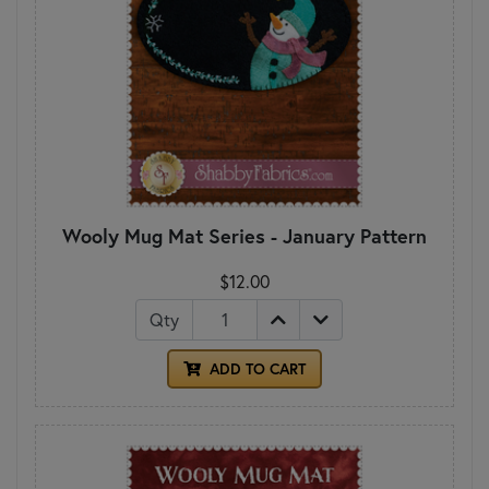
Wooly Mug Mat Series - January Pattern
$12.00
Qty
ADD TO CART