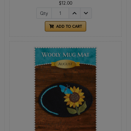
$12.00
Qty
ADD TO CART