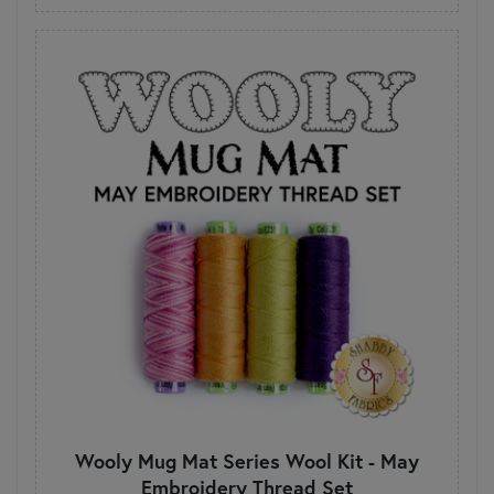
Wooly Mug Mat Series Wool Kit - May
Embroidery Thread Set