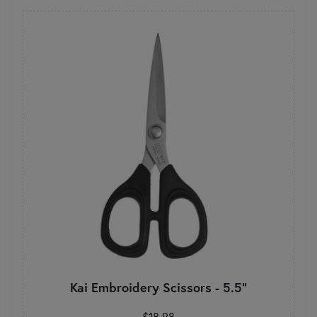
Kai Embroidery Scissors - 5.5"
$18.98