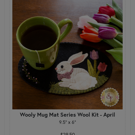
Wooly Mug Mat Series Wool Kit - April
9.5" x 6"
$29.50