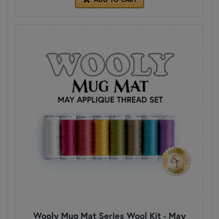
Wooly Mug Mat Series Wool Kit - May