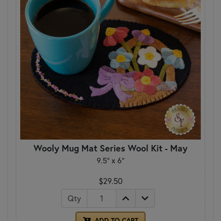
Wooly Mug Mat Series Wool Kit - May
9.5" x 6"
$29.50
Qty
ADD TO CART