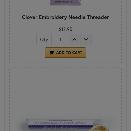
Clover Embroidery Needle Threader
$12.95
Qty
ADD TO CART