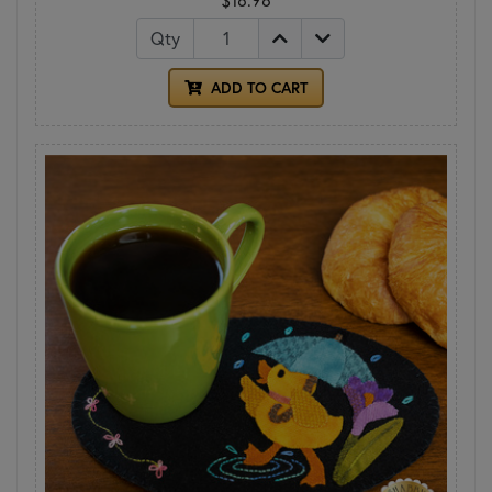
Qty
ADD TO CART