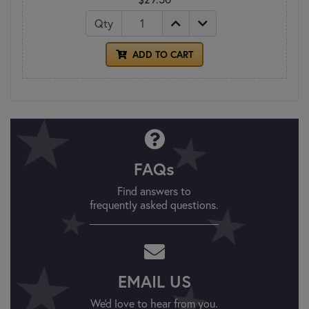
Qty
ADD TO CART
FAQs
Find answers to
frequently asked questions.
EMAIL US
We'd love to hear from you.