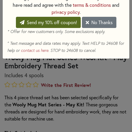
have read and agree with the
terms & conditions
and
privacy policy
.
Send my 10% off coupon!
No Thanks
* Offer for new customers only. Some exclusions apply.
+
Text message and data rates may apply. Text HELP to 24608 for
help or
contact us here
. STOP to 24608 to cancel.
Wooly Mug Mat Series Wool Kit - May
Embroidery Thread Set
Includes 4 spools
Write the First Review!
This 4 piece thread set has been selected specifically for
the
Wooly Mug Mat Series - May Kit!
These gorgeous
threads are designed for hand embroidery work, they are not
suitable for machine use.