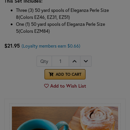
This Set Includes:
Three (3) 50 yard spools of Eleganza Perle Size
8(Colors EZ46, EZ31, EZ51)
One (1) 50 yard spools of Eleganza Perle Size
5(Colors EZM84)
$21.95
(Loyalty members earn $0.66)
Qty
ADD TO CART
Add to Wish List