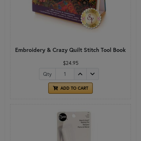
Embroidery & Crazy Quilt Stitch Tool Book
$24.95
Qty
ADD TO CART