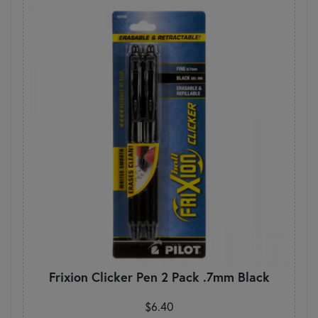
Frixion Clicker Pen 2 Pack .7mm Black
$6.40