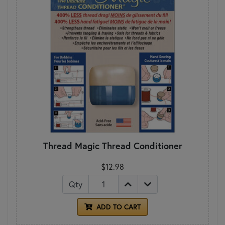
Thread Magic Thread Conditioner
$12.98
Qty
ADD TO CART