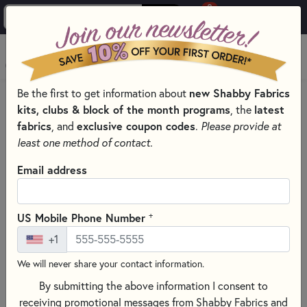
0
Skip to main content
MENU
Be the first to get information about
new Shabby Fabrics
HOME
kits, clubs & block of the month programs
, the
latest
SHABBY FABRICS EXCLUSIVES KITS, PATTERNS, & THREAD SETS
fabrics
, and
exclusive coupon codes
.
Please provide at
WOOLY MUG MAT SERIES
least one method of contact.
Email address
+
US Mobile Phone Number
+1
We will never share your contact information.
By submitting the above information I consent to
receiving promotional messages from Shabby Fabrics and