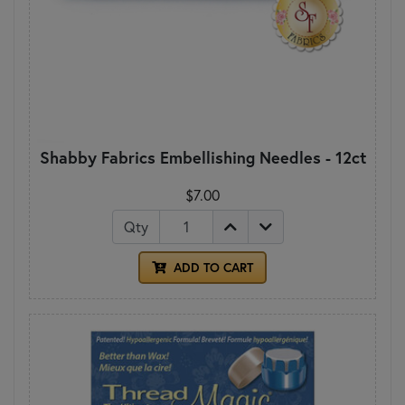
Shabby Fabrics Embellishing Needles - 12ct
$7.00
Qty
ADD TO CART