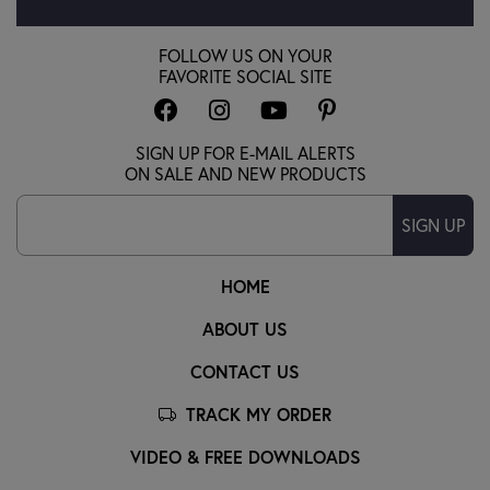
FOLLOW US ON YOUR
FAVORITE SOCIAL SITE
SIGN UP FOR E-MAIL ALERTS
ON SALE AND NEW PRODUCTS
SIGN UP
HOME
ABOUT US
CONTACT US
TRACK MY ORDER
VIDEO & FREE DOWNLOADS