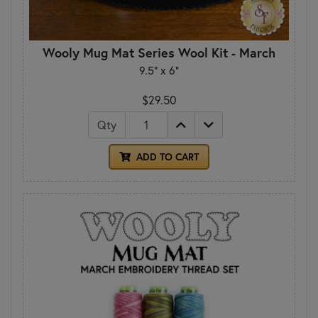
Wooly Mug Mat Series Wool Kit - March
9.5" x 6"
$29.50
Qty
ADD TO CART