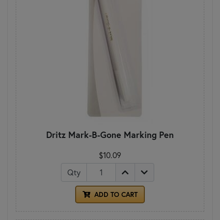
Dritz Mark-B-Gone Marking Pen
$10.09
Qty
ADD TO CART