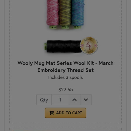
Wooly Mug Mat Series Wool Kit - March
Embroidery Thread Set
Includes 3 spools
$22.65
Qty
ADD TO CART