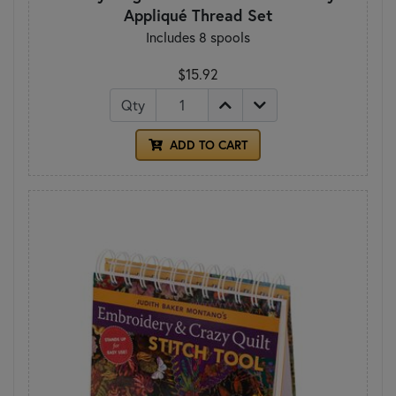
Appliqué Thread Set
Includes 8 spools
$15.92
Qty
ADD TO CART