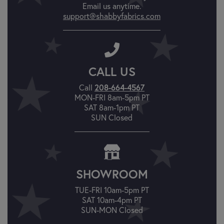
Email us anytime.
support@shabbyfabrics.com
CALL US
Call
208-664-4567
MON-FRI 8am-5pm PT
SAT 8am-1pm PT
SUN Closed
SHOWROOM
TUE-FRI 10am-5pm PT
SAT 10am-4pm PT
SUN-MON Closed