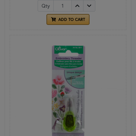
Qty
ADD TO CART