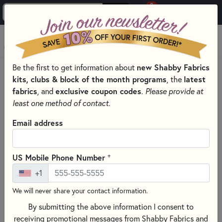
0
Skip to main content
MENU
new Shabby Fabrics
Be the first to get information about
HOME
kits, clubs & block of the month programs
latest
, the
SHABBY FABRICS EXCLUSIVES KITS, PATTERNS, & THREAD SETS
fabrics
exclusive coupon codes
, and
.
Please provide at
SIMPLY SWEET TABLE TOPPERS
least one method of contact.
Email address
+
US Mobile Phone Number
+1
We will never share your contact information.
By submitting the above information I consent to
receiving promotional messages from Shabby Fabrics and