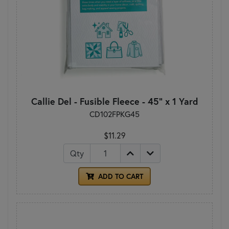
Callie Del - Fusible Fleece - 45" x 1 Yard
CD102FPKG45
$11.29
Qty
ADD TO CART