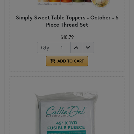
Simply Sweet Table Toppers - October - 6
Piece Thread Set
$18.79
Qty
ADD TO CART