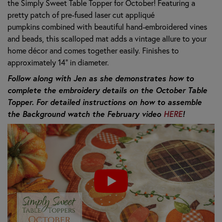
the Simply Sweet Table Topper for October! Featuring a
pretty patch of pre-fused laser cut appliqué
pumpkins combined with beautiful hand-embroidered vines
and beads, this scalloped mat adds a vintage allure to your
home décor and comes together easily. Finishes to
approximately 14” in diameter.
Follow along with Jen as she demonstrates how to
complete the embroidery details on the October Table
Topper. For detailed instructions on how to assemble
the Background watch the February video
HERE
!