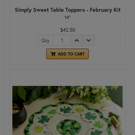
Simply Sweet Table Toppers - February Kit
14"
$42.50
Qty
ADD TO CART