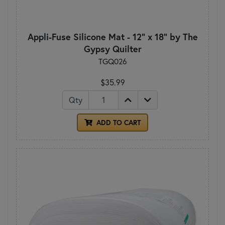
Appli-Fuse Silicone Mat - 12" x 18" by The
Gypsy Quilter
TGQ026
$35.99
Qty
ADD TO CART