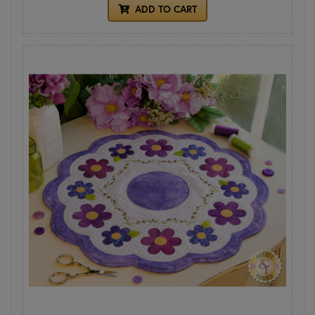
ADD TO CART