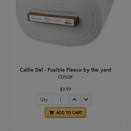
Callie Del - Fusible Fleece by the yard
CD102F
$9.99
Qty
ADD TO CART