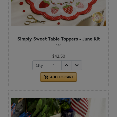
Simply Sweet Table Toppers - June Kit
14"
$42.50
Qty
ADD TO CART