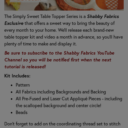
Shabby Fabrics
The Simply Sweet Table Topper Series is a
Exclusive
that offers a sweet way to bring the beauty of
every month to your home. We’ll release each brand-new
table topper kit and video a month in advance, so you’ll have
plenty of time to make and display it.
Be sure to subscribe to the Shabby Fabrics YouTube
Channel so you will be notified first when the next
tutorial is released!
Kit Includes:
Pattern
All Fabrics including Backgrounds and Backing
All Pre-Fused and Laser Cut Appliqué Pieces -
including
the scalloped background and center circle!
Beads
Don’t forget to add on the coordinating thread set to stitch