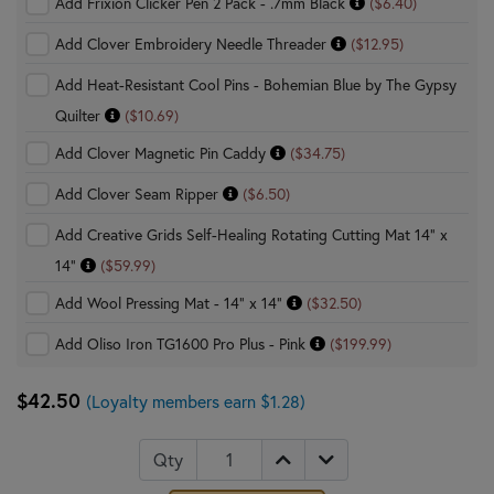
Add Frixion Clicker Pen 2 Pack - .7mm Black
($6.40)
Add Clover Embroidery Needle Threader
($12.95)
Add Heat-Resistant Cool Pins - Bohemian Blue by The Gypsy
Quilter
($10.69)
Add Clover Magnetic Pin Caddy
($34.75)
Add Clover Seam Ripper
($6.50)
Add Creative Grids Self-Healing Rotating Cutting Mat 14" x
14"
($59.99)
Add Wool Pressing Mat - 14" x 14"
($32.50)
Add Oliso Iron TG1600 Pro Plus - Pink
($199.99)
$42.50
(Loyalty members earn $1.28)
Qty