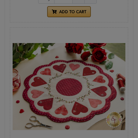
ADD TO CART