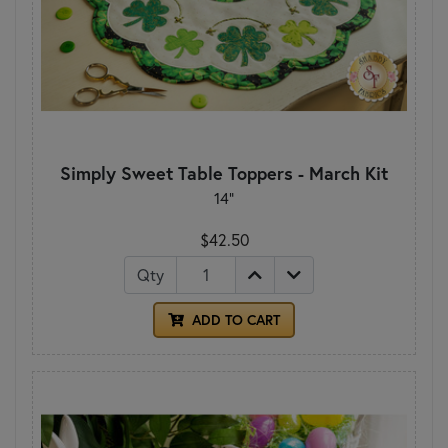
Simply Sweet Table Toppers - March Kit
14"
$42.50
Qty
ADD TO CART