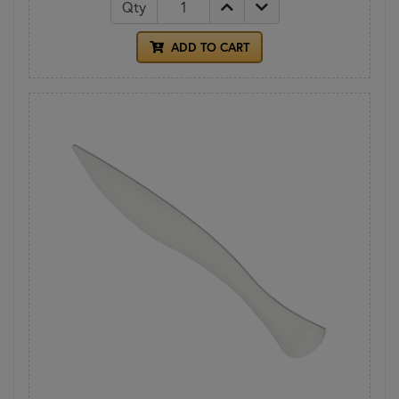
Qty
ADD TO CART