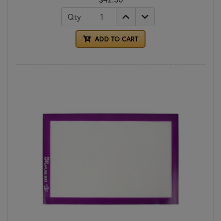
Qty
ADD TO CART