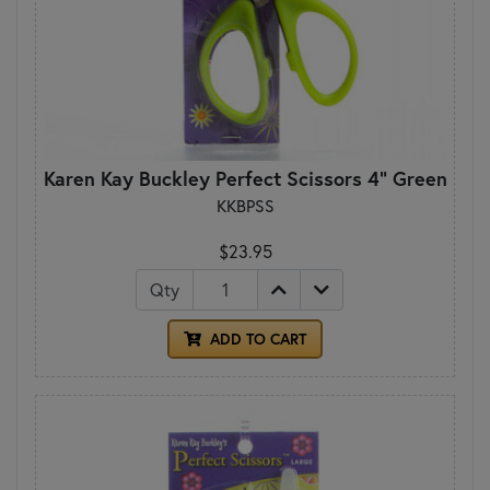
Karen Kay Buckley Perfect Scissors 4" Green
KKBPSS
$23.95
Qty
ADD TO CART