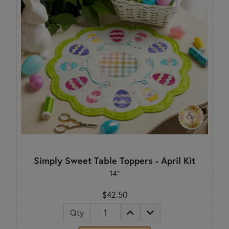
Simply Sweet Table Toppers - April Kit
14"
$42.50
Qty