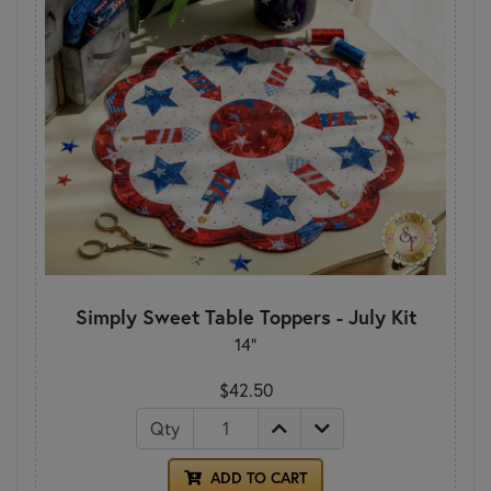
Simply Sweet Table Toppers - July Kit
14"
$42.50
Qty
ADD TO CART