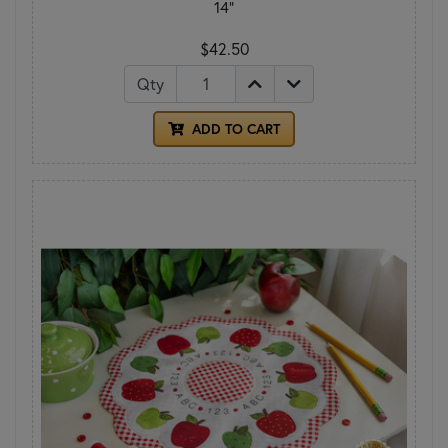
14"
$42.50
Qty
ADD TO CART