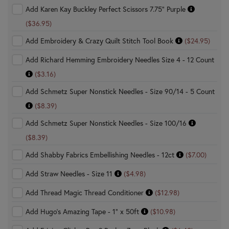
Add Karen Kay Buckley Perfect Scissors 7.75" Purple
($36.95)
Add Embroidery & Crazy Quilt Stitch Tool Book
($24.95)
Add Richard Hemming Embroidery Needles Size 4 - 12 Count
($3.16)
Add Schmetz Super Nonstick Needles - Size 90/14 - 5 Count
($8.39)
Add Schmetz Super Nonstick Needles - Size 100/16
($8.39)
Add Shabby Fabrics Embellishing Needles - 12ct
($7.00)
Add Straw Needles - Size 11
($4.98)
Add Thread Magic Thread Conditioner
($12.98)
Add Hugo's Amazing Tape - 1" x 50ft
($10.98)