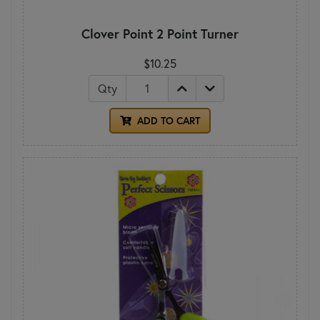
Clover Point 2 Point Turner
$10.25
Qty
ADD TO CART