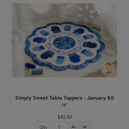
Simply Sweet Table Toppers - January Kit
14"
$42.50
Qty