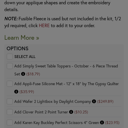
down your applique shapes and create the embroidery
details.
NOTE:
Fusible Fleece is used but not included in the kit, 1/2
yd required, click
HERE
to add it to your order.
Learn More »
OPTIONS
SELECT ALL
Add Simply Sweet Table Toppers - October - 6 Piece Thread
Set
($18.79)
Add Appli-Fuse Silicone Mat - 12" x 18" by The Gypsy Quilter
($35.99)
Add Wafer 2 Lightbox by Daylight Company
($249.89)
Add Clover Point 2 Point Turner
($10.25)
Add Karen Kay Buckley Perfect Scissors 4" Green
($23.95)