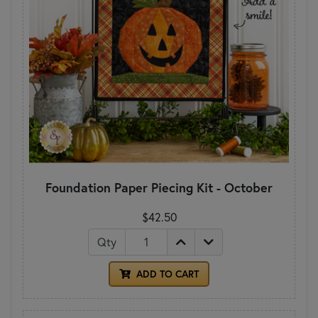
Foundation Paper Piecing Kit - October
$42.50
Qty
ADD TO CART