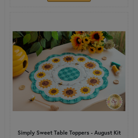
Simply Sweet Table Toppers - August Kit