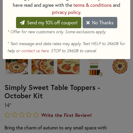
have read and agree with the
terms & conditions
and
privacy policy
.
Send my 10% off coupon!
No Thanks
* Offer for new customers only. Some exclusions apply.
+
Text message and data rates may apply. Text HELP to 24608 for
help or
contact us here
. STOP to 24608 to cancel.
Simply Sweet Table Toppers -
October Kit
14"
Write the First Review!
Bring the charm of autumn to any small space with