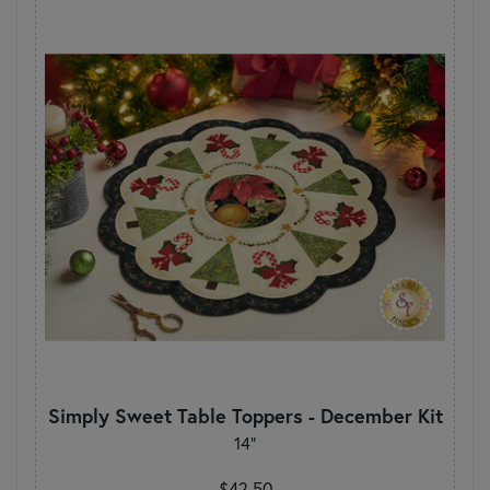
Simply Sweet Table Toppers - December Kit
14"
$42.50