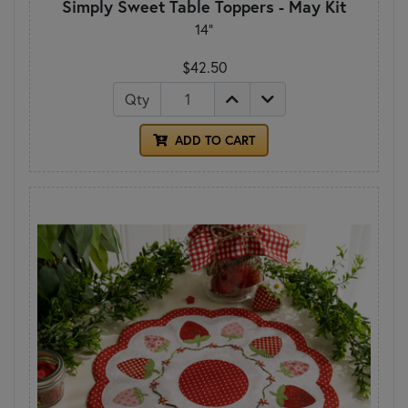
Simply Sweet Table Toppers - May Kit
14"
$42.50
Qty
ADD TO CART