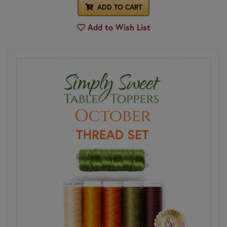
ADD TO CART
Add to Wish List