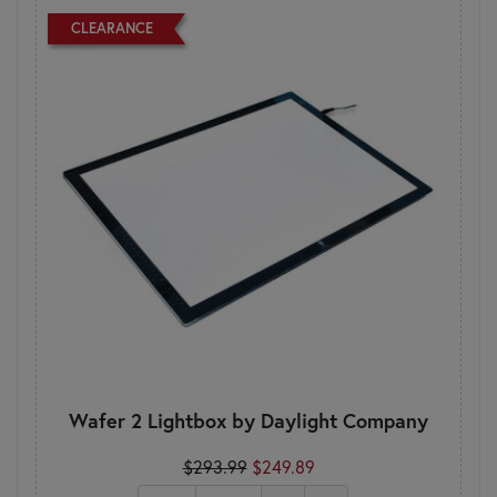
CLEARANCE
Wafer 2 Lightbox by Daylight Company
$293.99
$249.89