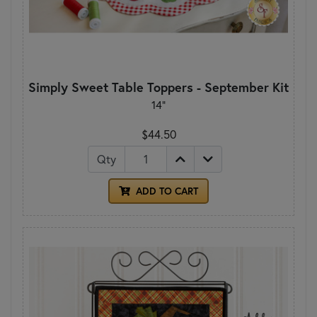
Simply Sweet Table Toppers - September Kit
14"
$44.50
Qty
ADD TO CART