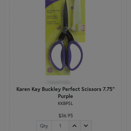
Karen Kay Buckley Perfect Scissors 7.75"
Purple
KKBPSL
$36.95
Qty