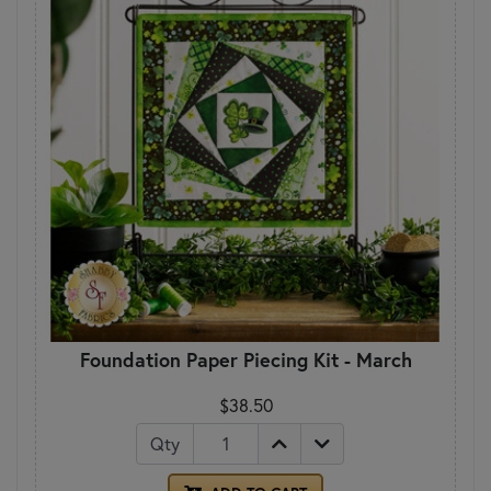
Foundation Paper Piecing Kit - March
$38.50
Qty