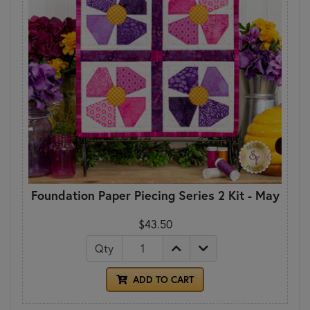
Foundation Paper Piecing Series 2 Kit - May
$43.50
Qty
ADD TO CART