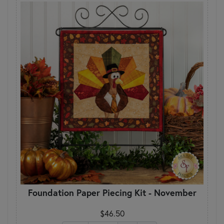
Foundation Paper Piecing Kit - November
$46.50