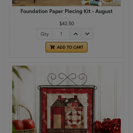
Foundation Paper Piecing Kit - August
$42.50
Qty
ADD TO CART