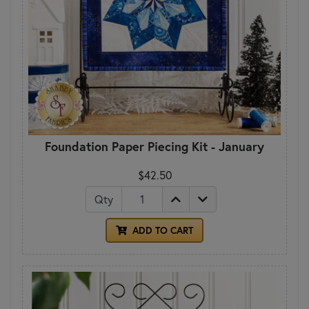
Foundation Paper Piecing Kit - January
$42.50
Qty
ADD TO CART