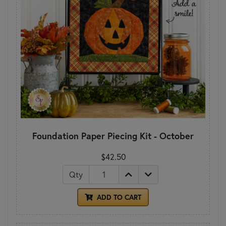
Foundation Paper Piecing Kit - October
$42.50
Qty
ADD TO CART