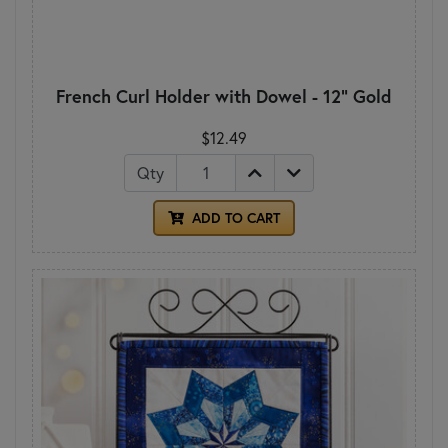
French Curl Holder with Dowel - 12" Gold
$12.49
Qty
ADD TO CART