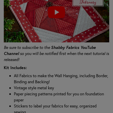
Be sure to subscribe to the
Shabby Fabrics YouTube
Channel
so you will be notified first when the next tutorial is
released!
Kit Includes:
All Fabrics to make the Wall Hanging, including Border,
Binding and Backing!
Vintage style metal key
Paper piecing patterns printed for you on foundation
paper
Stickers to label your fabrics for easy, organized
sewing