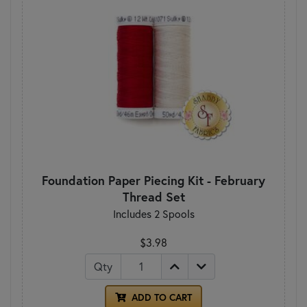
Foundation Paper Piecing Kit - February
Thread Set
Includes 2 Spools
$3.98
Qty
ADD TO CART