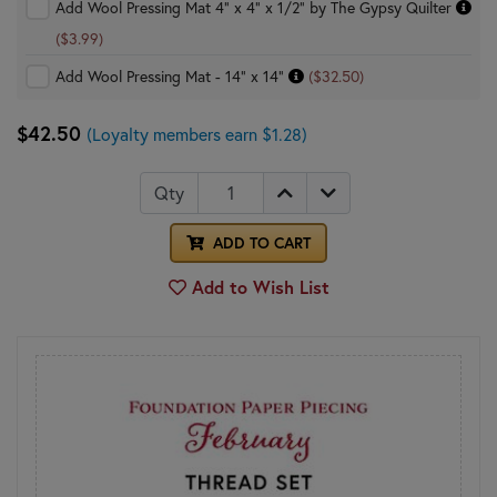
Add Wool Pressing Mat 4" x 4" x 1/2" by The Gypsy Quilter
($3.99)
Add Wool Pressing Mat - 14" x 14"
($32.50)
$42.50
(Loyalty members earn $1.28)
Qty
ADD TO CART
Add to Wish List