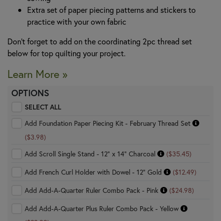
Extra set of paper piecing patterns and stickers to
practice with your own fabric
Don’t forget to add on the coordinating 2pc thread set
below for top quilting your project.
Learn More »
OPTIONS
SELECT ALL
Add Foundation Paper Piecing Kit - February Thread Set
($3.98)
Add Scroll Single Stand - 12" x 14" Charcoal
($35.45)
Add French Curl Holder with Dowel - 12" Gold
($12.49)
Add Add-A-Quarter Ruler Combo Pack - Pink
($24.98)
Add Add-A-Quarter Plus Ruler Combo Pack - Yellow