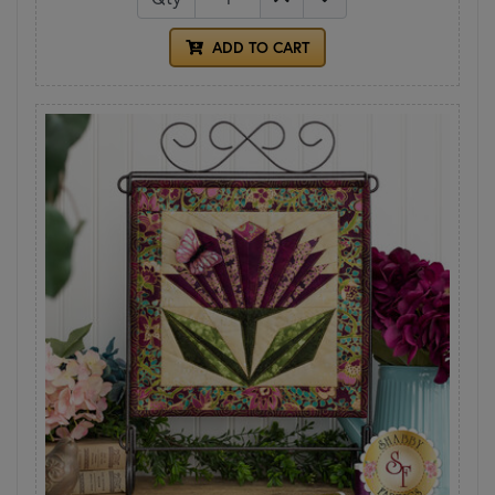
ADD TO CART