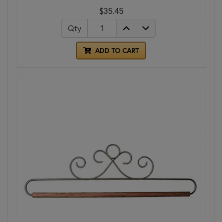
$35.45
Qty
ADD TO CART