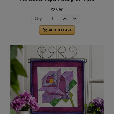
$38.50
Qty
ADD TO CART