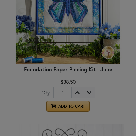
Foundation Paper Piecing Kit - June
$38.50
Qty
ADD TO CART