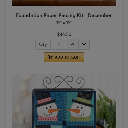
Foundation Paper Piecing Kit - December
12" x 12"
$46.50
Qty
ADD TO CART