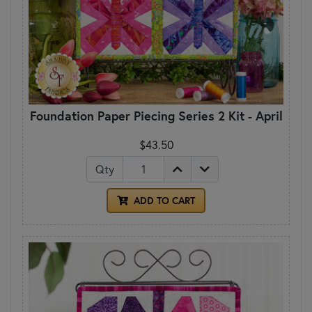
Foundation Paper Piecing Series 2 Kit - April
$43.50
Qty
ADD TO CART