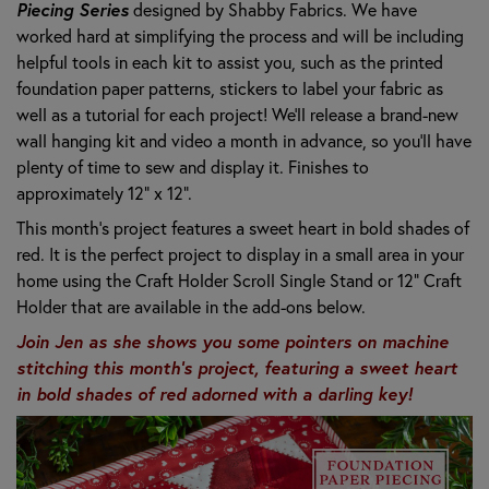
Piecing Series
designed by Shabby Fabrics. W
e have
worked hard at simplifying the process and will be including
helpful tools in each kit to assist you, such as the printed
foundation paper patterns, stickers to label your fabric as
well as a tutorial for each project! We’ll release a brand-new
wall hanging kit and video a month in advance, so you’ll have
plenty of time to sew and display it. Finishes to
approximately 12" x 12".
This month's project features a sweet heart in bold shades of
red. It is the perfect project to display in a small area in your
home using the Craft Holder Scroll Single Stand or 12" Craft
Holder that are available in the add-ons below.
Join Jen as she shows you some pointers on machine
stitching this month's project, featuring a sweet heart
in bold shades of red adorned with a darling key!