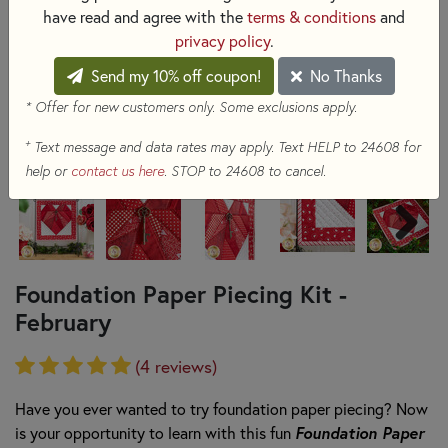
have read and agree with the
terms & conditions
and
privacy policy
.
Send my 10% off coupon!
No Thanks
* Offer for new customers only. Some exclusions apply.
+
Text message and data rates may apply. Text HELP to 24608 for
help or
contact us here
. STOP to 24608 to cancel.
Foundation Paper Piecing Kit -
February
(4 reviews)
Have you ever wanted to try foundation paper piecing? Now
is your opportunity to
learn with this fun
Foundation Paper