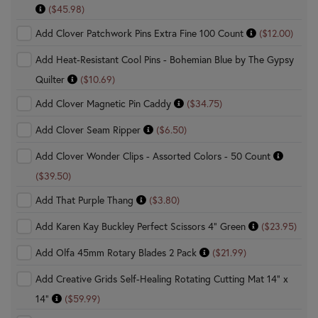
($45.98)
Add Clover Patchwork Pins Extra Fine 100 Count
($12.00)
Add Heat-Resistant Cool Pins - Bohemian Blue by The Gypsy
Quilter
($10.69)
Add Clover Magnetic Pin Caddy
($34.75)
Add Clover Seam Ripper
($6.50)
Add Clover Wonder Clips - Assorted Colors - 50 Count
($39.50)
Add That Purple Thang
($3.80)
Add Karen Kay Buckley Perfect Scissors 4" Green
($23.95)
Add Olfa 45mm Rotary Blades 2 Pack
($21.99)
Add Creative Grids Self-Healing Rotating Cutting Mat 14" x
14"
($59.99)