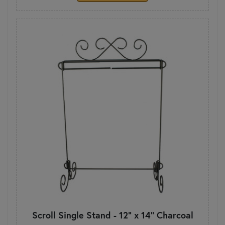
Scroll Single Stand - 12" x 14" Charcoal