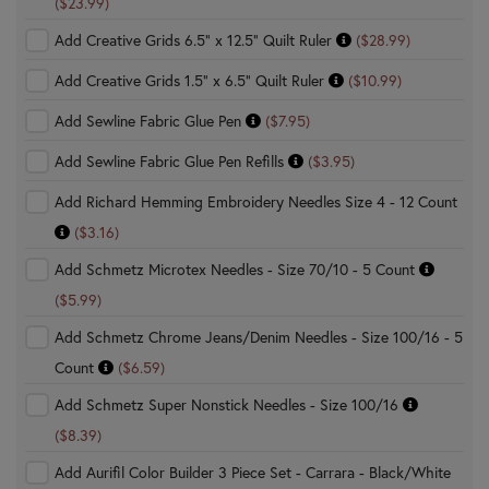
($23.99)
Add Creative Grids 6.5" x 12.5" Quilt Ruler
($28.99)
Add Creative Grids 1.5" x 6.5" Quilt Ruler
($10.99)
Add Sewline Fabric Glue Pen
($7.95)
Add Sewline Fabric Glue Pen Refills
($3.95)
Add Richard Hemming Embroidery Needles Size 4 - 12 Count
($3.16)
Add Schmetz Microtex Needles - Size 70/10 - 5 Count
($5.99)
Add Schmetz Chrome Jeans/Denim Needles - Size 100/16 - 5
Count
($6.59)
Add Schmetz Super Nonstick Needles - Size 100/16
($8.39)
Add Aurifil Color Builder 3 Piece Set - Carrara - Black/White