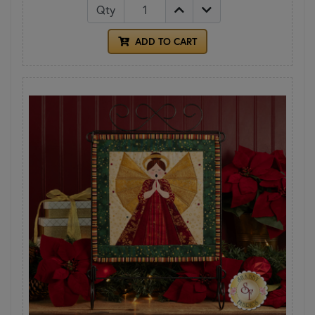
Qty
ADD TO CART