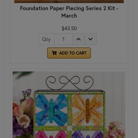
Foundation Paper Piecing Series 2 Kit -
March
$43.50
Qty
ADD TO CART