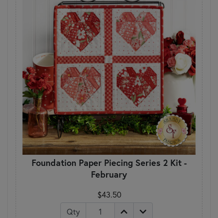
Foundation Paper Piecing Series 2 Kit -
February
$43.50
Qty