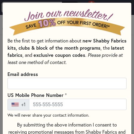
0
Skip to main content
MENU
Be the first to get information about
new Shabby Fabrics
HOME
kits, clubs & block of the month programs
, the
latest
SHABBY FABRICS EXCLUSIVES KITS, PATTERNS, & THREAD SETS
fabrics
, and
exclusive coupon codes
.
Please provide at
FOUNDATION PAPER PIECING SERIES
least one method of contact.
Email address
+
US Mobile Phone Number
+1
We will never share your contact information.
By submitting the above information I consent to
receiving promotional messages from Shabby Fabrics and