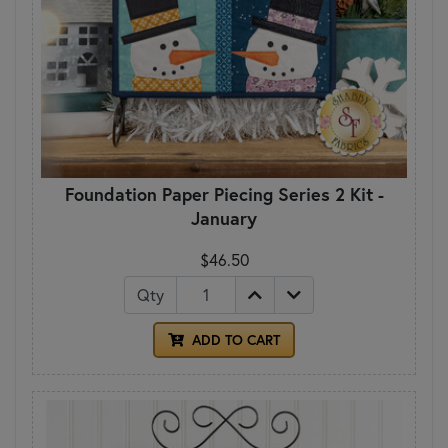
Foundation Paper Piecing Series 2 Kit -
January
$46.50
Qty
ADD TO CART