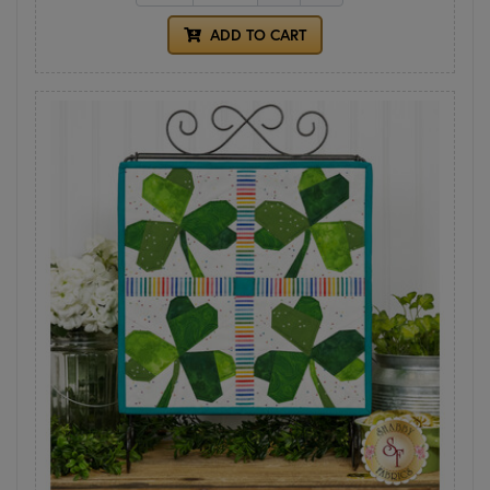
ADD TO CART