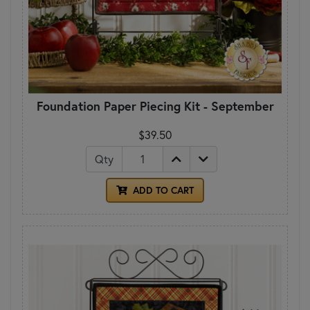
Foundation Paper Piecing Kit - September
$39.50
Qty
ADD TO CART