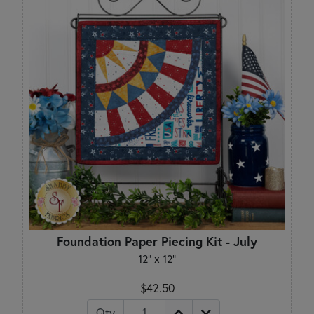
Foundation Paper Piecing Kit - July
12" x 12"
$42.50
Qty