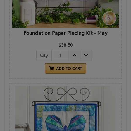
Foundation Paper Piecing Kit - May
$38.50
Qty
ADD TO CART