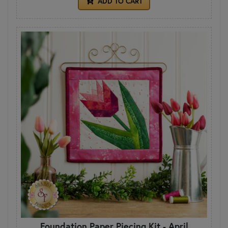
ADD TO CART
Foundation Paper Piecing Kit - April