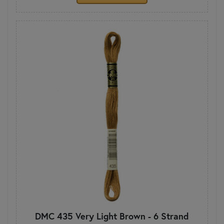
DMC 435 Very Light Brown - 6 Strand