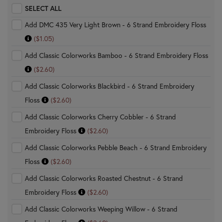
SELECT ALL
Add DMC 435 Very Light Brown - 6 Strand Embroidery Floss
($1.05)
Add Classic Colorworks Bamboo - 6 Strand Embroidery Floss
($2.60)
Add Classic Colorworks Blackbird - 6 Strand Embroidery
Floss
($2.60)
Add Classic Colorworks Cherry Cobbler - 6 Strand
Embroidery Floss
($2.60)
Add Classic Colorworks Pebble Beach - 6 Strand Embroidery
Floss
($2.60)
Add Classic Colorworks Roasted Chestnut - 6 Strand
Embroidery Floss
($2.60)
Add Classic Colorworks Weeping Willow - 6 Strand