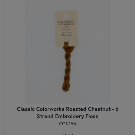
Classic Colorworks Roasted Chestnut - 6
Strand Embroidery Floss
CCT-155