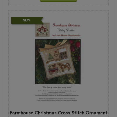
NEW
Farmhouse Christmas Cross Stitch Ornament