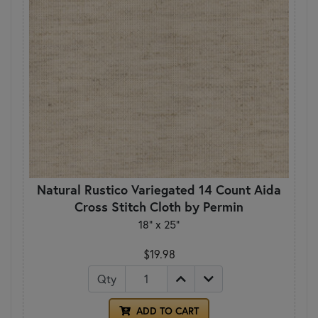
Natural Rustico Variegated 14 Count Aida
Cross Stitch Cloth by Permin
18" x 25"
$19.98
Qty
ADD TO CART