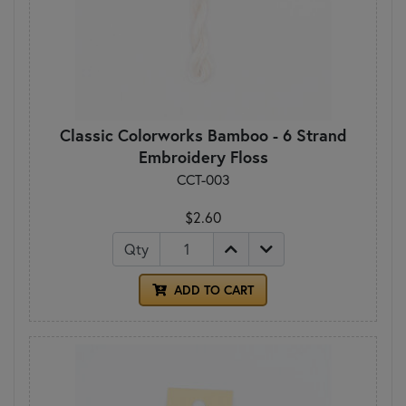
Classic Colorworks Bamboo - 6 Strand
Embroidery Floss
CCT-003
$2.60
Qty
ADD TO CART