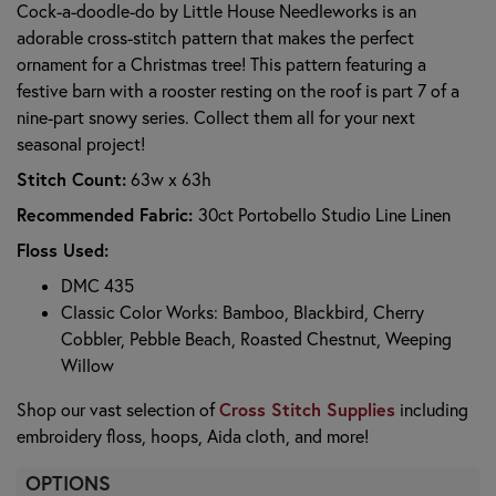
Cock-a-doodle-do by Little House Needleworks is an
adorable cross-stitch pattern that makes the perfect
ornament for a Christmas tree! This pattern featuring a
festive barn with a rooster resting on the roof is part 7 of a
nine-part snowy series. Collect them all for your next
seasonal project!
Stitch Count:
63w x 63h
Recommended Fabric:
30ct Portobello Studio Line Linen
Floss Used:
DMC 435
Classic Color Works: Bamboo, Blackbird, Cherry
Cobbler, Pebble Beach, Roasted Chestnut, Weeping
Willow
Cross Stitch Supplies
Shop our vast selection of
including
embroidery floss, hoops, Aida cloth, and more!
OPTIONS