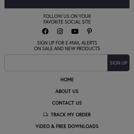
FOLLOW US ON YOUR
FAVORITE SOCIAL SITE
SIGN UP FOR E-MAIL ALERTS
ON SALE AND NEW PRODUCTS
SIGN UP
HOME
ABOUT US
CONTACT US
TRACK MY ORDER
VIDEO & FREE DOWNLOADS