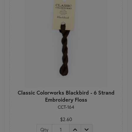
Classic Colorworks Blackbird - 6 Strand
Embroidery Floss
CCT-164
$2.60
Qty