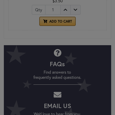
$3.50
Qty
ADD TO CART
FAQs
Find answers to
frequently asked questions.
EMAIL US
We'd love to hear from you.