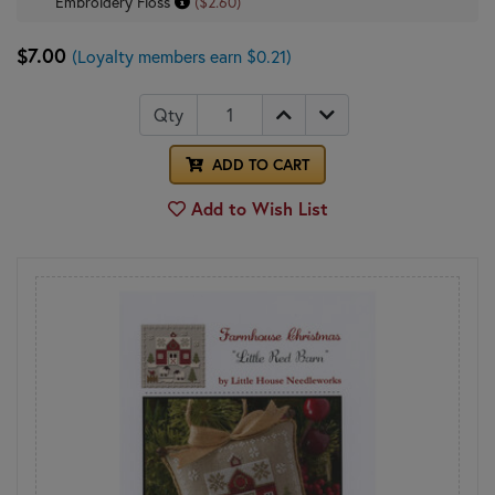
Embroidery Floss
($2.60)
$7.00
(Loyalty members earn $0.21)
Qty
ADD TO CART
Add to Wish List