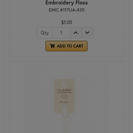
Embroidery Floss
DMC #117UA-435
$1.05
Qty
ADD TO CART