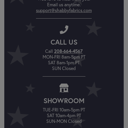
Email us anytime.
support@shabbyfabrics.com
CALL US
208-664-4567
Call
MON-FRI 8am-5pm PT
SAT 8am-1pm PT
SUN Closed
SHOWROOM
TUE-FRI 10am-5pm PT
SAT 10am-4pm PT
SUN-MON Closed