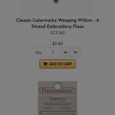
Classic Colorworks Weeping Willow - 6
Strand Embroidery Floss
CCT-162
$2.60
Qty
ADD TO CART