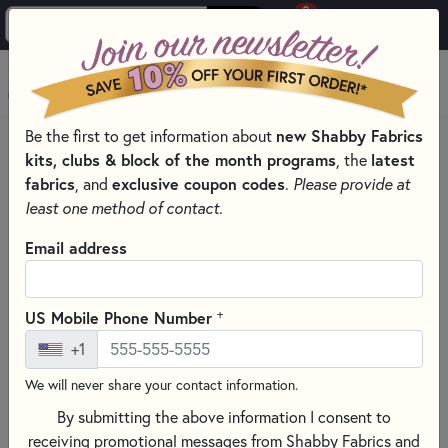
0
Skip to main content
MENU
new Shabby Fabrics
Be the first to get information about
HOME
QUILT PATTERNS & BOOKS
kits, clubs & block of the month programs
latest
, the
QUILTING PATTERNS BY DESIGNER
fabrics
exclusive coupon codes
, and
.
Please provide at
LITTLE HOUSE NEEDLEWORKS - CROSS STITCH PATTERNS
least one method of contact.
Email address
+
US Mobile Phone Number
+1
We will never share your contact information.
By submitting the above information I consent to
receiving promotional messages from Shabby Fabrics and