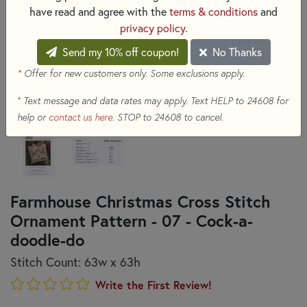
have read and agree with the
terms & conditions
and
privacy policy
.
Send my 10% off coupon!
No Thanks
* Offer for new customers only. Some exclusions apply.
+
Text message and data rates may apply. Text HELP to 24608 for
help or
contact us here
. STOP to 24608 to cancel.
Farmhouse Christmas Cross Stitch
Ornament Pattern - 07 - Cock-a-
doodle-do
Stitch Count: 63w x 63h
Write the First Review!