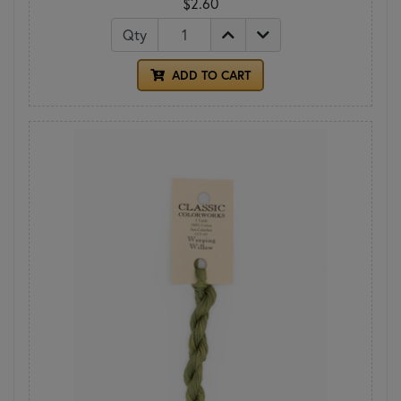
$2.60
Qty
ADD TO CART