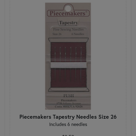
Piecemakers Tapestry Needles Size 26
Includes 6 needles