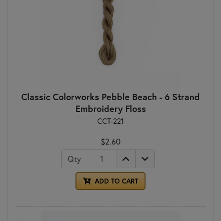
Classic Colorworks Pebble Beach - 6 Strand
Embroidery Floss
CCT-221
$2.60
Qty
ADD TO CART