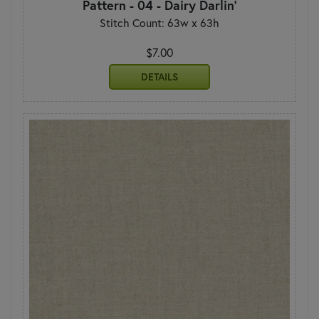
Pattern - 04 - Dairy Darlin'
Stitch Count: 63w x 63h
$7.00
DETAILS