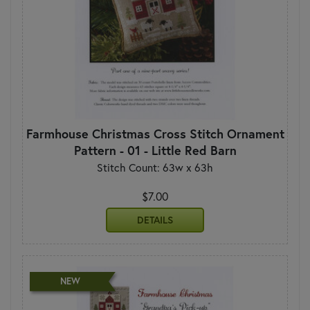
Farmhouse Christmas Cross Stitch Ornament
Pattern - 01 - Little Red Barn
Stitch Count: 63w x 63h
$7.00
DETAILS
NEW