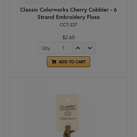
Classic Colorworks Cherry Cobbler - 6
Strand Embroidery Floss
CCT-227
$2.60
Qty
ADD TO CART