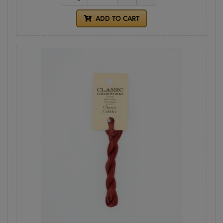
ADD TO CART