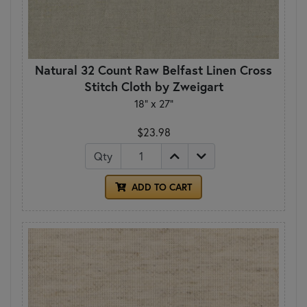
Natural 32 Count Raw Belfast Linen Cross
Stitch Cloth by Zweigart
18" x 27"
$23.98
Qty
ADD TO CART