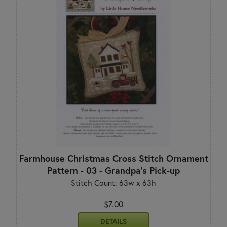
Farmhouse Christmas Cross Stitch Ornament
Pattern - 03 - Grandpa's Pick-up
Stitch Count: 63w x 63h
$7.00
DETAILS