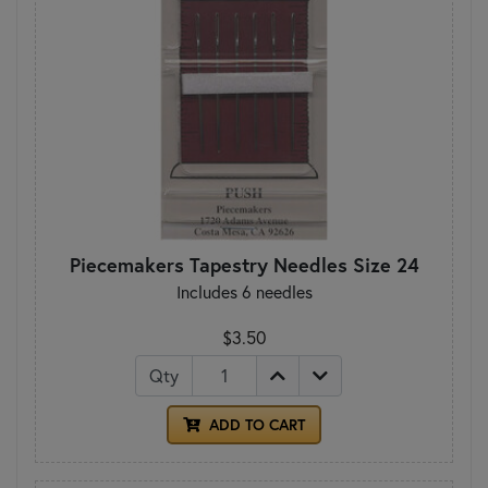
Piecemakers Tapestry Needles Size 24
Includes 6 needles
$3.50
Qty
ADD TO CART