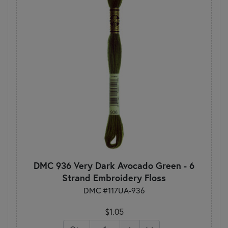
DMC 936 Very Dark Avocado Green - 6
Strand Embroidery Floss
DMC #117UA-936
$1.05