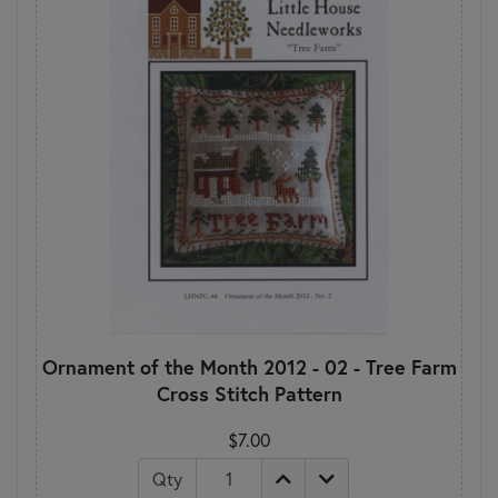
Ornament of the Month 2012 - 02 - Tree Farm
Cross Stitch Pattern
$7.00
Qty