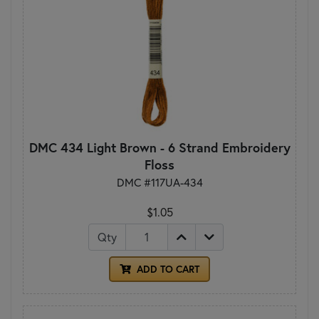
DMC 434 Light Brown - 6 Strand Embroidery
Floss
DMC #117UA-434
$1.05
Qty
ADD TO CART