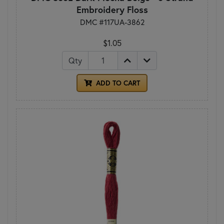
Embroidery Floss
DMC #117UA-3862
$1.05
Qty
ADD TO CART