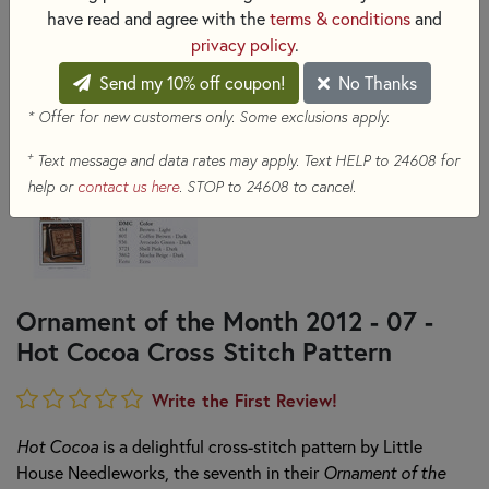
have read and agree with the
terms & conditions
and
privacy policy
.
Send my 10% off coupon!
No Thanks
* Offer for new customers only. Some exclusions apply.
+
Text message and data rates may apply. Text HELP to 24608 for
help or
contact us here
. STOP to 24608 to cancel.
Ornament of the Month 2012 - 07 -
Hot Cocoa Cross Stitch Pattern
Write the First Review!
Hot Cocoa
is a delightful cross-stitch pattern by Little
House Needleworks, the seventh in their
Ornament of the