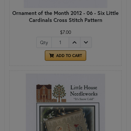
Ornament of the Month 2012 - 06 - Six Little
Cardinals Cross Stitch Pattern
$7.00
Qty
ADD TO CART