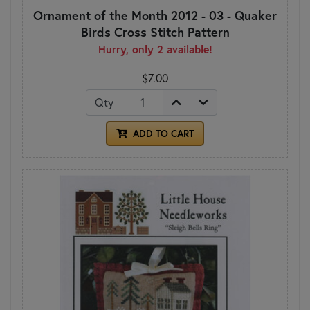
Ornament of the Month 2012 - 03 - Quaker
Birds Cross Stitch Pattern
Hurry, only 2 available!
$7.00
Qty
ADD TO CART