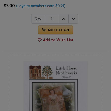
$7.00
(Loyalty members earn $0.21)
Qty
ADD TO CART
Add to Wish List