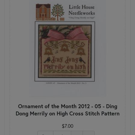
Ornament of the Month 2012 - 05 - Ding
Dong Merrily on High Cross Stitch Pattern
$7.00