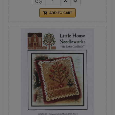
Qty
ADD TO CART