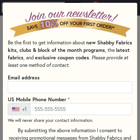
0
Skip to main content
MENU
new Shabby Fabrics
Be the first to get information about
HOME
QUILT PATTERNS & BOOKS
kits, clubs & block of the month programs
latest
, the
QUILTING PATTERNS BY DESIGNER
fabrics
exclusive coupon codes
, and
.
Please provide at
LITTLE HOUSE NEEDLEWORKS - CROSS STITCH PATTERNS
least one method of contact.
Email address
+
US Mobile Phone Number
+1
We will never share your contact information.
By submitting the above information I consent to
receiving promotional messages from Shabby Fabrics and