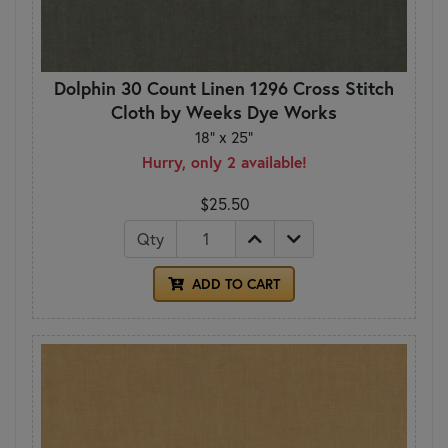
Dolphin 30 Count Linen 1296 Cross Stitch
Cloth by Weeks Dye Works
18" x 25"
Hurry, only 2 available!
$25.50
Qty
ADD TO CART