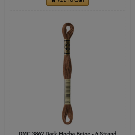
ADD TO CART
DMC 3862 Dark Mocha Beige - 6 Strand