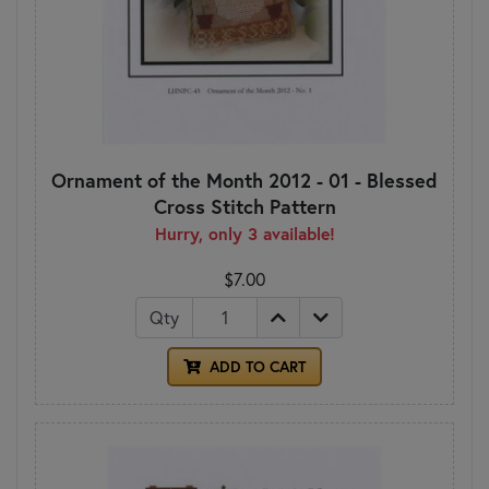
Ornament of the Month 2012 - 01 - Blessed
Cross Stitch Pattern
Hurry, only 3 available!
$7.00
Qty
ADD TO CART