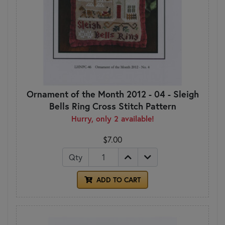
Ornament of the Month 2012 - 04 - Sleigh
Bells Ring Cross Stitch Pattern
Hurry, only 2 available!
$7.00
Qty
ADD TO CART