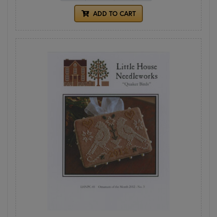
ADD TO CART