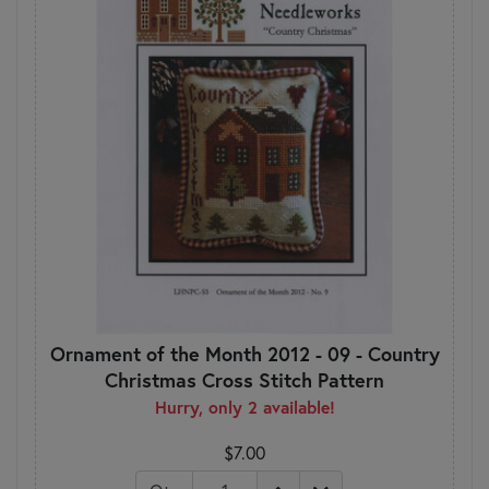
Ornament of the Month 2012 - 09 - Country
Christmas Cross Stitch Pattern
Hurry, only 2 available!
$7.00