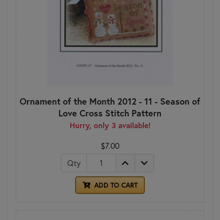
Ornament of the Month 2012 - 11 - Season of
Love Cross Stitch Pattern
Hurry, only 3 available!
$7.00
Qty
ADD TO CART