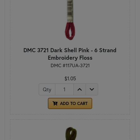
DMC 3721 Dark Shell Pink - 6 Strand
Embroidery Floss
DMC #117UA-3721
$1.05
Qty
ADD TO CART