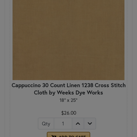
Cappuccino 30 Count Linen 1238 Cross Stitch
Cloth by Weeks Dye Works
18" x 25"
$26.00
Qty