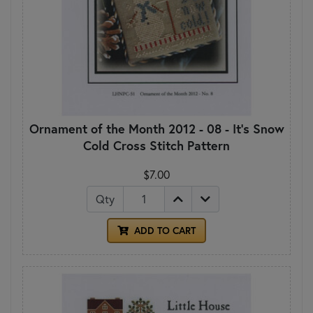
Ornament of the Month 2012 - 08 - It's Snow
Cold Cross Stitch Pattern
$7.00
Qty
ADD TO CART