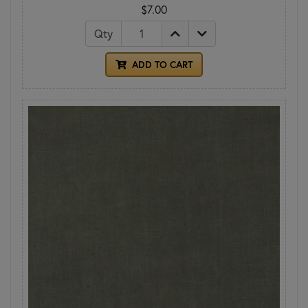
$7.00
Qty
ADD TO CART