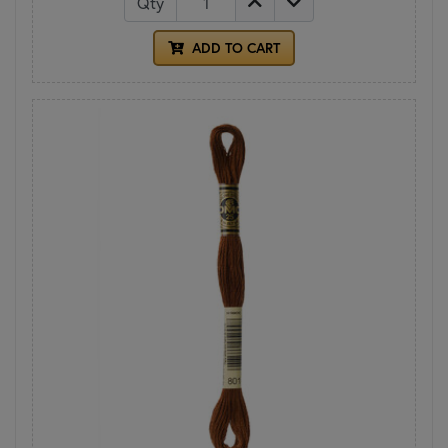
Qty
ADD TO CART