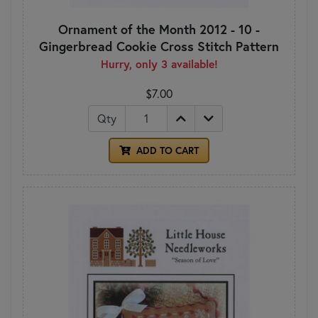
Ornament of the Month 2012 - 10 -
Gingerbread Cookie Cross Stitch Pattern
Hurry, only 3 available!
$7.00
Qty
ADD TO CART