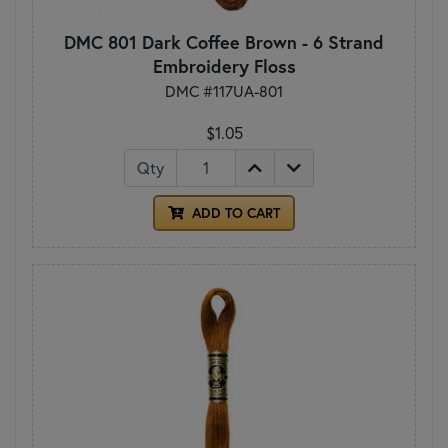
DMC 801 Dark Coffee Brown - 6 Strand
Embroidery Floss
DMC #117UA-801
$1.05
Qty
ADD TO CART