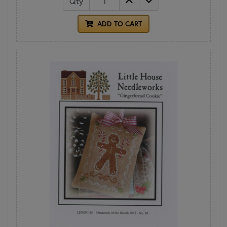
Qty
ADD TO CART