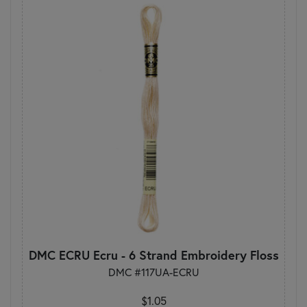
DMC ECRU Ecru - 6 Strand Embroidery Floss
DMC #117UA-ECRU
$1.05