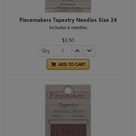
Piecemakers Tapestry Needles Size 24
Includes 6 needles
$3.50
Qty
ADD TO CART