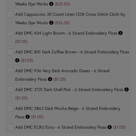
Weeks Dye Works
($25.50)
Add Cappuccino 30 Count Linen 1238 Cross Stitch Cloth by
Weeks Dye Works
($26.00)
Add DMC 434 Light Brown - 6 Strand Embroidery Floss
($1.05)
Add DMC 801 Dark Coffee Brown - 6 Strand Embroidery Floss
($1.05)
Add DMC 936 Very Dark Avocado Green - 6 Strand
Embroidery Floss
($1.05)
Add DMC 3721 Dark Shell Pink - 6 Strand Embroidery Floss
($1.05)
Add DMC 3862 Dark Mocha Beige - 6 Strand Embroidery
Floss
($1.05)
Add DMC ECRU Ecru - 6 Strand Embroidery Floss
($1.05)