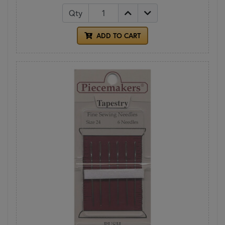
Qty
ADD TO CART