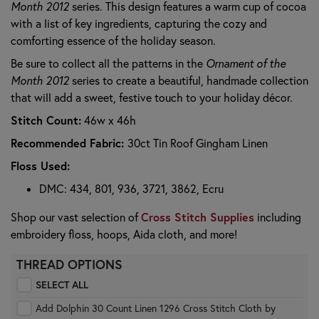
Month 2012
series. This design features a warm cup of cocoa
with a list of key ingredients, capturing the cozy and
comforting essence of the holiday season.
Be sure to collect all the patterns in the
Ornament of the
Month 2012
series to create a beautiful, handmade collection
that will add a sweet, festive touch to your holiday décor.
Stitch Count:
46w x 46h
Recommended Fabric:
30ct Tin Roof Gingham Linen
Floss Used:
DMC: 434, 801, 936, 3721, 3862, Ecru
Cross Stitch Supplies
Shop our vast selection of
including
embroidery floss, hoops, Aida cloth, and more!
THREAD OPTIONS
SELECT ALL
Add Dolphin 30 Count Linen 1296 Cross Stitch Cloth by