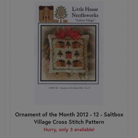
Ornament of the Month 2012 - 12 - Saltbox
Village Cross Stitch Pattern
Hurry, only 3 available!