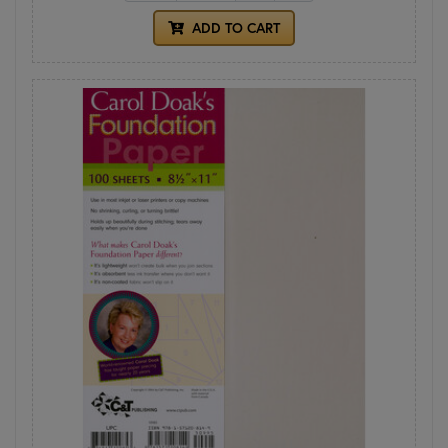
ADD TO CART