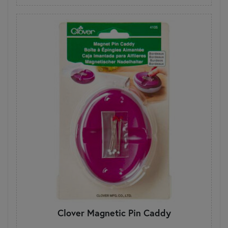
Clover Magnetic Pin Caddy