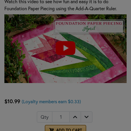
Watch this video to see how fun and easy it is to do
Foundation Paper Piecing using the Add-A-Quarter Ruler.
$10.99
(Loyalty members earn $0.33)
Qty
ADD TO CART