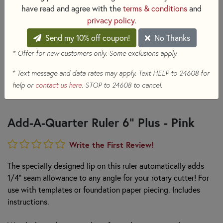
have read and agree with the
terms & conditions
and
privacy policy
.
Send my 10% off coupon!
No Thanks
* Offer for new customers only. Some exclusions apply.
+
Text message and data rates may apply. Text HELP to 24608 for
help or
contact us here
. STOP to 24608 to cancel.
Add-A-Quarter Ruler 6" Plus - Pink
Write the First Review!
The specially designed lip on this ruler automatically adds
1/4" seam allowance to any angle for your rotary cutter! For
use with templates or foundation paper piecing. Includes
instructions.