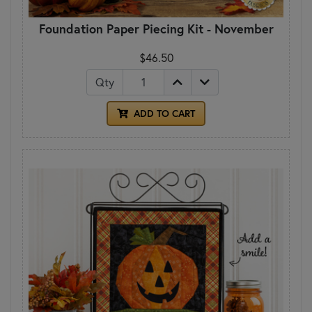
Foundation Paper Piecing Kit - November
$46.50
Qty
ADD TO CART