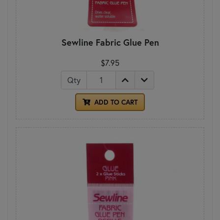
Sewline Fabric Glue Pen
$7.95
Qty
ADD TO CART