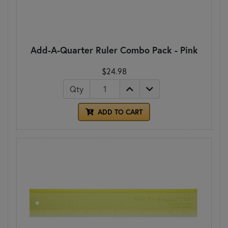
Add-A-Quarter Ruler Combo Pack - Pink
$24.98
Qty
ADD TO CART