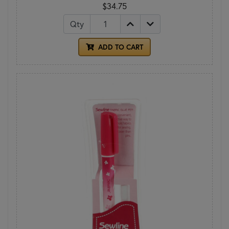
$34.75
Qty
ADD TO CART