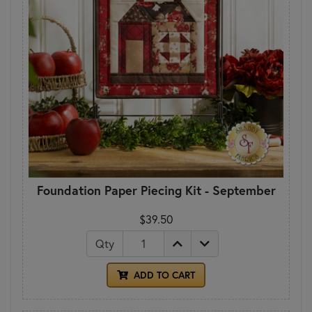
Foundation Paper Piecing Kit - September
$39.50
Qty
ADD TO CART