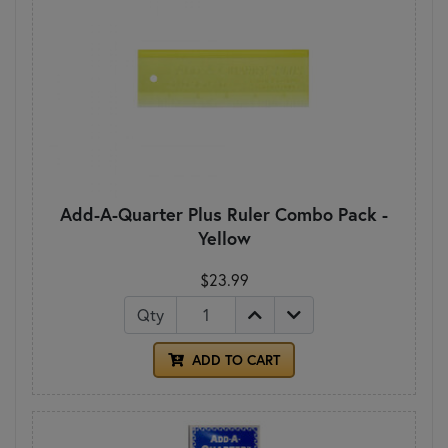
Add-A-Quarter Plus Ruler Combo Pack -
Yellow
$23.99
Qty
ADD TO CART