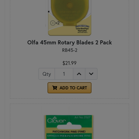
Olfa 45mm Rotary Blades 2 Pack
RB45-2
$21.99
Qty
ADD TO CART