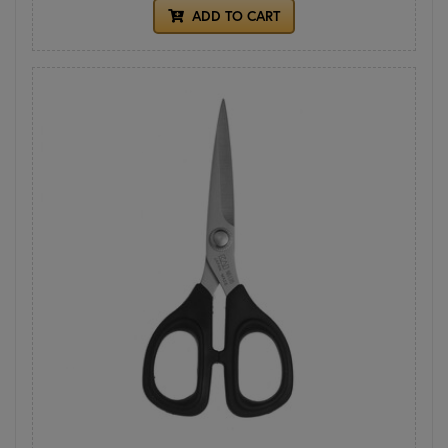
ADD TO CART