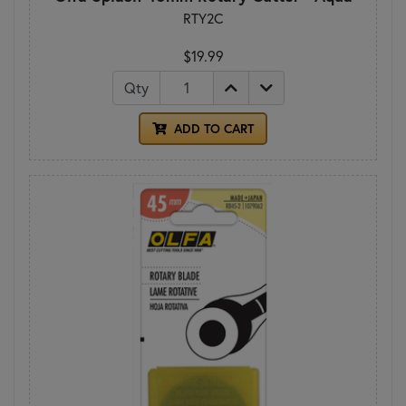
RTY2C
$19.99
Qty
ADD TO CART