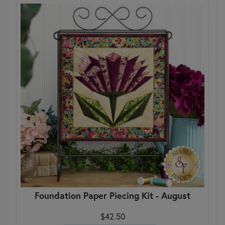
Foundation Paper Piecing Kit - August
$42.50