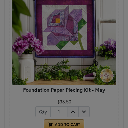
Foundation Paper Piecing Kit - May
$38.50
Qty
ADD TO CART