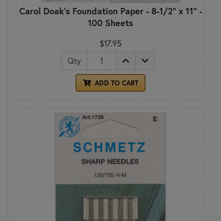
Carol Doak's Foundation Paper - 8-1/2" x 11" -
100 Sheets
$17.95
Qty
ADD TO CART