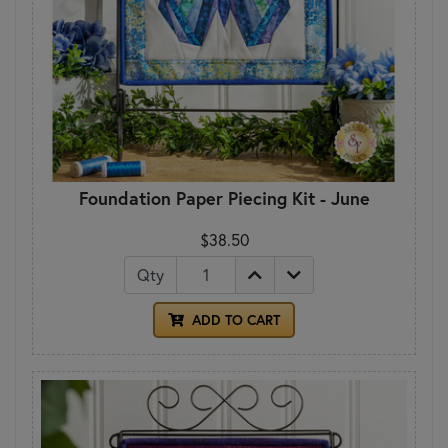
Foundation Paper Piecing Kit - June
$38.50
Qty
ADD TO CART