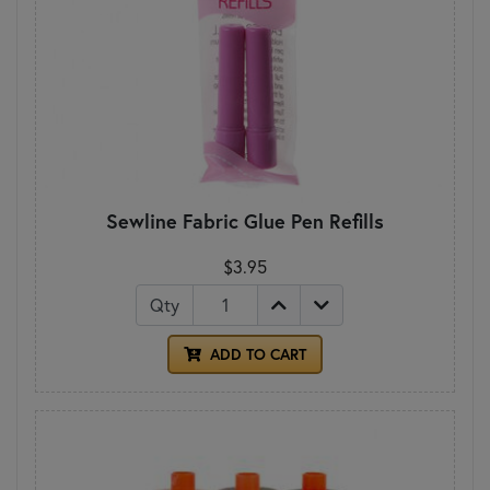
Sewline Fabric Glue Pen Refills
$3.95
Qty
ADD TO CART