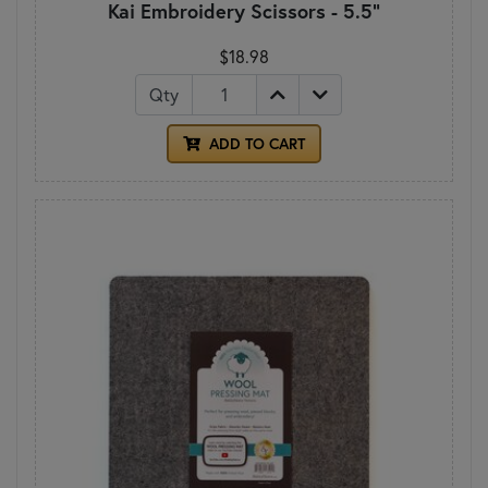
Kai Embroidery Scissors - 5.5"
$18.98
Qty
ADD TO CART