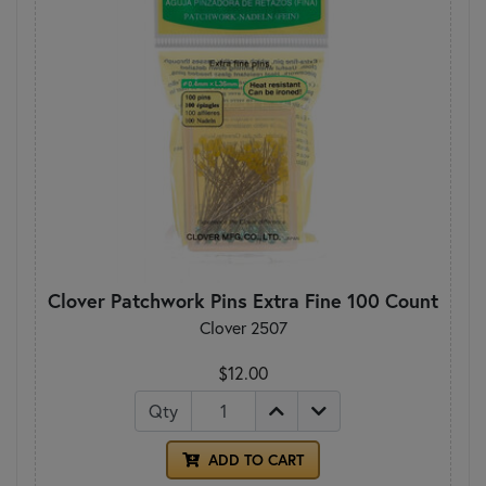
Clover Patchwork Pins Extra Fine 100 Count
Clover 2507
$12.00
Qty
ADD TO CART