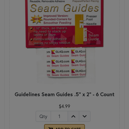
Guidelines Seam Guides .5" x 2" - 6 Count
$4.99
Qty