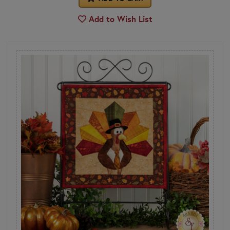
Add to Wish List