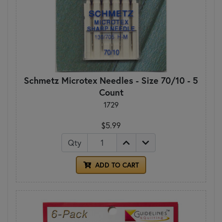
Schmetz Microtex Needles - Size 70/10 - 5
Count
1729
$5.99
Qty
ADD TO CART