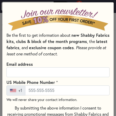
0
Skip to main content
MENU
Be the first to get information about
new Shabby Fabrics
HOME
SEWING & QUILTING NOTIONS
RULERS
kits, clubs & block of the month programs
, the
latest
fabrics
, and
exclusive coupon codes
.
Please provide at
least one method of contact.
Email address
+
US Mobile Phone Number
+1
We will never share your contact information.
By submitting the above information I consent to
receiving promotional messages from Shabby Fabrics and