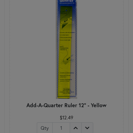
Add-A-Quarter Ruler 12" - Yellow
$12.49
Qty