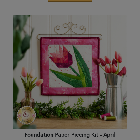
Foundation Paper Piecing Kit - April