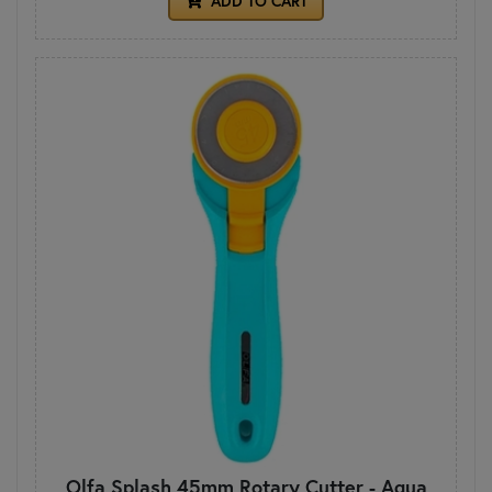
ADD TO CART
Olfa Splash 45mm Rotary Cutter - Aqua