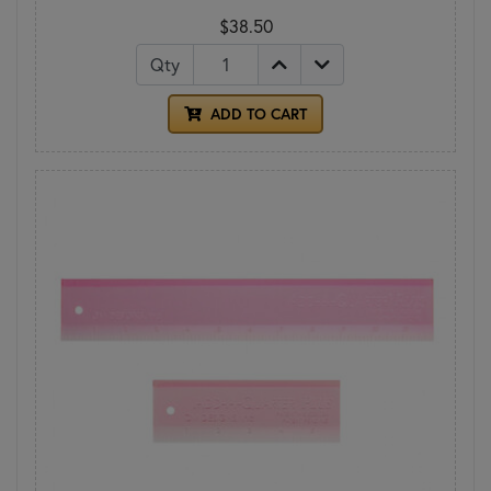
$38.50
Qty
ADD TO CART