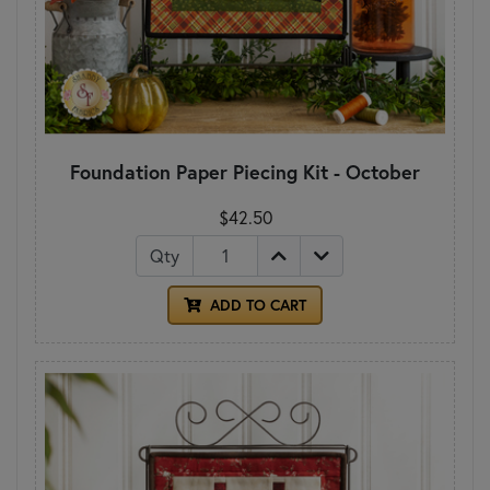
Foundation Paper Piecing Kit - October
$42.50
Qty
ADD TO CART