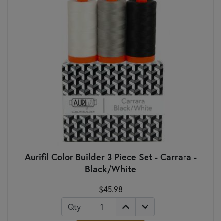
Aurifil Color Builder 3 Piece Set - Carrara -
Black/White
$45.98
Qty