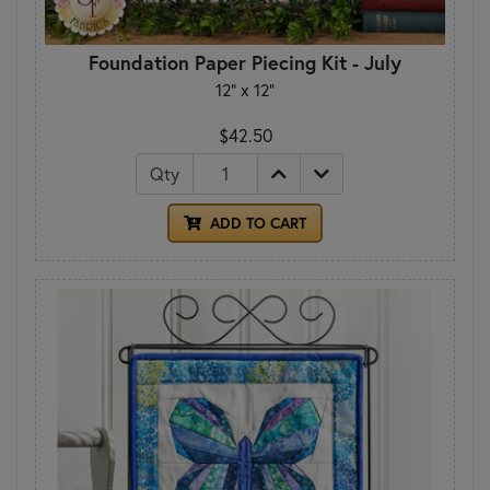
Foundation Paper Piecing Kit - July
12" x 12"
$42.50
Qty
ADD TO CART