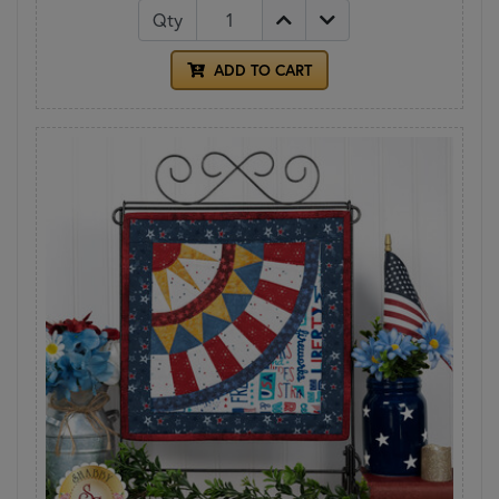
Qty
ADD TO CART