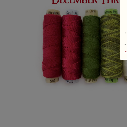
*
+
c