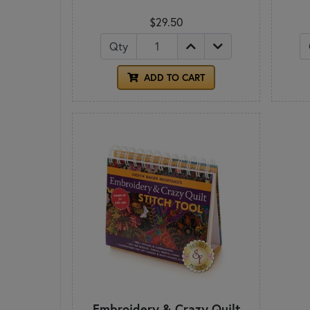
$29.50
Qty
ADD TO CART
Embroidery & Crazy Quilt