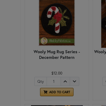
Wooly Mug Rug Series -
Wooly
December Pattern
$12.00
Qty
ADD TO CART