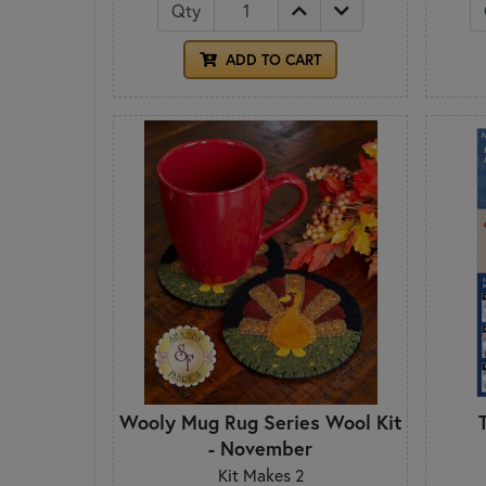
Qty
ADD TO CART
Wooly Mug Rug Series Wool Kit
- November
Kit Makes 2