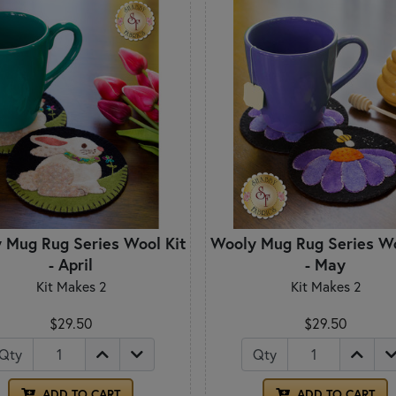
 Mug Rug Series Wool Kit
Wooly Mug Rug Series Wo
- April
- May
Kit Makes 2
Kit Makes 2
$29.50
$29.50
Qty
Qty
ADD TO CART
ADD TO CART