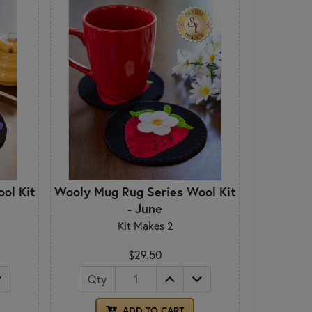
ol Kit
Wooly Mug Rug Series Wool Kit
- June
Kit Makes 2
$29.50
Qty
ADD TO CART