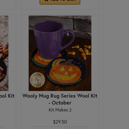
ol Kit
Wooly Mug Rug Series Wool Kit
- October
Kit Makes 2
$29.50