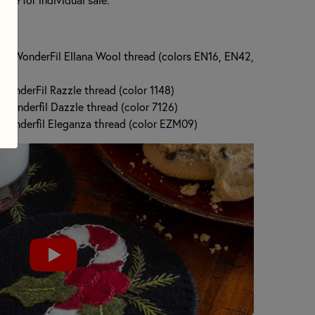
 of WonderFil Ellana Wool thread (colors EN16, EN42,
 WonderFil Razzle thread (color 1148)
 Wonderfil Dazzle thread (color 7126)
f Wonderfil Eleganza thread (color EZM09)