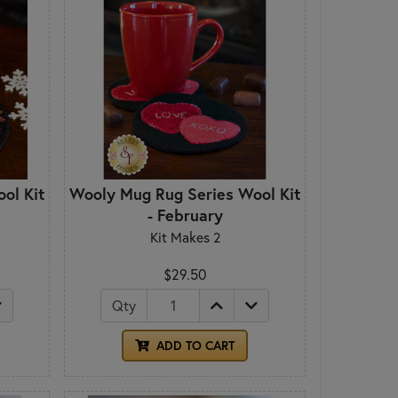
ol Kit
Wooly Mug Rug Series Wool Kit
- February
Kit Makes 2
$29.50
Qty
ADD TO CART