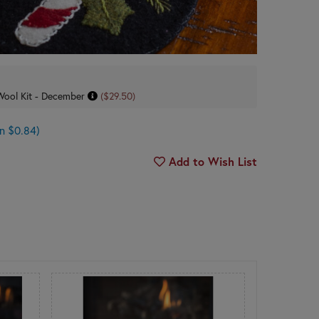
s Wool Kit - December
($29.50)
n $0.84)
Add to Wish List