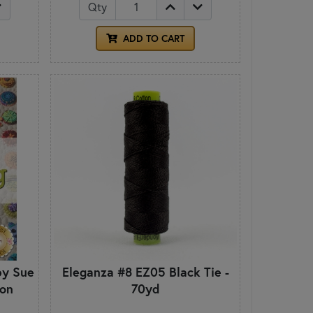
Qty
ADD TO CART
by Sue
Eleganza #8 EZ05 Black Tie -
ion
70yd