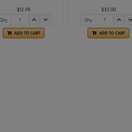
$12.98
$32.00
Qty
Qty
ADD TO CART
ADD TO CART