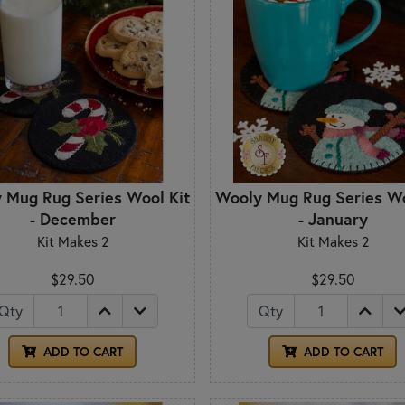
 Mug Rug Series Wool Kit
Wooly Mug Rug Series Wo
- December
- January
Kit Makes 2
Kit Makes 2
$29.50
$29.50
Qty
Qty
ADD TO CART
ADD TO CART