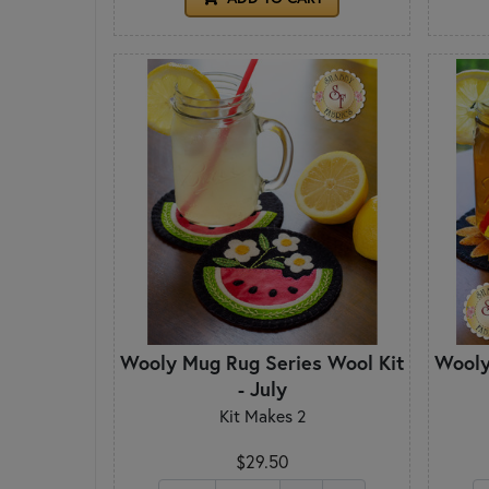
Wooly Mug Rug Series Wool Kit
Wooly
- July
Kit Makes 2
$29.50