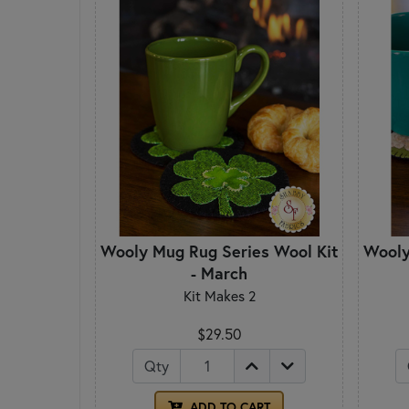
Wooly Mug Rug Series Wool Kit
Wooly
- March
Kit Makes 2
$29.50
Qty
ADD TO CART