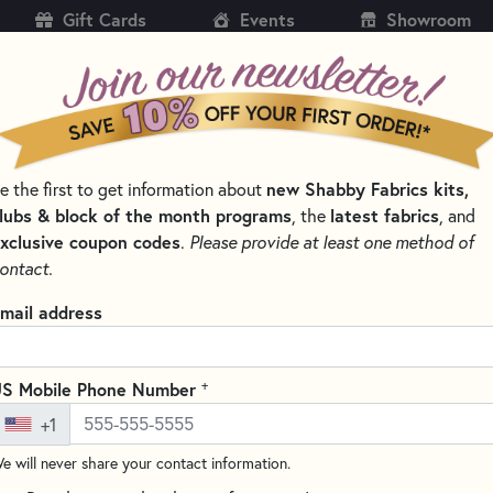
Gift Cards
Events
Showroom
CH
SH
new Shabby Fabrics kits,
e the first to get information about
KITS
PATTERNS & BOOKS
NOTIONS
THREAD
lubs & block of the month programs
latest fabrics
, the
, and
xclusive coupon codes
.
Please provide at least one method of
 & THREAD SETS
WOOLY MUG RUG SERIES
ontact.
Wooly Mug Rug Ser
mail address
Set
Includes 6 Spools
+
S Mobile Phone Number
Write the F
+1
This 6 piece thread set has bee
e will never share your contact information.
Rug December Kit
! These thr
any project! Some spools availa