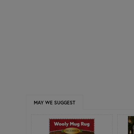
MAY WE SUGGEST