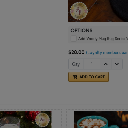
OPTIONS
Add Wooly Mug Rug Serie
$28.00
(Loyalty members ear
Qty
ADD TO CART