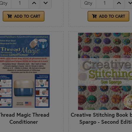
Qty
Qty
ADD TO CART
ADD TO CART
Thread Magic Thread
Creative Stitching Book 
Conditioner
Spargo - Second Edit