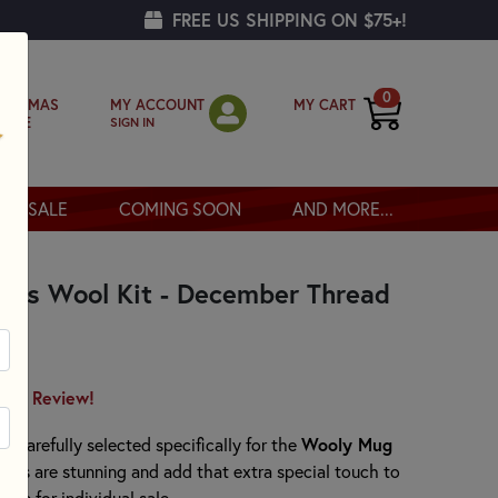
FREE US SHIPPING ON $75+!
0
MY ACCOUNT
MY CART
RISTMAS
SIGN IN
OPPE
SALE
COMING SOON
AND MORE...
ies Wool Kit - December Thread
irst Review!
Wooly Mug
n carefully selected specifically for the
eads are stunning and add that extra special touch to
ble for individual sale.