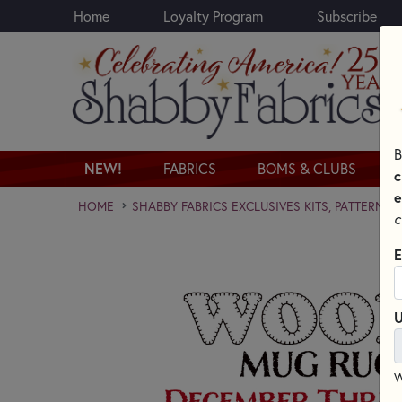
Home
Loyalty Program
Subscribe
Skip to main content
B
NEW!
FABRICS
BOMS & CLUBS
c
e
HOME
SHABBY FABRICS EXCLUSIVES KITS, PATTERNS,
c
E
U
W