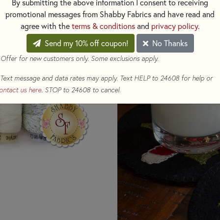
By submitting the above information I consent to receiving
promotional messages from Shabby Fabrics and have read and
This Set Includes:
agree with the
terms & conditions
and
privacy policy
.
Three (3) 70 yard spools
Send my 10% off coupon!
No Thanks
EN50)
 Offer for new customers only. Some exclusions apply.
One (1) 70 yard spool of
One (1) 70 yard spool of
Text message and data rates may apply. Text HELP to 24608 for help or
One (1) 70 yard spool o
ontact us here
. STOP to 24608 to cancel.