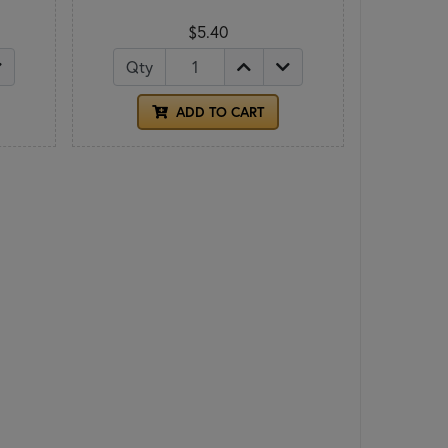
$5.40
Qty
ADD TO CART