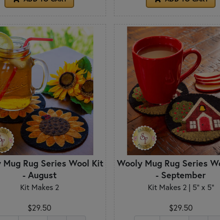
 Mug Rug Series Wool Kit
Wooly Mug Rug Series Wo
- August
- September
Kit Makes 2
Kit Makes 2 | 5" x 5"
$29.50
$29.50