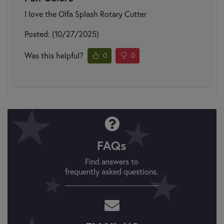
I love the Olfa Splash Rotary Cutter
Posted: (10/27/2025)
Was this helpful?
0
0
FAQs
Find answers to
frequently asked questions.