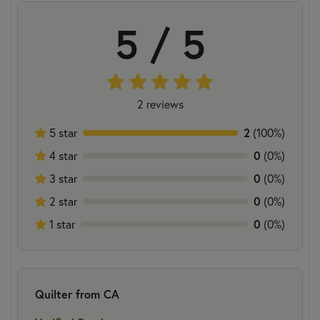
5 / 5
2 reviews
2
5 star
(100%)
0
4 star
(0%)
0
3 star
(0%)
0
2 star
(0%)
0
1 star
(0%)
Quilter from CA