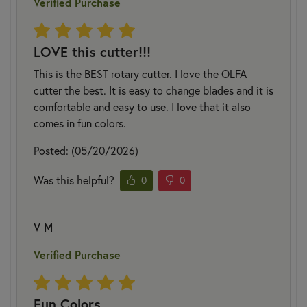
Verified Purchase
LOVE this cutter!!!
This is the BEST rotary cutter. I love the OLFA
cutter the best. It is easy to change blades and it is
comfortable and easy to use. I love that it also
comes in fun colors.
Posted: (05/20/2026)
Was this helpful?
0
0
V M
Verified Purchase
Fun Colors