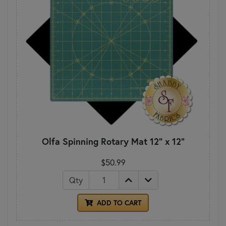
Olfa Spinning Rotary Mat 12" x 12"
$50.99
Qty
ADD TO CART