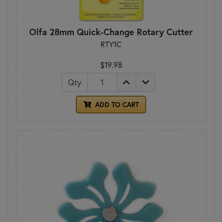
Olfa 28mm Quick-Change Rotary Cutter
RTY1C
$19.98
Qty
ADD TO CART