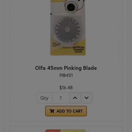
Olfa 45mm Pinking Blade
PIB451
$16.48
Qty
ADD TO CART