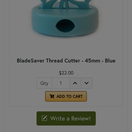
BladeSaver Thread Cutter - 45mm - Blue
$22.00
Qty
ADD TO CART
Write a Review!