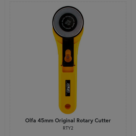
Olfa 45mm Original Rotary Cutter
RTY2