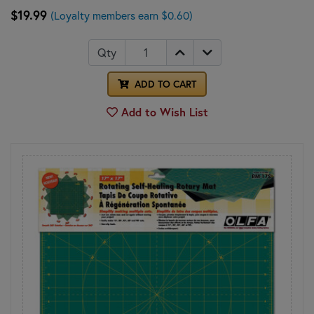
$19.99
(Loyalty members earn $0.60)
Qty
ADD TO CART
Add to Wish List