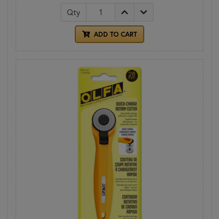
Qty
ADD TO CART