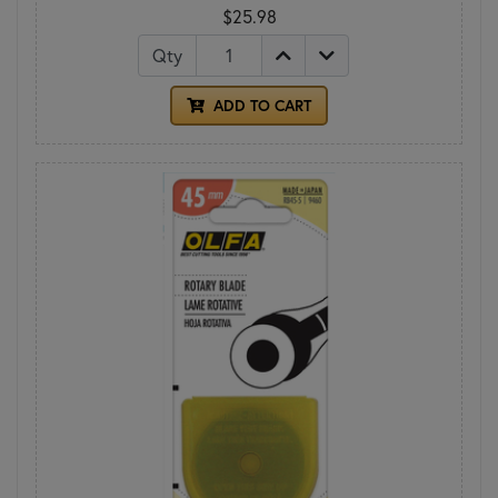
$25.98
Qty
ADD TO CART