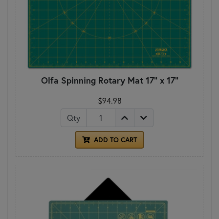
Olfa Spinning Rotary Mat 17" x 17"
$94.98
Qty
ADD TO CART