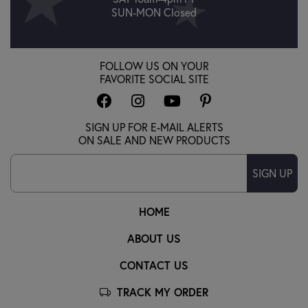
SUN-MON Closed
FOLLOW US ON YOUR
FAVORITE SOCIAL SITE
SIGN UP FOR E-MAIL ALERTS
ON SALE AND NEW PRODUCTS
SIGN UP
HOME
ABOUT US
CONTACT US
TRACK MY ORDER