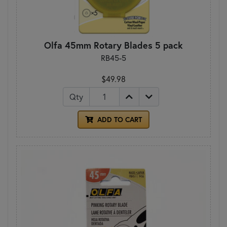
Olfa 45mm Rotary Blades 5 pack
RB45-5
$49.98
Qty
ADD TO CART