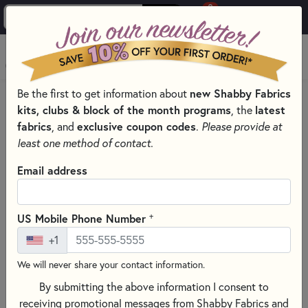
0
Skip to main content
MENU
new Shabby Fabrics
Be the first to get information about
HOME
SEWING & QUILTING NOTIONS
kits, clubs & block of the month programs
latest
, the
ROTARY CUTTERS & BLADES FOR SEWING AND QUILTING
fabrics
exclusive coupon codes
, and
.
Please provide at
least one method of contact.
Email address
+
US Mobile Phone Number
+1
We will never share your contact information.
By submitting the above information I consent to
receiving promotional messages from Shabby Fabrics and