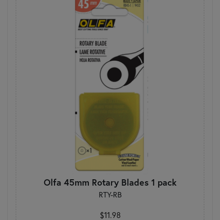
Olfa 45mm Rotary Blades 1 pack
RTY-RB
$11.98