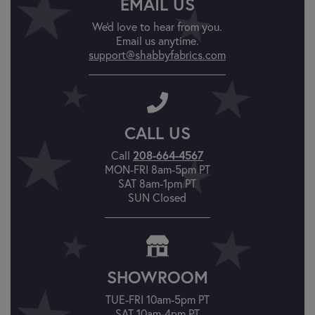
EMAIL US
We'd love to hear from you.
Email us anytime.
support@shabbyfabrics.com
CALL US
208-664-4567
Call
MON-FRI 8am-5pm PT
SAT 8am-1pm PT
SUN Closed
SHOWROOM
TUE-FRI 10am-5pm PT
SAT 10am-4pm PT