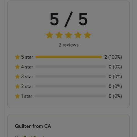
5 / 5
2 reviews
2
5 star
(100%)
0
4 star
(0%)
0
3 star
(0%)
0
2 star
(0%)
0
1 star
(0%)
Quilter from CA