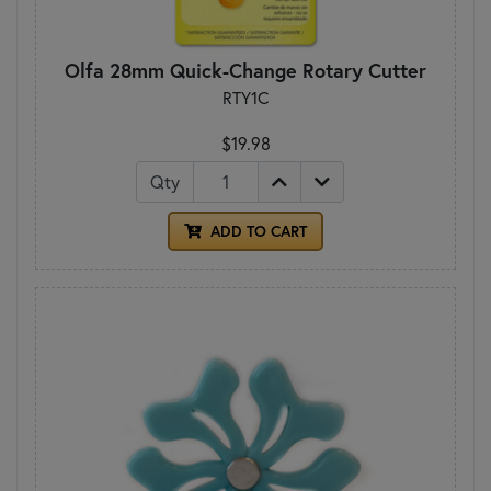
Olfa 28mm Quick-Change Rotary Cutter
RTY1C
$19.98
Qty
ADD TO CART