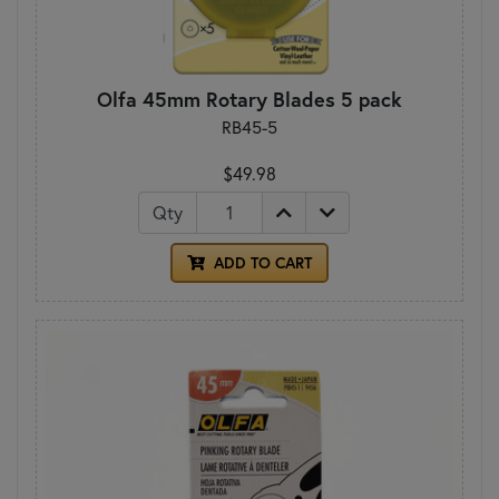
Olfa 45mm Rotary Blades 5 pack
RB45-5
$49.98
Qty
ADD TO CART