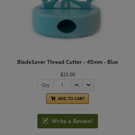
BladeSaver Thread Cutter - 45mm - Blue
$22.00
Qty
ADD TO CART
Write a Review!