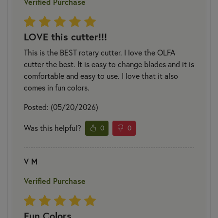
Verified Purchase
LOVE this cutter!!!
This is the BEST rotary cutter. I love the OLFA
cutter the best. It is easy to change blades and it is
comfortable and easy to use. I love that it also
comes in fun colors.
Posted: (05/20/2026)
Was this helpful?
0
0
V M
Verified Purchase
Fun Colors