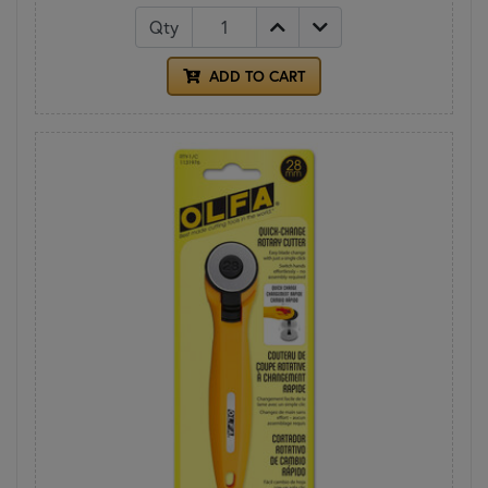
Qty
ADD TO CART