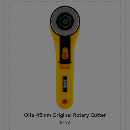
Olfa 45mm Original Rotary Cutter
RTY2