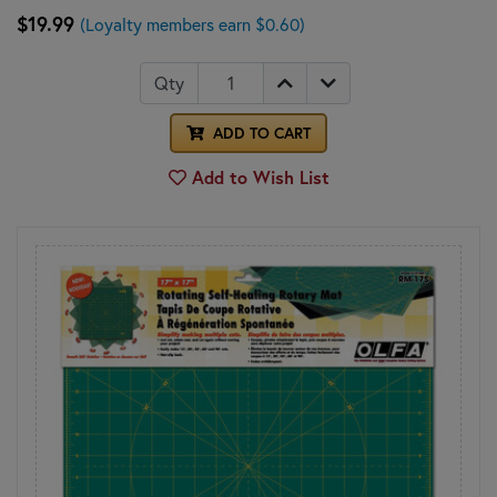
$19.99
(Loyalty members earn $0.60)
Qty
ADD TO CART
Add to Wish List