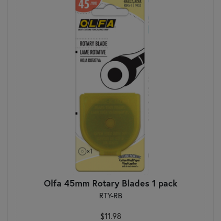
Olfa 45mm Rotary Blades 1 pack
RTY-RB
$11.98