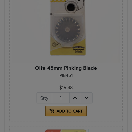
Olfa 45mm Pinking Blade
PIB451
$16.48
Qty
ADD TO CART