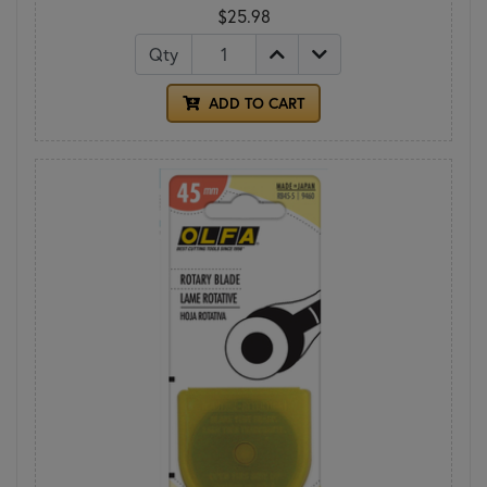
$25.98
Qty
ADD TO CART