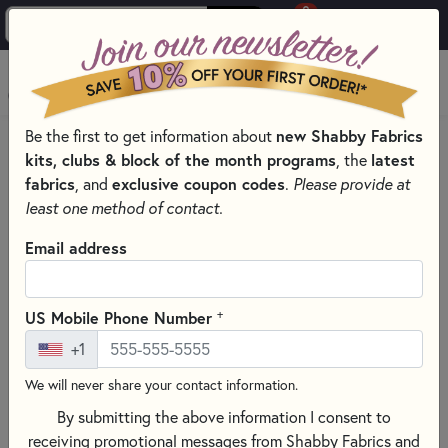
0
Skip to main content
MENU
new Shabby Fabrics
Be the first to get information about
HOME
SEWING & QUILTING NOTIONS
kits, clubs & block of the month programs
latest
, the
ROTARY CUTTERS & BLADES FOR SEWING AND QUILTING
fabrics
exclusive coupon codes
, and
.
Please provide at
least one method of contact.
Email address
+
US Mobile Phone Number
+1
We will never share your contact information.
By submitting the above information I consent to
receiving promotional messages from Shabby Fabrics and