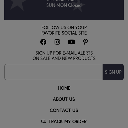
SUN-MON Closed
FOLLOW US ON YOUR
FAVORITE SOCIAL SITE
SIGN UP FOR E-MAIL ALERTS
ON SALE AND NEW PRODUCTS
SIGN UP
HOME
ABOUT US
CONTACT US
TRACK MY ORDER