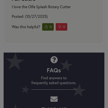
I love the Olfa Splash Rotary Cutter
Posted: (10/27/2025)
Was this helpful?
0
0
FAQs
Find answers to
frequently asked questions.