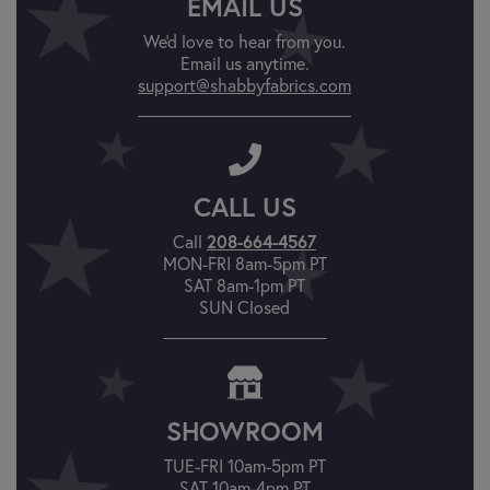
EMAIL US
We'd love to hear from you.
Email us anytime.
support@shabbyfabrics.com
CALL US
208-664-4567
Call
MON-FRI 8am-5pm PT
SAT 8am-1pm PT
SUN Closed
SHOWROOM
TUE-FRI 10am-5pm PT
SAT 10am-4pm PT