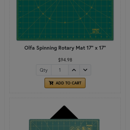
Olfa Spinning Rotary Mat 17" x 17"
$94.98
Qty
ADD TO CART