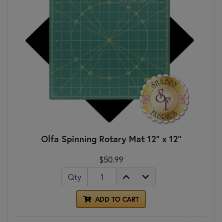
Olfa Spinning Rotary Mat 12" x 12"
$50.99
Qty
ADD TO CART