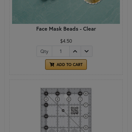
Face Mask Beads - Clear
$4.50
Qty
ADD TO CART