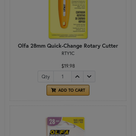
Olfa 28mm Quick-Change Rotary Cutter
RTY1C
$19.98
Qty
ADD TO CART