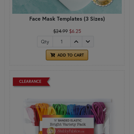
Face Mask Templates (3 Sizes)
$24.99
$6.25
Qty
ADD TO CART
CLEARANCE