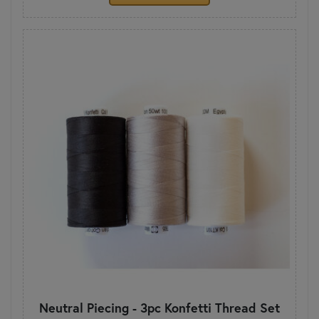
Neutral Piecing - 3pc Konfetti Thread Set