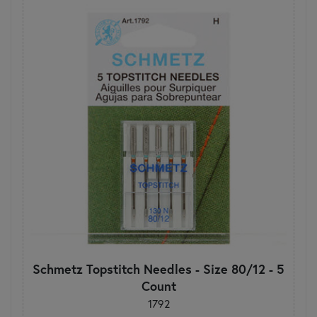
Schmetz Topstitch Needles - Size 80/12 - 5
Count
1792