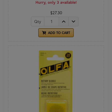
Hurry, only 3 available!
$27.30
Qty
ADD TO CART