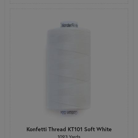
Konfetti Thread KT101 Soft White
1093 Yards