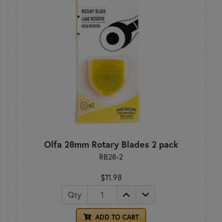
Olfa 28mm Rotary Blades 2 pack
RB28-2
$11.98
Qty
ADD TO CART