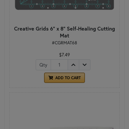
Creative Grids 6" x 8" Self-Healing Cutting
Mat
#CGRMAT68
$7.49
Qty
ADD TO CART