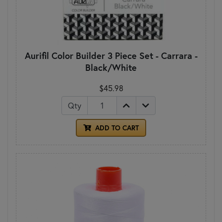
Aurifil Color Builder 3 Piece Set - Carrara -
Black/White
$45.98
Qty
ADD TO CART