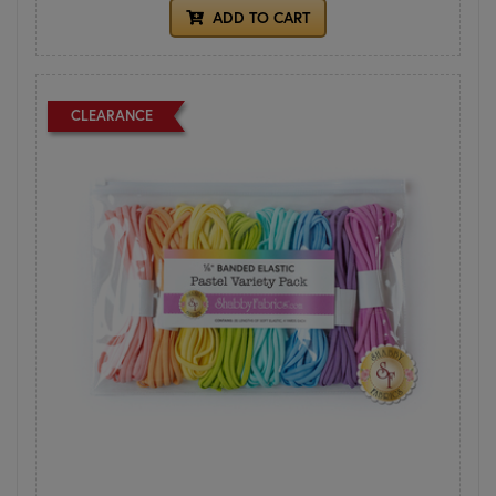
ADD TO CART
CLEARANCE