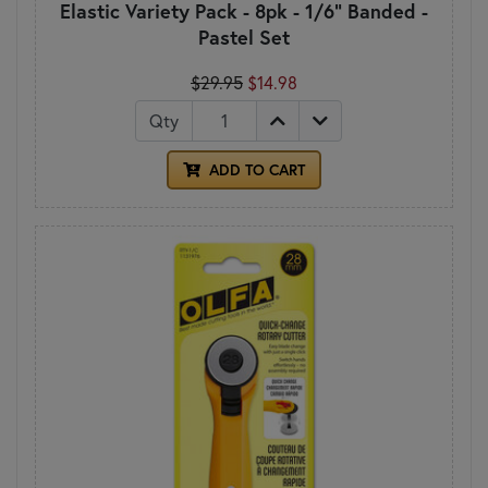
Elastic Variety Pack - 8pk - 1/6" Banded -
Pastel Set
$29.95
$14.98
Qty
ADD TO CART