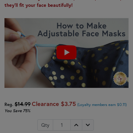
they'll fit your face beautifully!
Clearance
$3.75
$14.99
Reg.
(Loyalty members earn $0.11)
You Save
75%
Qty