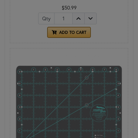
$50.99
Qty
ADD TO CART