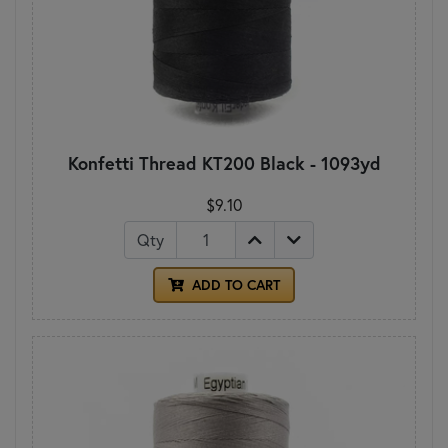
Konfetti Thread KT200 Black - 1093yd
$9.10
Qty
ADD TO CART