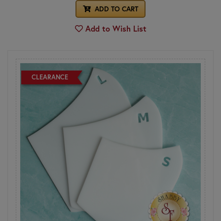
ADD TO CART
Add to Wish List
CLEARANCE