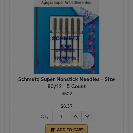
Schmetz Super Nonstick Needles - Size
80/12 - 5 Count
4502
$8.39
Qty
ADD TO CART