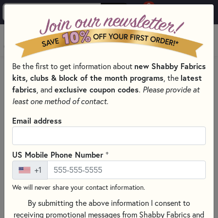
0
Skip to main content
MENU
Be the first to get information about
new Shabby Fabrics
HOME
SEWING & QUILTING NOTIONS
kits, clubs & block of the month programs
, the
latest
FACE MASK TEMPLATES
fabrics
, and
exclusive coupon codes
.
Please provide at
least one method of contact.
Email address
+
US Mobile Phone Number
+1
We will never share your contact information.
By submitting the above information I consent to
receiving promotional messages from Shabby Fabrics and