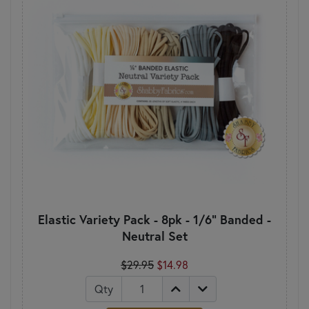
Elastic Variety Pack - 8pk - 1/6" Banded -
Neutral Set
$29.95
$14.98
Qty