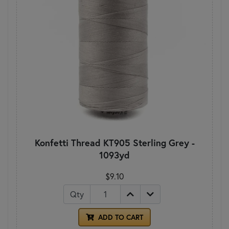
Konfetti Thread KT905 Sterling Grey -
1093yd
$9.10
Qty
ADD TO CART