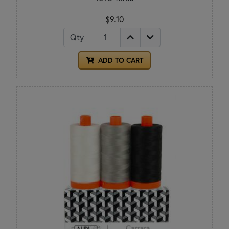
$9.10
Qty
ADD TO CART