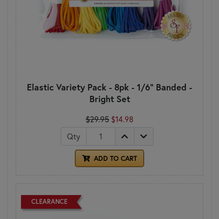
Elastic Variety Pack - 8pk - 1/6" Banded -
Bright Set
$29.95
$14.98
Qty
ADD TO CART
CLEARANCE