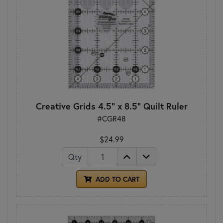
Creative Grids 4.5" x 8.5" Quilt Ruler
#CGR48
$24.99
Qty
ADD TO CART