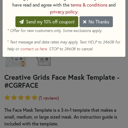
have read and agree with the
terms & conditions
and
privacy policy
.
Send my 10% off coupon!
No Thanks
* Offer for new customers only. Some exclusions apply.
+
Text message and data rates may apply. Text HELP to 24608 for
help or
contact us here
. STOP to 24608 to cancel.
Creative Grids Face Mask Template -
#CGRFACE
(1 review)
The Face Mask Template is a 3-in-1 template that makes a
small, medium, or large sized mask. An instruction guide is
included with the template.