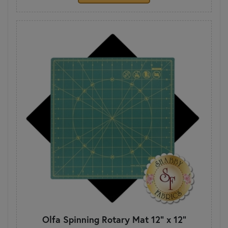
Olfa Spinning Rotary Mat 12" x 12"