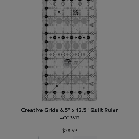
Creative Grids 6.5" x 12.5" Quilt Ruler
#CGR612
$28.99