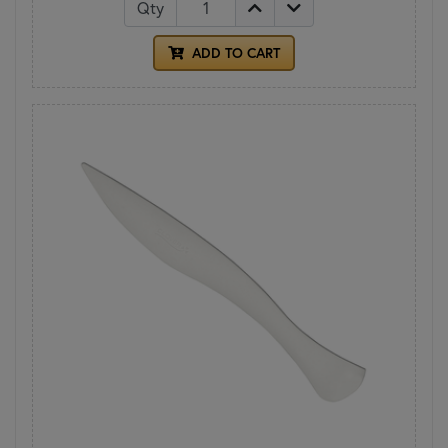
Qty
ADD TO CART