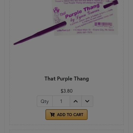
That Purple Thang
$3.80
Qty
ADD TO CART