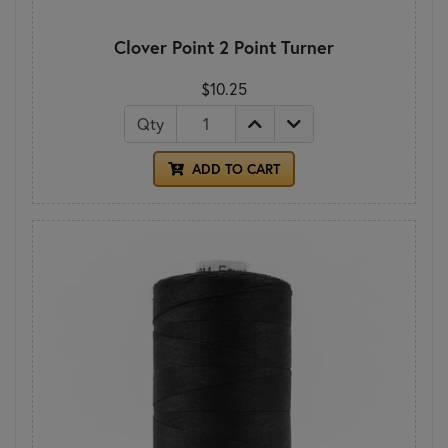
Clover Point 2 Point Turner
$10.25
Qty
ADD TO CART