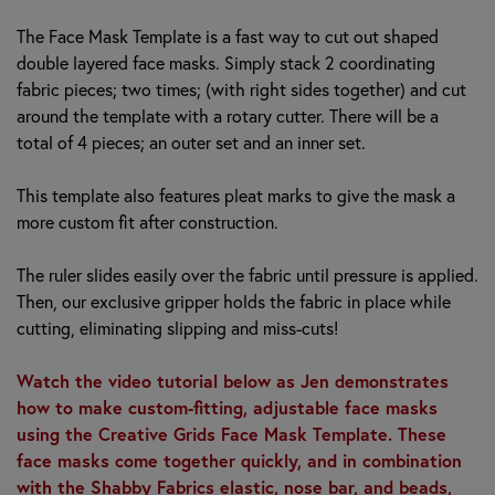
The Face Mask Template is a fast way to cut out shaped
double layered face masks. Simply stack 2 coordinating
fabric pieces; two times; (with right sides together) and cut
around the template with a rotary cutter. There will be a
total of 4 pieces; an outer set and an inner set.
This template also features pleat marks to give the mask a
more custom fit after construction.
The ruler slides easily over the fabric until pressure is applied.
Then, our exclusive gripper holds the fabric in place while
cutting, eliminating slipping and miss-cuts!
Watch the video tutorial below as Jen demonstrates
how to make custom-fitting, adjustable face masks
using the Creative Grids Face Mask Template. These
face masks come together quickly, and in combination
with the Shabby Fabrics elastic, nose bar, and beads,