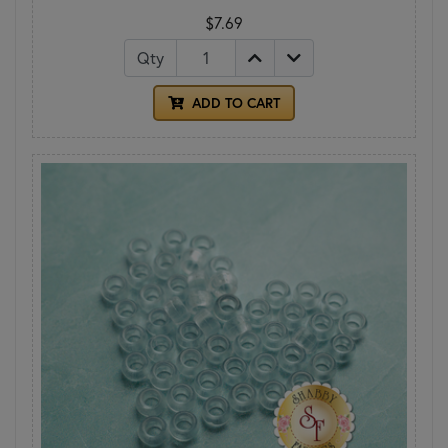
$7.69
Qty
ADD TO CART