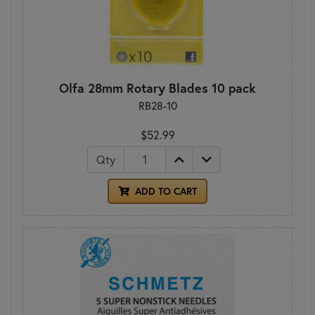
Olfa 28mm Rotary Blades 10 pack
RB28-10
$52.99
Qty
ADD TO CART