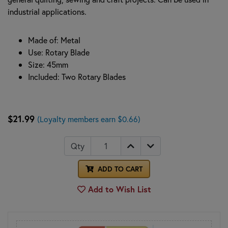
industrial applications.
Made of: Metal
Use: Rotary Blade
Size: 45mm
Included: Two Rotary Blades
$21.99
(Loyalty members earn $0.66)
Qty
ADD TO CART
Add to Wish List