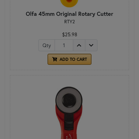
Olfa 45mm Original Rotary Cutter
RTY2
$25.98
Qty
ADD TO CART