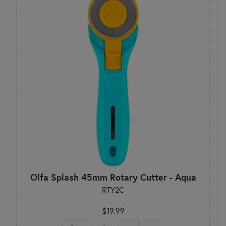
Olfa Splash 45mm Rotary Cutter - Aqua
RTY2C
$19.99