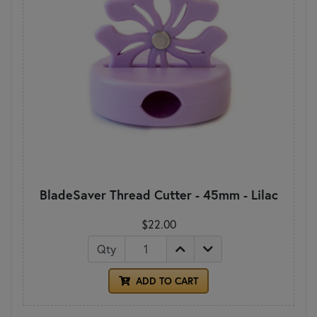
BladeSaver Thread Cutter - 45mm - Lilac
$22.00
Qty
ADD TO CART