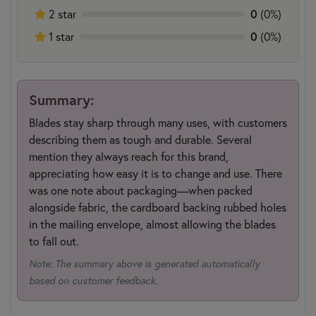
2 star
0
(0%)
1 star
0
(0%)
Summary:
Blades stay sharp through many uses, with customers
describing them as tough and durable. Several
mention they always reach for this brand,
appreciating how easy it is to change and use. There
was one note about packaging—when packed
alongside fabric, the cardboard backing rubbed holes
in the mailing envelope, almost allowing the blades
to fall out.
Note: The summary above is generated automatically
based on customer feedback.