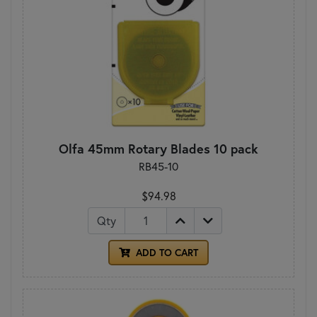
Olfa 45mm Rotary Blades 10 pack
RB45-10
$94.98
Qty
ADD TO CART