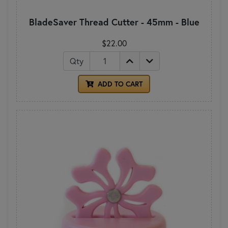
BladeSaver Thread Cutter - 45mm - Blue
$22.00
Qty
ADD TO CART