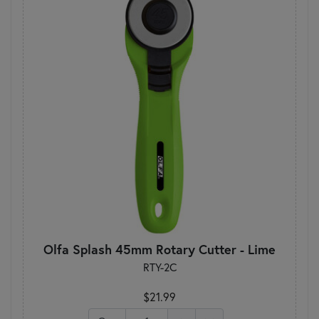
Olfa Splash 45mm Rotary Cutter - Lime
RTY-2C
$21.99