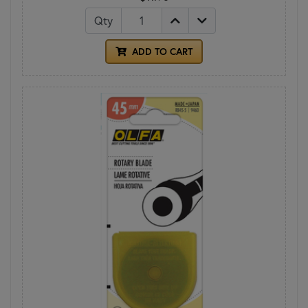
Qty
ADD TO CART