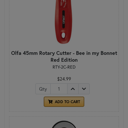
Olfa 45mm Rotary Cutter - Bee in my Bonnet
Red Edition
RTY-2C-RED
$24.99
Qty
ADD TO CART