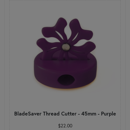
BladeSaver Thread Cutter - 45mm - Purple
$22.00