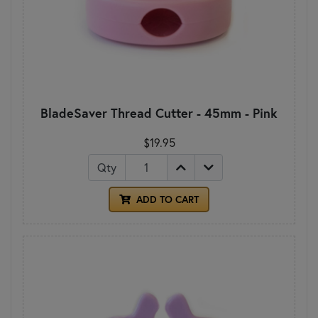
BladeSaver Thread Cutter - 45mm - Pink
$19.95
Qty
ADD TO CART