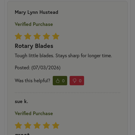
Mary Lynn Hustead
Verified Purchase
Rotary Blades
Tough little blades. Stays sharp for longer time.
Posted: (07/03/2026)
Was this helpful?
0
0
sue k.
Verified Purchase
great