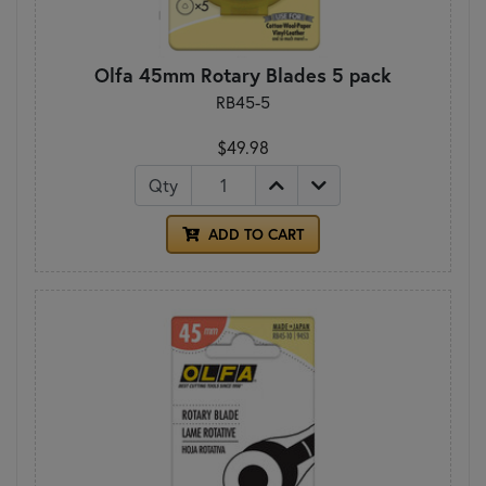
Olfa 45mm Rotary Blades 5 pack
RB45-5
$49.98
Qty
ADD TO CART