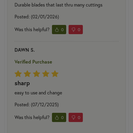
Durable blades that last thru many cuttings
Posted: (02/01/2026)
Was this helpful?
0
0
DAWN S.
Verified Purchase
sharp
easy to use and change
Posted: (07/12/2025)
Was this helpful?
0
0