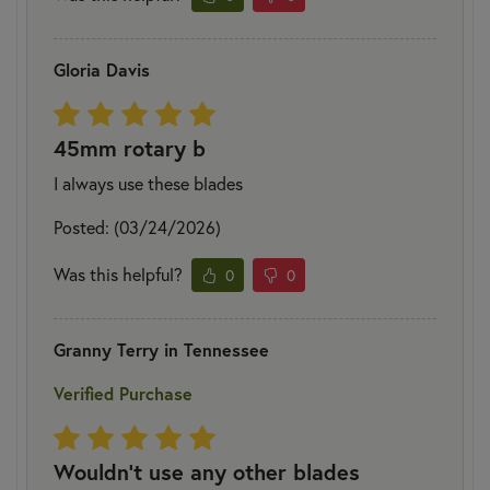
Gloria Davis
45mm rotary b
I always use these blades
Posted: (03/24/2026)
Was this helpful?
0
0
Granny Terry in Tennessee
Verified Purchase
Wouldn't use any other blades