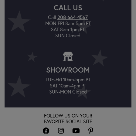
CALL US
Call
208-664-4567
MON-FRI 8am-5pm PT
SAT 8am-1pm PT
SUN Closed
SHOWROOM
TUE-FRI 10am-5pm PT
SAT 10am-4pm PT
SUN-MON Closed
FOLLOW US ON YOUR
FAVORITE SOCIAL SITE