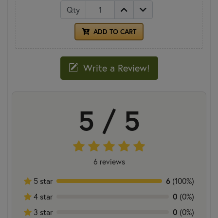
Qty
ADD TO CART
Write a Review!
5 / 5
6 reviews
5 star
6
(100%)
4 star
0
(0%)
3 star
0
(0%)