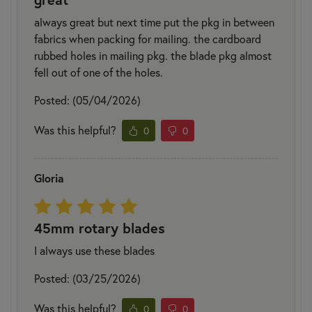
always great but next time put the pkg in between
fabrics when packing for mailing. the cardboard
rubbed holes in mailing pkg. the blade pkg almost
fell out of one of the holes.
Posted: (05/04/2026)
Was this helpful?
0
0
Gloria
45mm rotary blades
I always use these blades
Posted: (03/25/2026)
Was this helpful?
0
0