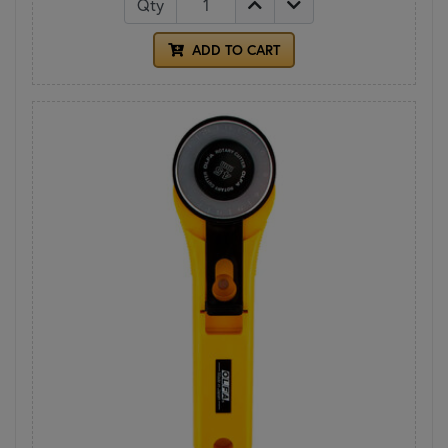
Qty
ADD TO CART