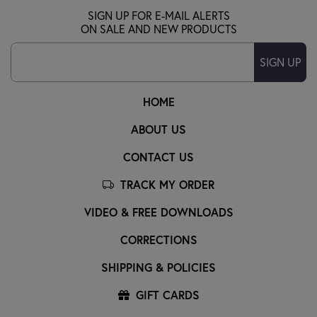
SIGN UP FOR E-MAIL ALERTS
ON SALE AND NEW PRODUCTS
SIGN UP
HOME
ABOUT US
CONTACT US
TRACK MY ORDER
VIDEO & FREE DOWNLOADS
CORRECTIONS
SHIPPING & POLICIES
GIFT CARDS