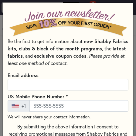
0
Skip to main content
MENU
Be the first to get information about
new Shabby Fabrics
HOME
SEWING & QUILTING NOTIONS
kits, clubs & block of the month programs
, the
latest
ROTARY CUTTERS & BLADES FOR SEWING AND QUILTING
fabrics
, and
exclusive coupon codes
.
Please provide at
least one method of contact.
Email address
+
US Mobile Phone Number
+1
We will never share your contact information.
By submitting the above information I consent to
receiving promotional messages from Shabby Fabrics and