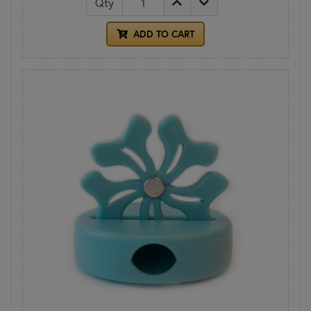
Qty
ADD TO CART