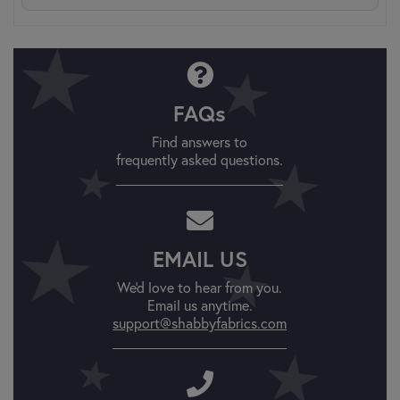
FAQs
Find answers to
frequently asked questions.
EMAIL US
We'd love to hear from you.
Email us anytime.
support@shabbyfabrics.com