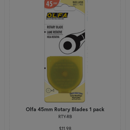
Olfa 45mm Rotary Blades 1 pack
RTY-RB
$11.98