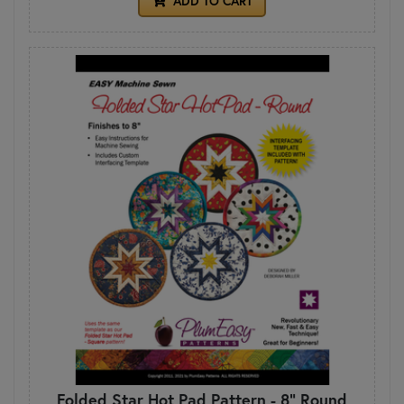
ADD TO CART
Folded Star Hot Pad Pattern - 8" Round