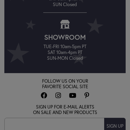
SUN Closed
SHOWROOM
TUE-FRI 10am-5pm PT
SAT 10am-4pm PT
SUN-MON Closed
FOLLOW US ON YOUR
FAVORITE SOCIAL SITE
SIGN UP FOR E-MAIL ALERTS
ON SALE AND NEW PRODUCTS
SIGN UP