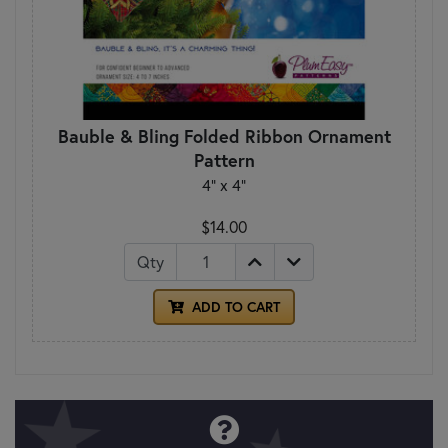
Bauble & Bling Folded Ribbon Ornament
Pattern
4" x 4"
$14.00
Qty
ADD TO CART