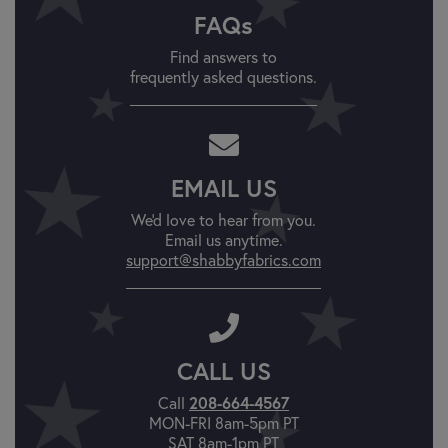
FAQs
Find answers to
frequently asked questions.
EMAIL US
We'd love to hear from you.
Email us anytime.
support@shabbyfabrics.com
CALL US
Call
208-664-4567
MON-FRI 8am-5pm PT
SAT 8am-1pm PT