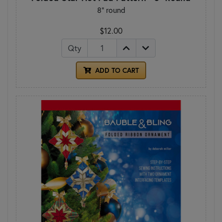
8" round
$12.00
Qty
ADD TO CART