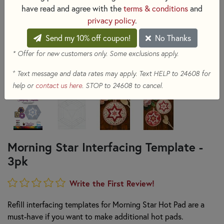
have read and agree with the
terms & conditions
and
privacy policy
.
Send my 10% off coupon!
No Thanks
* Offer for new customers only. Some exclusions apply.
+
Text message and data rates may apply. Text HELP to 24608 for
help or
contact us here
. STOP to 24608 to cancel.
Morning Star Interfacing Template -
3pk
Write the First Review!
Refill interfacing templates for Morning Star Hot Pad are a
must-have if you want to make additional hot pads.