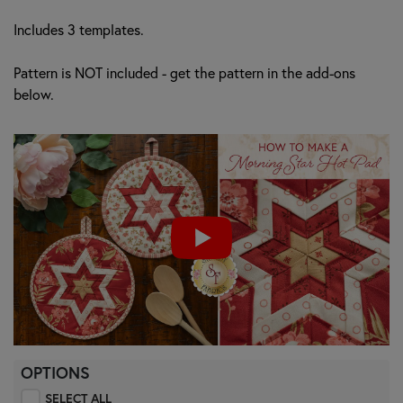
Includes 3 templates.
Pattern is NOT included - get the pattern in the add-ons
below.
OPTIONS
SELECT ALL