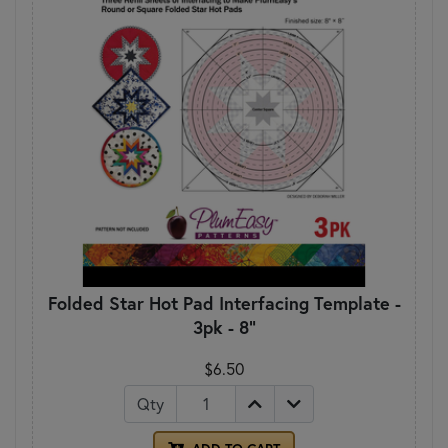
Folded Star Hot Pad Interfacing Template -
3pk - 8"
$6.50
Qty