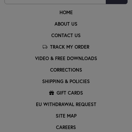
HOME
ABOUT US
CONTACT US
TRACK MY ORDER
VIDEO & FREE DOWNLOADS
CORRECTIONS
SHIPPING & POLICIES
GIFT CARDS
EU WITHDRAWAL REQUEST
SITE MAP
CAREERS