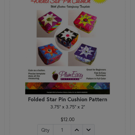
Folded Star Pin Cushion Pattern
3.75” x 3.75” x 2”
$12.00
Qty