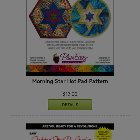
Morning Star Hot Pad Pattern
$12.00
DETAILS