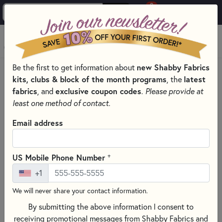
0
Skip to main content
MENU
Be the first to get information about
new Shabby Fabrics
HOME
QUILT PATTERNS & BOOKS
kits, clubs & block of the month programs
, the
latest
QUILTING PATTERNS BY DESIGNER
fabrics
, and
exclusive coupon codes
.
Please provide at
PLUMEASY PATTERNS FOR QUILTING
least one method of contact.
Email address
+
US Mobile Phone Number
+1
We will never share your contact information.
By submitting the above information I consent to
receiving promotional messages from Shabby Fabrics and