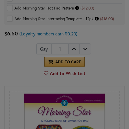
Add Morning Star Hot Pad Pattern
($12.00)
Add Morning Star Interfacing Template - 12pk
($16.00)
$6.50
(Loyalty members earn $0.20)
Qty
ADD TO CART
Add to Wish List