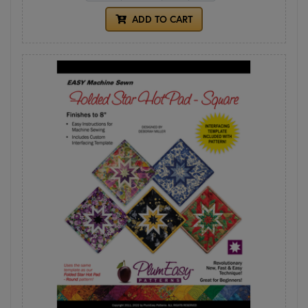
ADD TO CART