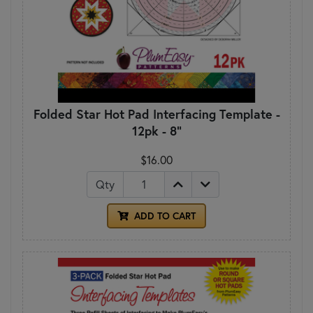
Folded Star Hot Pad Interfacing Template -
12pk - 8"
$16.00
Qty
ADD TO CART