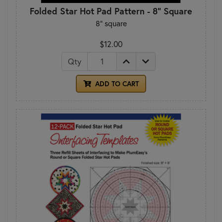
Folded Star Hot Pad Pattern - 8" Square
8" square
$12.00
Qty
ADD TO CART