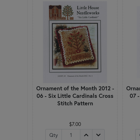
Ornament of the Month 2012 -
Ornam
06 - Six Little Cardinals Cross
07 
Stitch Pattern
$7.00
Qty