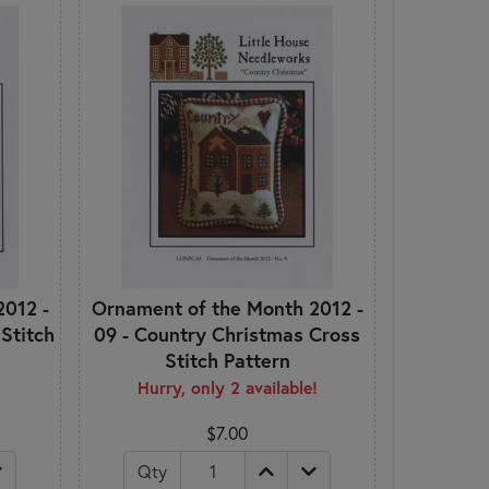
2012 -
Ornament of the Month 2012 -
 Stitch
09 - Country Christmas Cross
Stitch Pattern
Hurry, only 2 available!
$7.00
Qty