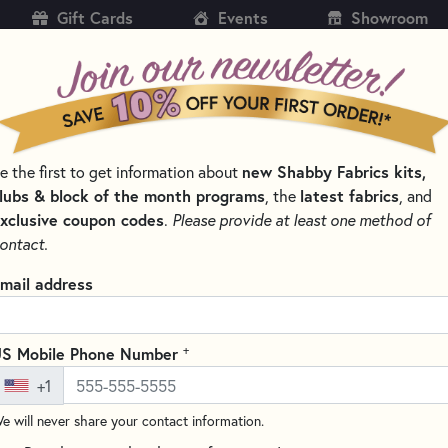
Gift Cards
Events
Showroom
CH
SH
e the first to get information about
new Shabby Fabrics kits,
KITS
PATTERNS & BOOKS
NOTIONS
THREAD
lubs & block of the month programs
, the
latest fabrics
, and
xclusive coupon codes
.
Please provide at least one method of
NS BY DESIGNER
LITTLE HOUSE NEEDLEWORKS - CROSS STITCH PA
ontact.
Ornament of the Mo
mail address
Stitch Pattern
Write the F
+
S Mobile Phone Number
Tree Farm
is a charming cross-
+1
second in their
Ornament of t
e will never share your contact information.
winter scene with snowy trees,