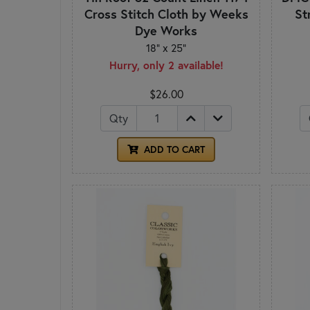
Cross Stitch Cloth by Weeks
St
Dye Works
18" x 25"
Hurry, only 2 available!
$26.00
Qty
ADD TO CART