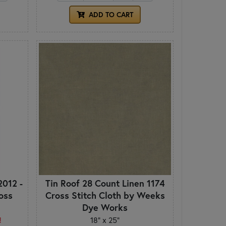
ADD TO CART
2012 -
Tin Roof 28 Count Linen 1174
ross
Cross Stitch Cloth by Weeks
Dye Works
!
18" x 25"