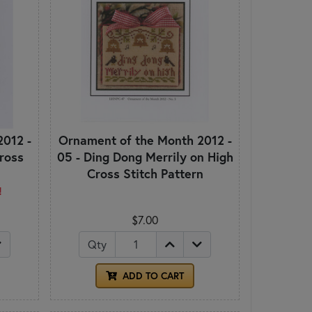
2012 -
Ornament of the Month 2012 -
Cross
05 - Ding Dong Merrily on High
Cross Stitch Pattern
!
$7.00
Qty
ADD TO CART