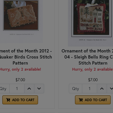
ent of the Month 2012 -
Ornament of the Month 
Quaker Birds Cross Stitch
04 - Sleigh Bells Ring 
Pattern
Stitch Pattern
Hurry, only 2 available!
Hurry, only 2 available
$7.00
$7.00
Qty
Qty
ADD TO CART
ADD TO CART