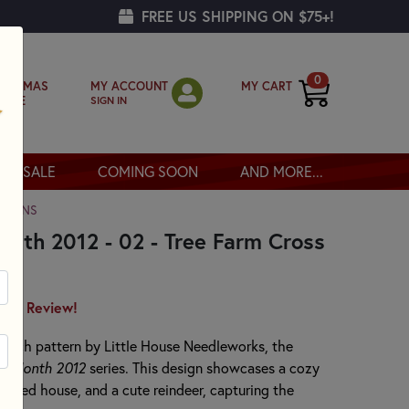
FREE US SHIPPING ON $75+!
0
MY ACCOUNT
MY CART
RISTMAS
SIGN IN
OPPE
SALE
COMING SOON
AND MORE...
TTERNS
nth 2012 - 02 - Tree Farm Cross
irst Review!
stitch pattern by Little House Needleworks, the
he Month 2012
series. This design showcases a cozy
 a red house, and a cute reindeer, capturing the