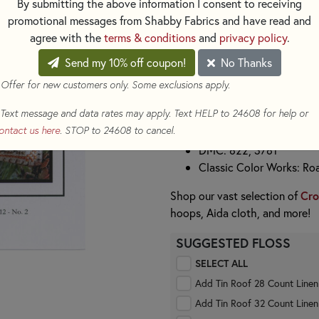
festive spirit of the season.
By submitting the above information I consent to receiving
promotional messages from Shabby Fabrics and have read and
Be sure to collect all the patte
agree with the
terms & conditions
and
privacy policy
.
create a beautiful, handmade c
holiday décor.
Send my 10% off coupon!
No Thanks
Stitch Count:
57w x 56h
 Offer for new customers only. Some exclusions apply.
Recommended Fabric:
28 Co
Text message and data rates may apply. Text HELP to 24608 for help or
Floss Used:
ontact us here
. STOP to 24608 to cancel.
DMC: 822, 3781
Classic Color Works: Ro
Shop our vast selection of
Cro
hoops, Aida cloth, and more!
SUGGESTED FLOSS
SELECT ALL
Add Tin Roof 28 Count Line
Add Tin Roof 32 Count Line