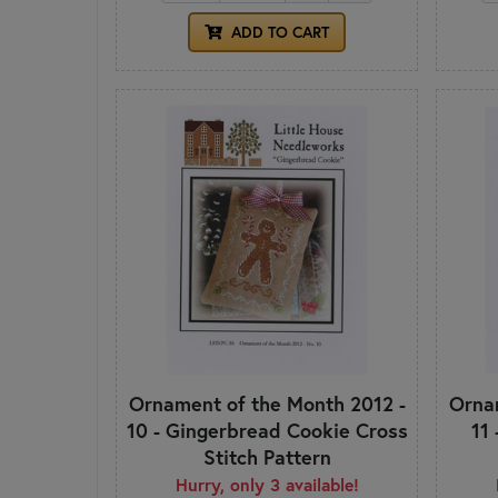
ADD TO CART
Ornament of the Month 2012 -
Ornam
10 - Gingerbread Cookie Cross
11
Stitch Pattern
Hurry, only 3 available!