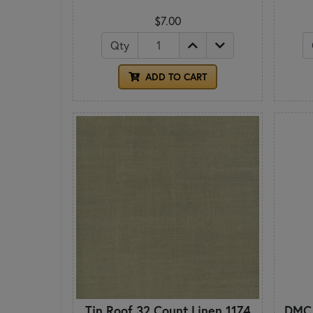
$7.00
Qty
ADD TO CART
Tin Roof 32 Count Linen 1174
DMC 