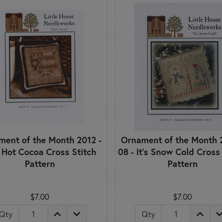
ent of the Month 2012 -
Ornament of the Month 
- Hot Cocoa Cross Stitch
08 - It's Snow Cold Cross
Pattern
Pattern
$7.00
$7.00
Qty
Qty