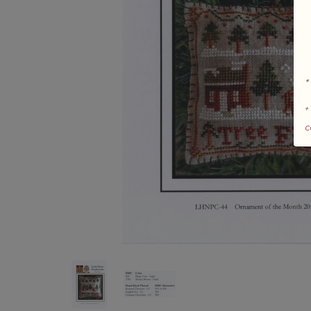
*
+
c