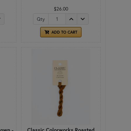
$26.00
Qty
ADD TO CART
own -
Classic Colorworks Roasted