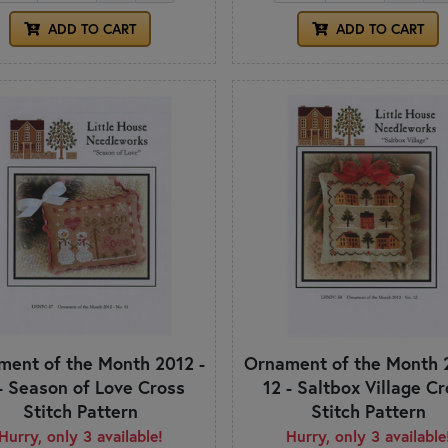
ADD TO CART
ADD TO CART
ent of the Month 2012 -
Ornament of the Month 
 - Season of Love Cross
12 - Saltbox Village C
Stitch Pattern
Stitch Pattern
Hurry, only 3 available!
Hurry, only 3 available