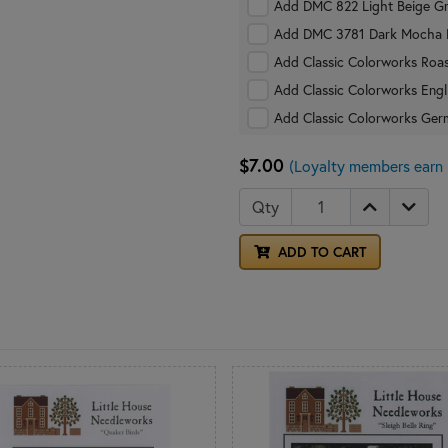
Add DMC 822 Light Beige Gr
Add DMC 3781 Dark Mocha B
Add Classic Colorworks Roas
Add Classic Colorworks Engl
Add Classic Colorworks Ger
$7.00
(Loyalty members earn 
Qty
ADD TO CART