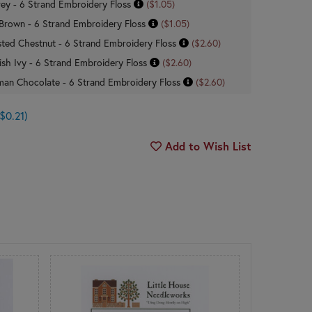
ey - 6 Strand Embroidery Floss
($1.05)
rown - 6 Strand Embroidery Floss
($1.05)
ted Chestnut - 6 Strand Embroidery Floss
($2.60)
ish Ivy - 6 Strand Embroidery Floss
($2.60)
man Chocolate - 6 Strand Embroidery Floss
($2.60)
$0.21)
Add to Wish List