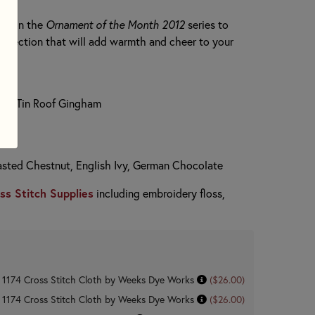
rns in the
Ornament of the Month 2012
series to
ollection that will add warmth and cheer to your
unt Tin Roof Gingham
asted Chestnut, English Ivy, German Chocolate
ss Stitch Supplies
including embroidery floss,
n 1174 Cross Stitch Cloth by Weeks Dye Works
($26.00)
n 1174 Cross Stitch Cloth by Weeks Dye Works
($26.00)