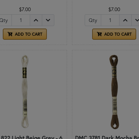
$7.00
$7.00
Qty
Qty
ADD TO CART
ADD TO CART
822 Light Beige Grey - 6
DMC 3781 Dark Mocha Br