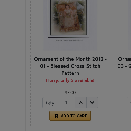
Ornament of the Month 2012 -
Ornam
01 - Blessed Cross Stitch
03 - 
Pattern
Hurry, only 3 available!
$7.00
Qty
ADD TO CART