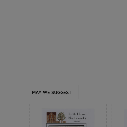
MAY WE SUGGEST