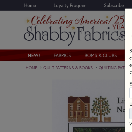
Home
Loyalty Program
Subscribe
Skip to main content
B
NEW!
FABRICS
BOMS & CLUBS
c
e
HOME
QUILT PATTERNS & BOOKS
QUILTING PATTER
c
E
U
W