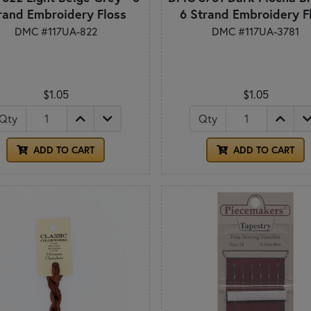
rand Embroidery Floss
6 Strand Embroidery F
DMC #117UA-822
DMC #117UA-3781
$1.05
$1.05
Qty
Qty
ADD TO CART
ADD TO CART