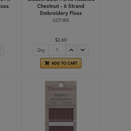
loss
Chestnut - 6 Strand
Embroidery Floss
CCT-155
$2.60
Qty
ADD TO CART