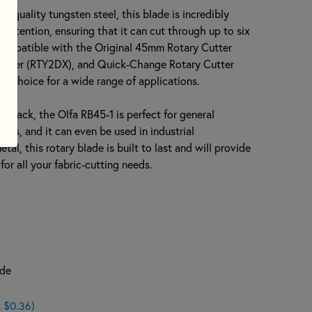
h-quality tungsten steel, this blade is incredibly
 retention, ensuring that it can cut through up to six
's compatible with the Original 45mm Rotary Cutter
utter (RTY2DX), and Quick-Change Rotary Cutter
nt choice for a wide range of applications.
h pack, the Olfa RB45-1 is perfect for general
ects, and it can even be used in industrial
tal, this rotary blade is built to last and will provide
or all your fabric-cutting needs.
ade
 $0.36)