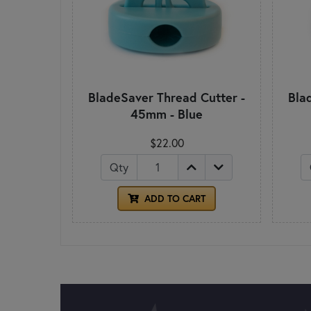
BladeSaver Thread Cutter -
Bla
45mm - Blue
$22.00
Qty
ADD TO CART