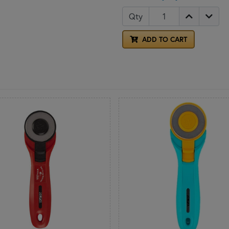
Qty
ADD TO CART