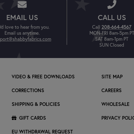
EMAIL US
CALL US
208-664-4567
'd love to hear from you.
Call
Email us anytime.
MON-FRI 8am-5pm P
port@shabbyfabrics.com
SAT 8am-1pm PT
SUN Closed
VIDEO & FREE DOWNLOADS
SITE MAP
CORRECTIONS
CAREERS
SHIPPING & POLICIES
WHOLESALE
GIFT CARDS
PRIVACY POLI
EU WITHDRAWAL REQUEST