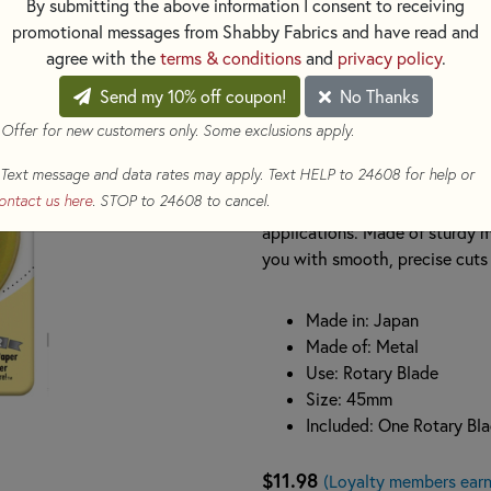
By submitting the above information I consent to receiving
Crafted with precision from hig
promotional messages from Shabby Fabrics and have read and
sharp and boasts superior edge
agree with the
terms & conditions
and
privacy policy
.
layers of fabric with ease. It
Send my 10% off coupon!
No Thanks
(RTY2), Deluxe 45mm Rotary C
(RTY2NS), making it an excelle
 Offer for new customers only. Some exclusions apply.
Text message and data rates may apply. Text HELP to 24608 for help or
With one blade included in eac
ontact us here
. STOP to 24608 to cancel.
quilting, sewing, and craft proj
applications. Made of sturdy me
you with smooth, precise cuts f
Made in: Japan
Made of: Metal
Use: Rotary Blade
Size: 45mm
Included: One Rotary Bl
$11.98
(Loyalty members earn