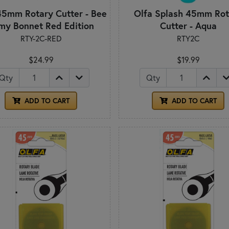
45mm Rotary Cutter - Bee
Olfa Splash 45mm Rot
 my Bonnet Red Edition
Cutter - Aqua
RTY-2C-RED
RTY2C
$24.99
$19.99
Qty
Qty
ADD TO CART
ADD TO CART