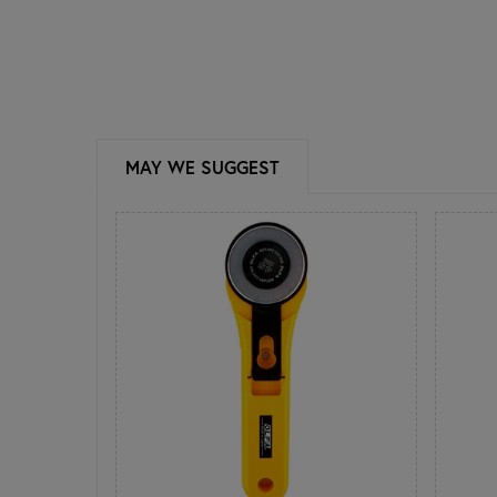
MAY WE SUGGEST