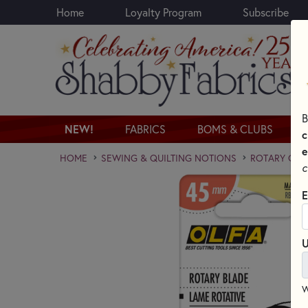
Home
Loyalty Program
Subscribe
Skip to main content
B
NEW!
FABRICS
BOMS & CLUBS
c
e
HOME
SEWING & QUILTING NOTIONS
ROTARY CUT
c
E
U
W