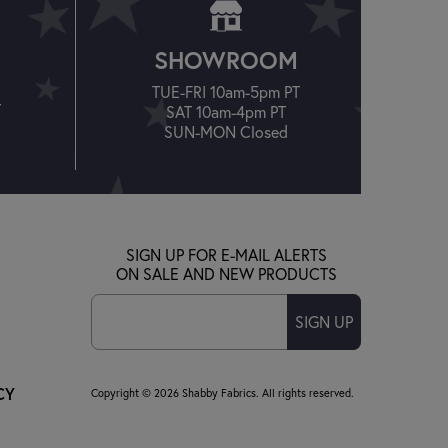
SHOWROOM
TUE-FRI 10am-5pm PT
T
SAT 10am-4pm PT
SUN-MON Closed
SIGN UP FOR E-MAIL ALERTS
ON SALE AND NEW PRODUCTS
SIGN UP
CY
Copyright © 2026 Shabby Fabrics. All rights reserved.