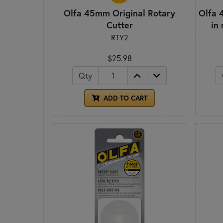
Olfa 45mm Original Rotary
Olfa 
Cutter
in
RTY2
$25.98
Qty
ADD TO CART