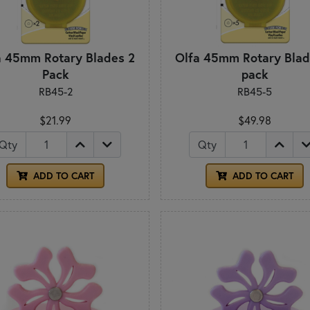
a 45mm Rotary Blades 2
Olfa 45mm Rotary Blad
Pack
pack
RB45-2
RB45-5
$21.99
$49.98
Qty
Qty
ADD TO CART
ADD TO CART