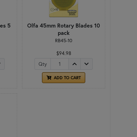
es 5
Olfa 45mm Rotary Blades 10
pack
RB45-10
$94.98
Qty
ADD TO CART