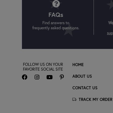
FAQs
Find answers to
We
frequently asked questions.
sup
FOLLOW US ON YOUR
HOME
FAVORITE SOCIAL SITE
ABOUT US
CONTACT US
TRACK MY ORDER