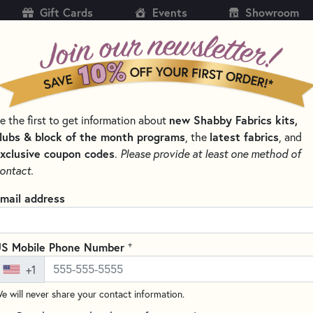
Gift Cards
Events
Showroom
CH
SH
new Shabby Fabrics kits,
e the first to get information about
KITS
PATTERNS & BOOKS
NOTIONS
THREAD
lubs & block of the month programs
latest fabrics
, the
, and
xclusive coupon codes
.
Please provide at least one method of
TERS & BLADES FOR SEWING AND QUILTING
ontact.
Olfa 45mm Rotary 
mail address
RTY-RB
Write the F
+
S Mobile Phone Number
Looking for a high-quality rota
+1
and craft projects? Check out 
designed to fit perfectly with
e will never share your contact information.