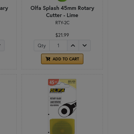
ary
Olfa Splash 45mm Rotary
Cutter - Lime
RTY-2C
$21.99
Qty
ADD TO CART