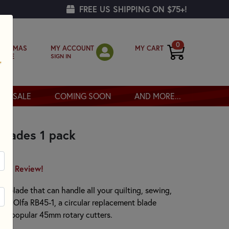
FREE US SHIPPING ON $75+!
0
MY ACCOUNT
MY CART
RISTMAS
SIGN IN
OPPE
SALE
COMING SOON
AND MORE...
Blades 1 pack
irst Review!
ry blade that can handle all your quilting, sewing,
the Olfa RB45-1, a circular replacement blade
 our popular 45mm rotary cutters.