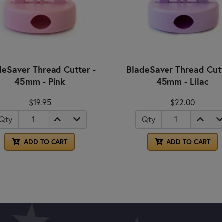
deSaver Thread Cutter -
BladeSaver Thread Cutt
45mm - Pink
45mm - Lilac
$19.95
$22.00
Qty
Qty
ADD TO CART
ADD TO CART