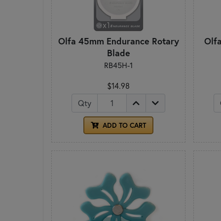
Olfa 45mm Endurance Rotary
Olf
Blade
RB45H-1
$14.98
Qty
ADD TO CART