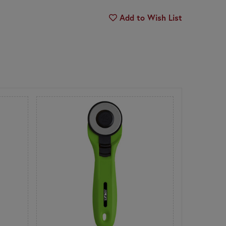
Add to Wish List