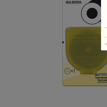
*
+
c