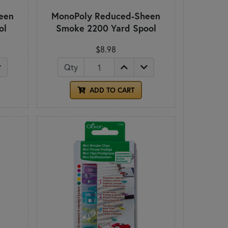
een
MonoPoly Reduced-Sheen
ol
Smoke 2200 Yard Spool
$8.98
Qty
ADD TO CART