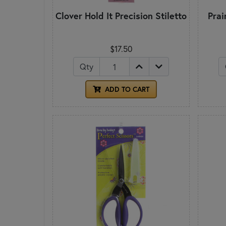
Clover Hold It Precision Stiletto
Prai
$17.50
Qty
ADD TO CART