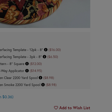
erfacing Template - 12pk - 8"
($16.00)
erfacing Template - 3pk - 8"
($6.50)
tern - 8" Square
($12.00)
 Roxanne Glue Baste-It 2-Way Applicator
($14.95)
n Clear 2200 Yard Spool
($8.98)
en Smoke 2200 Yard Spool
($8.98)
n $0.36)
Add to Wish List