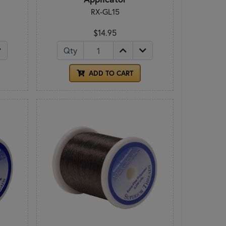
RX-GL15
$14.95
Qty
ADD TO CART