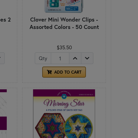
es 2
Clover Mini Wonder Clips -
Assorted Colors - 50 Count
$35.50
Qty
ADD TO CART