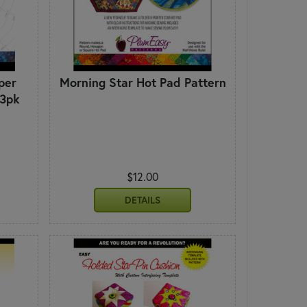
per
Morning Star Hot Pad Pattern
 3pk
$12.00
DETAILS