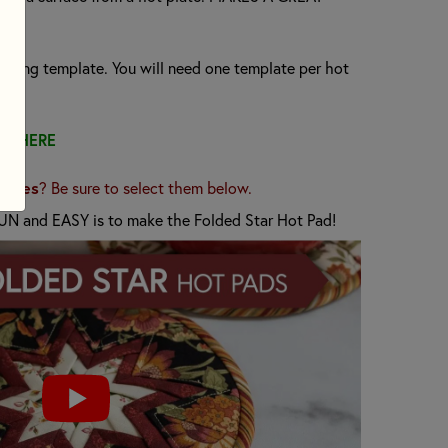
rfacing template. You will need one template per hot
TS HERE
lates
? Be sure to select them below.
UN and EASY is to make the Folded Star Hot Pad!