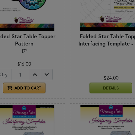
lded Star Table Topper
Folded Star Table Top
Pattern
Interfacing Template -
17"
$16.00
Qty
$24.00
ADD TO CART
DETAILS