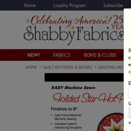
Home
Loyalty Program
Subscribe
Skip to main content
B
NEW!
FABRICS
BOMS & CLUBS
c
e
HOME
QUILT PATTERNS & BOOKS
QUILTING PATTER
c
E
U
W