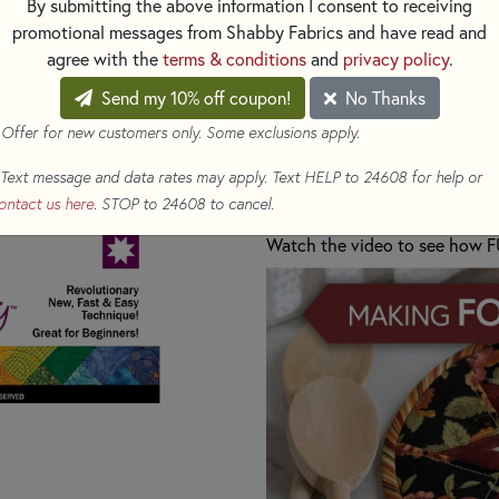
By submitting the above information I consent to receiving
GIFT!
promotional messages from Shabby Fabrics and have read and
agree with the
terms & conditions
and
privacy policy
.
Includes: Pattern and one inte
Send my 10% off coupon!
No Thanks
pad.
 Offer for new customers only. Some exclusions apply.
SHOP ALL OUR HOT PAD KI
Text message and data rates may apply. Text HELP to 24608 for help or
ontact us here
. STOP to 24608 to cancel.
Need more Interfacing Temp
Watch the video to see how F