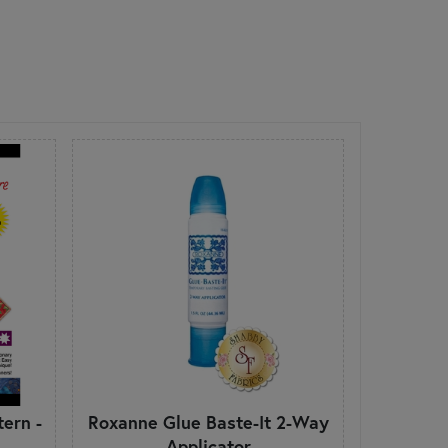
ern -
Roxanne Glue Baste-It 2-Way
Applicator