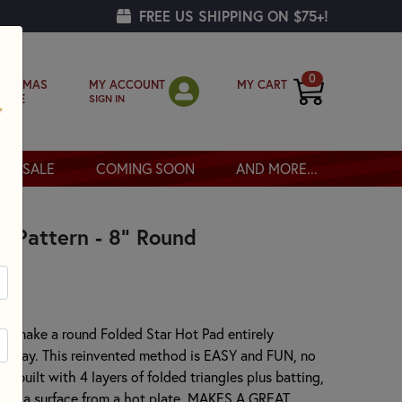
FREE US SHIPPING ON $75+!
0
MY ACCOUNT
MY CART
RISTMAS
SIGN IN
OPPE
SALE
COMING SOON
AND MORE...
d Pattern - 8" Round
to make a round Folded Star Hot Pad entirely
ned way. This reinvented method is EASY and FUN, no
is built with 4 layers of folded triangles plus batting,
tect a surface from a hot plate. MAKES A GREAT