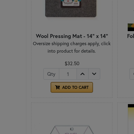
Wool Pressing Mat - 14" x 14"
Fo
Oversize shipping charges apply, click
into product for details.
$32.50
Qty
ADD TO CART