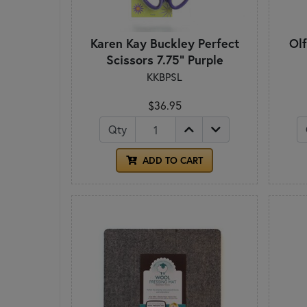
Karen Kay Buckley Perfect
Ol
Scissors 7.75" Purple
KKBPSL
$36.95
Qty
ADD TO CART