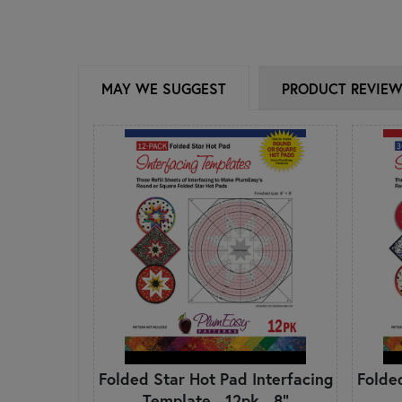
MAY WE SUGGEST
PRODUCT REVIE
Folded Star Hot Pad Interfacing
Folde
Template - 12pk - 8"