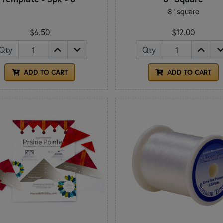
8" square
$6.50
$12.00
Qty
Qty
ADD TO CART
ADD TO CART