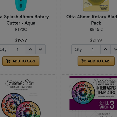
fa Splash 45mm Rotary
Olfa 45mm Rotary Blad
Cutter - Aqua
Pack
RTY2C
RB45-2
$19.99
$21.99
Qty
Qty
ADD TO CART
ADD TO CART