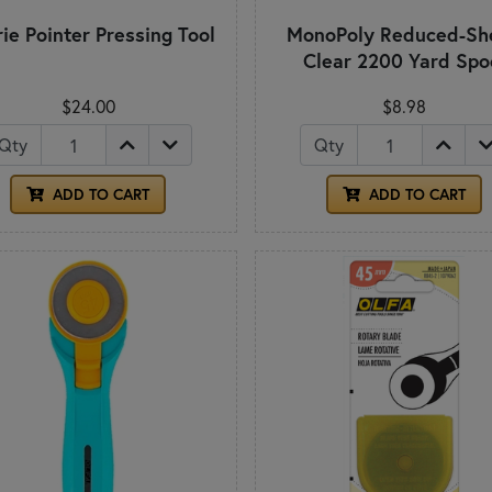
rie Pointer Pressing Tool
MonoPoly Reduced-Sh
Clear 2200 Yard Spo
$24.00
$8.98
Qty
Qty
ADD TO CART
ADD TO CART