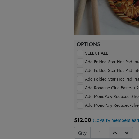
OPTIONS
SELECT ALL
Add Folded Star Hot Pad Int
Add Folded Star Hot Pad Int
Add Folded Star Hot Pad Pat
Add
Add MonoPoly Reduced-Shee
Add MonoPoly Reduced-She
$12.00
(Loyalty members ear
Qty