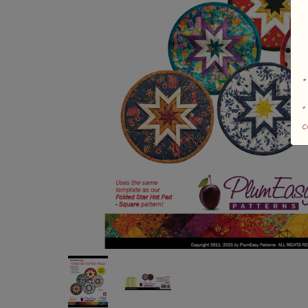
*
+
c