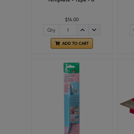
$16.00
Qty
ADD TO CART