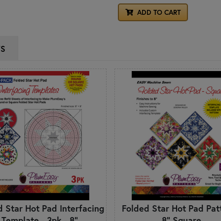
ADD TO CART
WS
d Star Hot Pad Interfacing
Folded Star Hot Pad Patt
Template - 3pk - 8"
8" Square