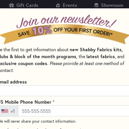
Gift Cards
Events
Showroom
CH
SH
e the first to get information about
new Shabby Fabrics kits,
KITS
PATTERNS & BOOKS
NOTIONS
THREAD
lubs & block of the month programs
, the
latest fabrics
, and
xclusive coupon codes
.
Please provide at least one method of
NS BY DESIGNER
PLUMEASY PATTERNS FOR QUILTING
ontact.
Folded Star Hot Pa
mail address
8" round
(9 reviews)
+
S Mobile Phone Number
This pattern teaches you how 
+1
different than the old fashio
measuring or drawing! The star 
e will never share your contact information.
making it thick enough to pro