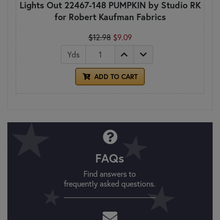
Lights Out 22467-148 PUMPKIN by Studio RK
for Robert Kaufman Fabrics
$12.98
$9.09
Yds
ADD TO CART
FAQs
Find answers to
frequently asked questions.