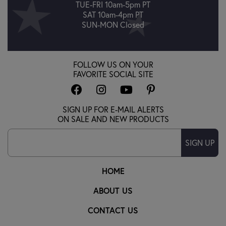
TUE-FRI 10am-5pm PT
SAT 10am-4pm PT
SUN-MON Closed
FOLLOW US ON YOUR
FAVORITE SOCIAL SITE
SIGN UP FOR E-MAIL ALERTS
ON SALE AND NEW PRODUCTS
SIGN UP
HOME
ABOUT US
CONTACT US