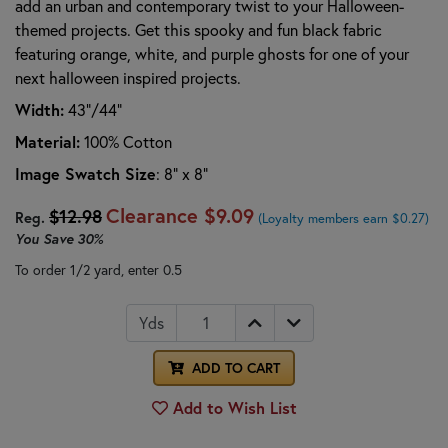
add an urban and contemporary twist to your Halloween-
themed projects. Get this spooky and fun black fabric
featuring orange, white, and purple ghosts for one of your
next halloween inspired projects.
Width:
43"/44"
Material:
100% Cotton
Image Swatch Size
: 8" x 8"
Clearance
$9.09
$12.98
Reg.
(Loyalty members earn $0.27)
You Save
30%
To order 1/2 yard, enter 0.5
Yds
ADD TO CART
Add to Wish List