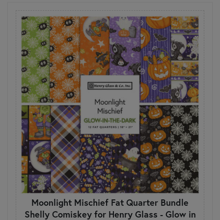
Moonlight Mischief Fat Quarter Bundle
Shelly Comiskey for Henry Glass - Glow in