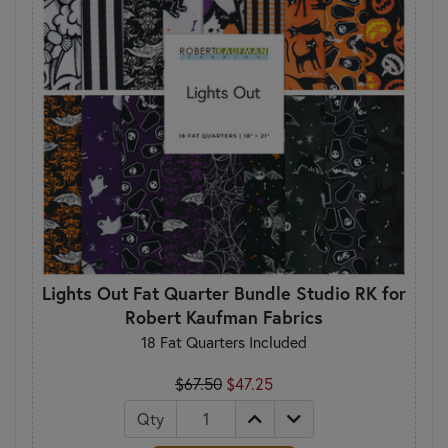
Lights Out Fat Quarter Bundle Studio RK for
Robert Kaufman Fabrics
18 Fat Quarters Included
$67.50
$47.25
Qty