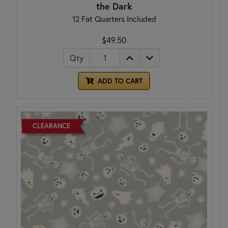
the Dark
12 Fat Quarters Included
$49.50
Qty
ADD TO CART
CLEARANCE