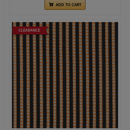
ADD TO CART
CLEARANCE