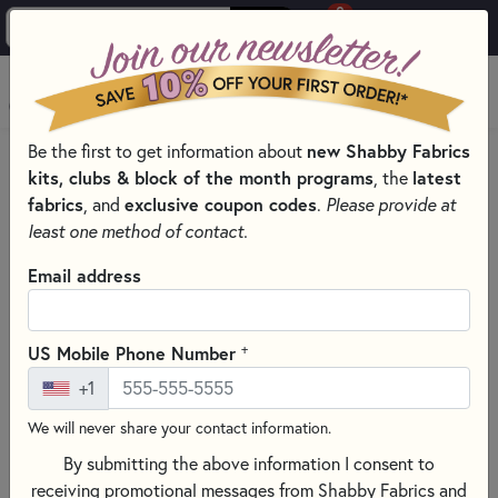
0
Skip to main content
MENU
Be the first to get information about
new Shabby Fabrics
HOME
QUILTING FABRICS
FABRICS BY THEME
kits, clubs & block of the month programs
, the
latest
GLOW-IN-THE-DARK QUILT FABRIC
fabrics
, and
exclusive coupon codes
.
Please provide at
least one method of contact.
Email address
+
US Mobile Phone Number
+1
We will never share your contact information.
By submitting the above information I consent to
receiving promotional messages from Shabby Fabrics and