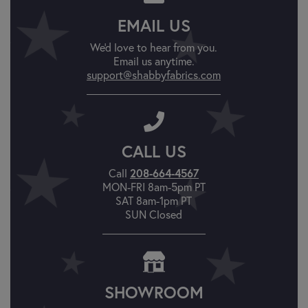
EMAIL US
We'd love to hear from you.
Email us anytime.
support@shabbyfabrics.com
CALL US
Call
208-664-4567
MON-FRI 8am-5pm PT
SAT 8am-1pm PT
SUN Closed
SHOWROOM