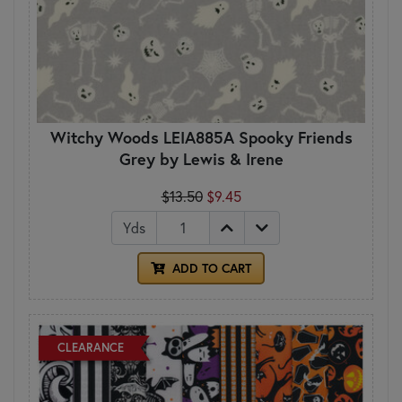
Witchy Woods LEIA885A Spooky Friends
Grey by Lewis & Irene
$13.50
$9.45
Yds
ADD TO CART
CLEARANCE