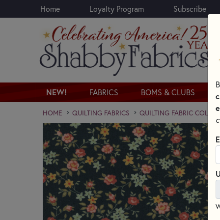
Home
Loyalty Program
Subscribe
Skip to main content
B
NEW!
FABRICS
BOMS & CLUBS
c
e
HOME
QUILTING FABRICS
QUILTING FABRIC COLLE
c
E
U
W