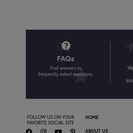
FAQs
Find answers to
We
frequently asked questions.
sup
FOLLOW US ON YOUR
HOME
FAVORITE SOCIAL SITE
ABOUT US