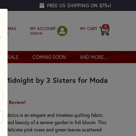
FREE US SHIPPING ON $75+!
0
MY ACCOUNT
MY CART
RISTMAS
SIGN IN
OPPE
SALE
COMING SOON
AND MORE...
 Midnight by 3 Sisters for Moda
irst Review!
 Fabrics is an elegant and timeless quilting fabric
rm and beauty of a serene garden in full bloom. This
all, delicate pink roses and green leaves scattered