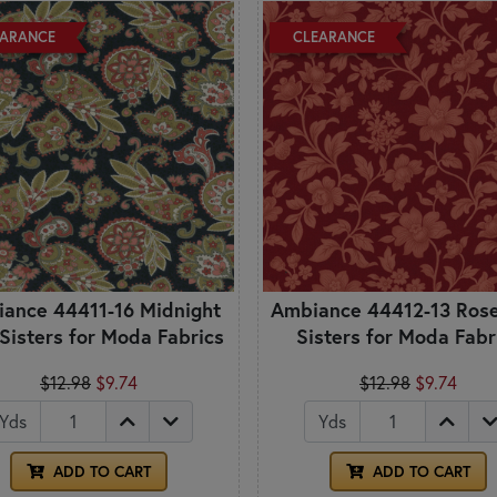
EARANCE
CLEARANCE
ance 44411-16 Midnight
Ambiance 44412-13 Rose
 Sisters for Moda Fabrics
Sisters for Moda Fabr
$12.98
$9.74
$12.98
$9.74
Yds
Yds
ADD TO CART
ADD TO CART