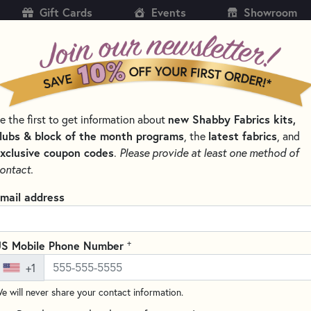
Gift Cards
Events
Showroom
CH
SH
new Shabby Fabrics kits,
e the first to get information about
KITS
PATTERNS & BOOKS
NOTIONS
THREAD
lubs & block of the month programs
latest fabrics
, the
, and
xclusive coupon codes
.
Please provide at least one method of
CTIONS
AMBIANCE FABRICS & PRECUTS - MODA FABRICS
ontact.
Ambiance 44415-16
mail address
Fabrics
Write the F
+
S Mobile Phone Number
Ambiance by 3 Sisters for Moda
+1
collection that evokes the cha
e will never share your contact information.
fabric features a pattern of sm