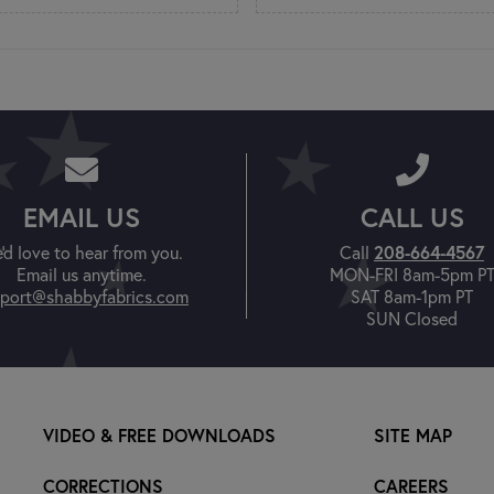
EMAIL US
CALL US
208-664-4567
'd love to hear from you.
Call
Email us anytime.
MON-FRI 8am-5pm P
port@shabbyfabrics.com
SAT 8am-1pm PT
SUN Closed
VIDEO & FREE DOWNLOADS
SITE MAP
CORRECTIONS
CAREERS