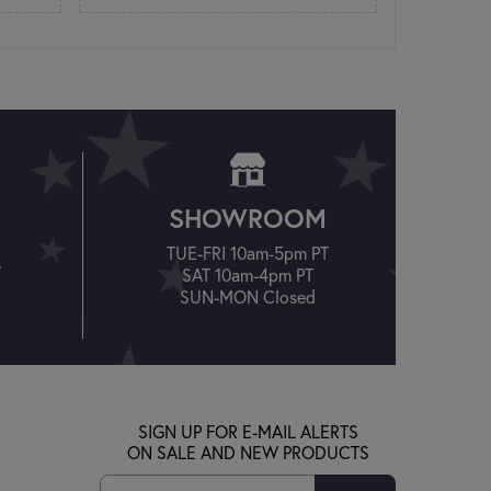
SHOWROOM
TUE-FRI 10am-5pm PT
T
SAT 10am-4pm PT
SUN-MON Closed
SIGN UP FOR E-MAIL ALERTS
ON SALE AND NEW PRODUCTS