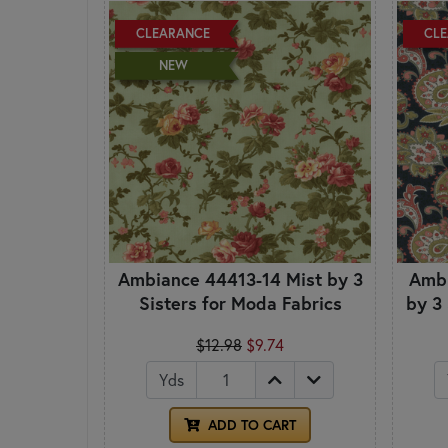
CLEARANCE
CL
NEW
Ambiance 44413-14 Mist by 3
Ambi
Sisters for Moda Fabrics
by 3
$12.98
$9.74
Yds
ADD TO CART