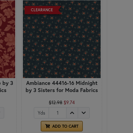
CLEARANCE
 by 3
Ambiance 44416-16 Midnight
ics
by 3 Sisters for Moda Fabrics
$12.98
$9.74
Yds
ADD TO CART