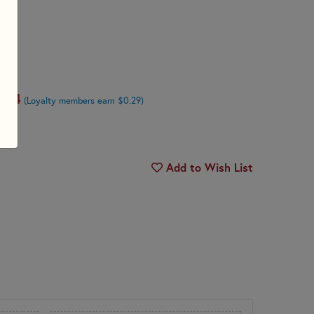
.74
(Loyalty members earn $0.29)
Add to Wish List