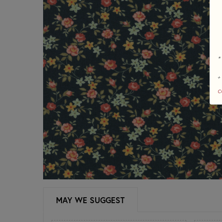
*
+
c
MAY WE SUGGEST